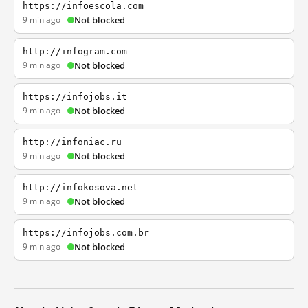
https://infoescola.com
9 min ago
Not blocked
http://infogram.com
9 min ago
Not blocked
https://infojobs.it
9 min ago
Not blocked
http://infoniac.ru
9 min ago
Not blocked
http://infokosova.net
9 min ago
Not blocked
https://infojobs.com.br
9 min ago
Not blocked