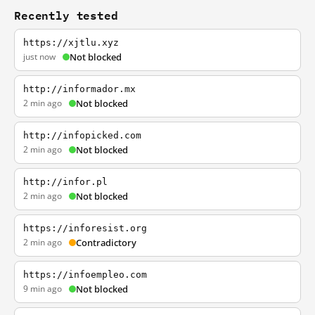
Recently tested
https://xjtlu.xyz
just now
Not blocked
http://informador.mx
2 min ago
Not blocked
http://infopicked.com
2 min ago
Not blocked
http://infor.pl
2 min ago
Not blocked
https://inforesist.org
2 min ago
Contradictory
https://infoempleo.com
9 min ago
Not blocked