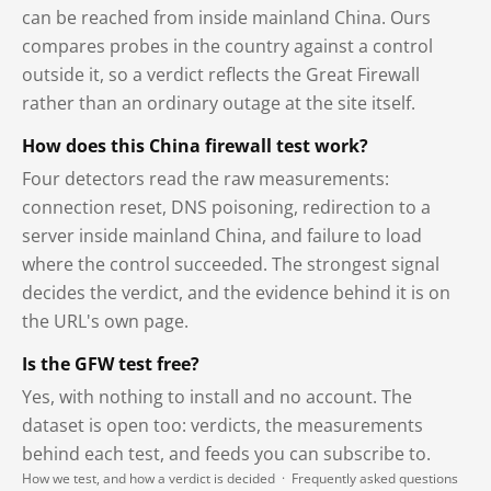
can be reached from inside mainland China. Ours
compares probes in the country against a control
outside it, so a verdict reflects the Great Firewall
rather than an ordinary outage at the site itself.
How does this China firewall test work?
Four detectors read the raw measurements:
connection reset, DNS poisoning, redirection to a
server inside mainland China, and failure to load
where the control succeeded. The strongest signal
decides the verdict, and the evidence behind it is on
the URL's own page.
Is the GFW test free?
Yes, with nothing to install and no account. The
dataset is open too: verdicts, the measurements
behind each test, and feeds you can subscribe to.
How we test, and how a verdict is decided
·
Frequently asked questions