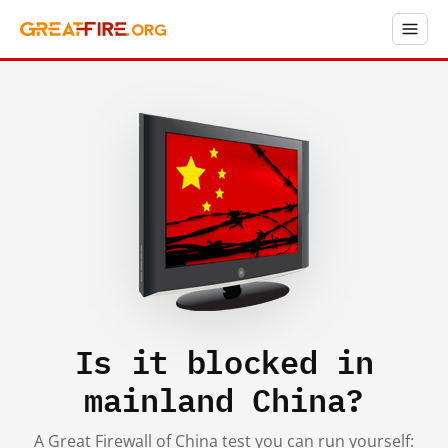
Is it blocked in
mainland China?
A Great Firewall of China test you can run yourself: