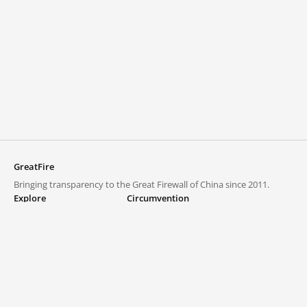
GreatFire
Bringing transparency to the Great Firewall of China since 2011.
Explore
Circumvention
Blocked lists
VPNs and proxies
Explore
Circumvention Central
Trends
GreatFireVPN
Top sites in mainland China
Data & API
Frequently asked questions