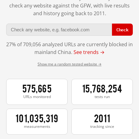
check any website against the GFW, with live results
and history going back to 2011.
Check
27% of 709,056 analyzed URLs are currently blocked in
mainland China.
See trends →
Show me a random tested website →
575,665
15,768,254
URLs monitored
tests run
101,035,319
2011
measurements
tracking since