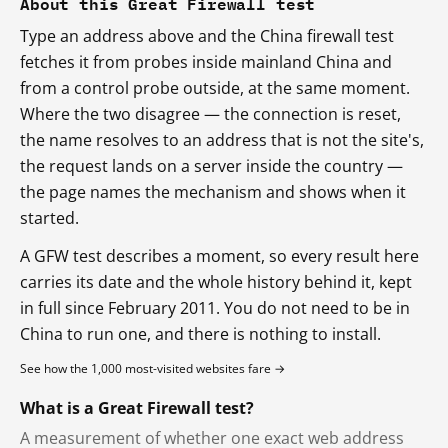
About this Great Firewall test
Type an address above and the China firewall test
fetches it from probes inside mainland China and
from a control probe outside, at the same moment.
Where the two disagree — the connection is reset,
the name resolves to an address that is not the site's,
the request lands on a server inside the country —
the page names the mechanism and shows when it
started.
A GFW test describes a moment, so every result here
carries its date and the whole history behind it, kept
in full since February 2011. You do not need to be in
China to run one, and there is nothing to install.
See how the 1,000 most-visited websites fare →
What is a Great Firewall test?
A measurement of whether one exact web address