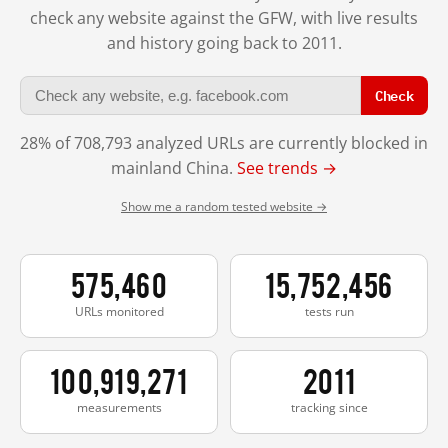
check any website against the GFW, with live results
and history going back to 2011.
Check
28% of 708,793 analyzed URLs are currently blocked in
mainland China.
See trends →
Show me a random tested website →
575,460
15,752,456
URLs monitored
tests run
100,919,271
2011
measurements
tracking since