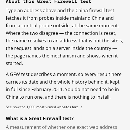
About this Great Firewall test
Type an address above and the China firewall test
fetches it from probes inside mainland China and
from a control probe outside, at the same moment.
Where the two disagree — the connection is reset,
the name resolves to an address that is not the site's,
the request lands on a server inside the country —
the page names the mechanism and shows when it
started.
A GFW test describes a moment, so every result here
carries its date and the whole history behind it, kept
in full since February 2011. You do not need to be in
China to run one, and there is nothing to install.
See how the 1,000 most-visited websites fare →
What is a Great Firewall test?
A measurement of whether one exact web address