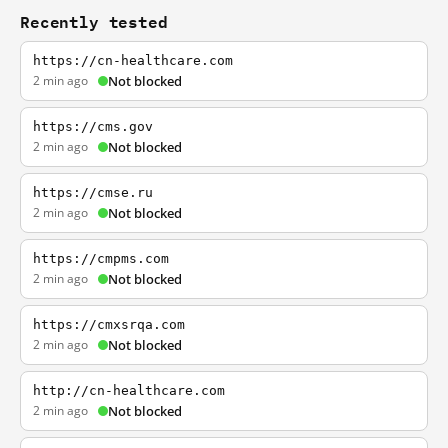
Recently tested
https://cn-healthcare.com
2 min ago
Not blocked
https://cms.gov
2 min ago
Not blocked
https://cmse.ru
2 min ago
Not blocked
https://cmpms.com
2 min ago
Not blocked
https://cmxsrqa.com
2 min ago
Not blocked
http://cn-healthcare.com
2 min ago
Not blocked