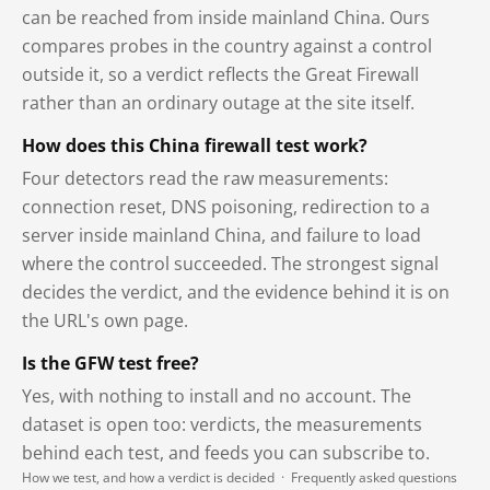
can be reached from inside mainland China. Ours
compares probes in the country against a control
outside it, so a verdict reflects the Great Firewall
rather than an ordinary outage at the site itself.
How does this China firewall test work?
Four detectors read the raw measurements:
connection reset, DNS poisoning, redirection to a
server inside mainland China, and failure to load
where the control succeeded. The strongest signal
decides the verdict, and the evidence behind it is on
the URL's own page.
Is the GFW test free?
Yes, with nothing to install and no account. The
dataset is open too: verdicts, the measurements
behind each test, and feeds you can subscribe to.
How we test, and how a verdict is decided
·
Frequently asked questions