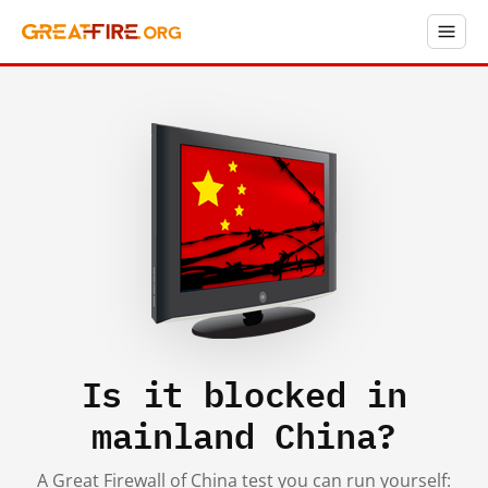
Is it blocked in
mainland China?
A Great Firewall of China test you can run yourself: