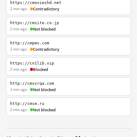
https://cmovieshd.net
2 min ago
Contradictory
https://cmsite.co.jp
2 min ago
Not blocked
http://cmpms.com
2 min ago
Contradictory
https://cn1lib.vip
2 min ago
Blocked
http://cmxsrqa.com
2 min ago
Not blocked
http://cmse.ru
2 min ago
Not blocked