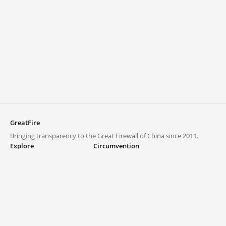
GreatFire
Bringing transparency to the Great Firewall of China since 2011.
Explore
Circumvention
Blocked lists
VPNs and proxies
Explore
Circumvention Central
Trends
GreatFireVPN
Top sites in mainland China
Data & API
Frequently asked questions