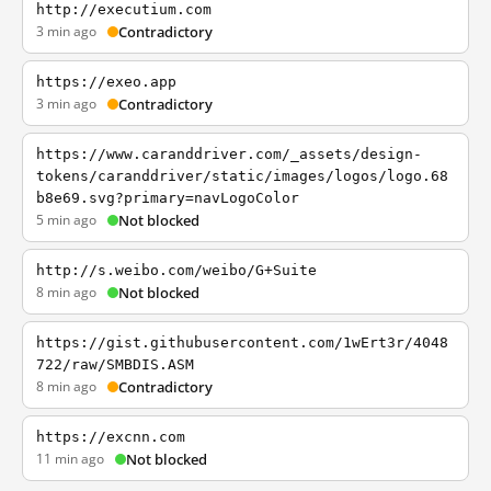
http://executium.com
3 min ago
Contradictory
https://exeo.app
3 min ago
Contradictory
https://www.caranddriver.com/_assets/design-
tokens/caranddriver/static/images/logos/logo.68
b8e69.svg?primary=navLogoColor
5 min ago
Not blocked
http://s.weibo.com/weibo/G+Suite
8 min ago
Not blocked
https://gist.githubusercontent.com/1wErt3r/4048
722/raw/SMBDIS.ASM
8 min ago
Contradictory
https://excnn.com
11 min ago
Not blocked