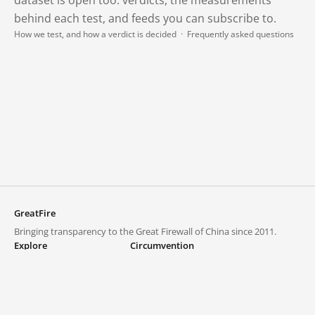
behind each test, and feeds you can subscribe to.
How we test, and how a verdict is decided
·
Frequently asked questions
GreatFire
Bringing transparency to the Great Firewall of China since 2011.
Explore
Circumvention
Blocked lists
VPNs and proxies
Explore
Circumvention Central
Trends
GreatFireVPN
Top sites in mainland China