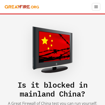
Is it blocked in
mainland China?
A Great Firewall of China test you can run yourself: