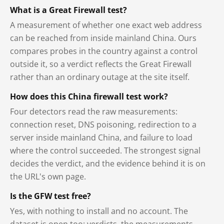
What is a Great Firewall test?
A measurement of whether one exact web address
can be reached from inside mainland China. Ours
compares probes in the country against a control
outside it, so a verdict reflects the Great Firewall
rather than an ordinary outage at the site itself.
How does this China firewall test work?
Four detectors read the raw measurements:
connection reset, DNS poisoning, redirection to a
server inside mainland China, and failure to load
where the control succeeded. The strongest signal
decides the verdict, and the evidence behind it is on
the URL's own page.
Is the GFW test free?
Yes, with nothing to install and no account. The
dataset is open too: verdicts, the measurements