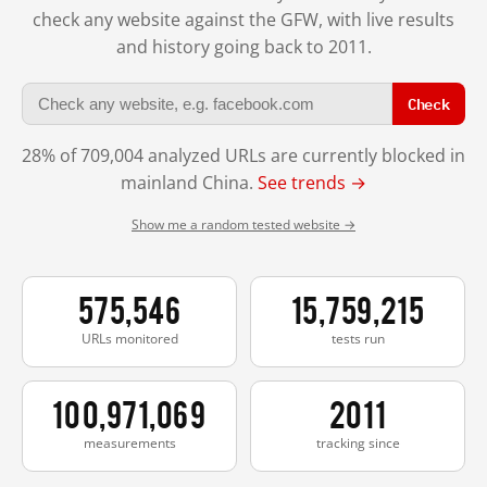
check any website against the GFW, with live results
and history going back to 2011.
Check
28% of 709,004 analyzed URLs are currently blocked in
mainland China.
See trends →
Show me a random tested website →
575,546
15,759,215
URLs monitored
tests run
100,971,069
2011
measurements
tracking since