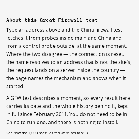
About this Great Firewall test
Type an address above and the China firewall test
fetches it from probes inside mainland China and
from a control probe outside, at the same moment.
Where the two disagree — the connection is reset,
the name resolves to an address that is not the site's,
the request lands on a server inside the country —
the page names the mechanism and shows when it
started.
A GFW test describes a moment, so every result here
carries its date and the whole history behind it, kept
in full since February 2011. You do not need to be in
China to run one, and there is nothing to install.
See how the 1,000 most-visited websites fare →