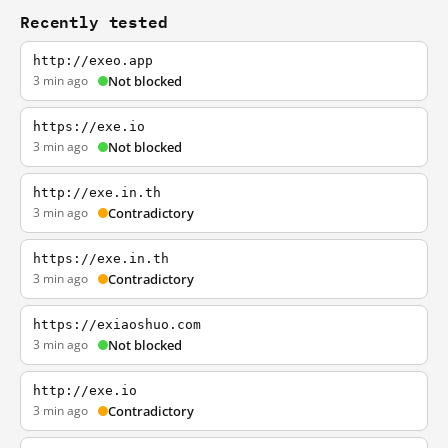
Recently tested
http://exeo.app
3 min ago
Not blocked
https://exe.io
3 min ago
Not blocked
http://exe.in.th
3 min ago
Contradictory
https://exe.in.th
3 min ago
Contradictory
https://exiaoshuo.com
3 min ago
Not blocked
http://exe.io
3 min ago
Contradictory