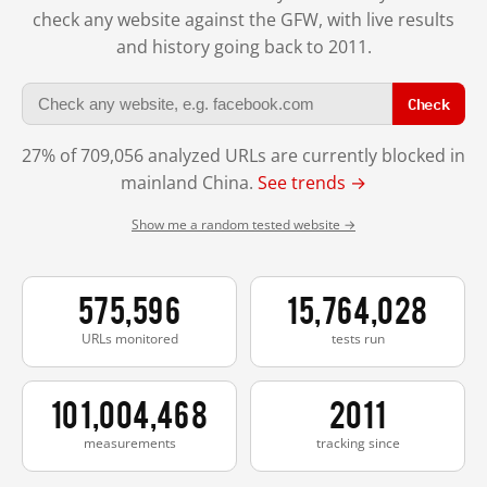
check any website against the GFW, with live results
and history going back to 2011.
Check
27% of 709,056 analyzed URLs are currently blocked in
mainland China.
See trends →
Show me a random tested website →
575,596
15,764,028
URLs monitored
tests run
101,004,468
2011
measurements
tracking since