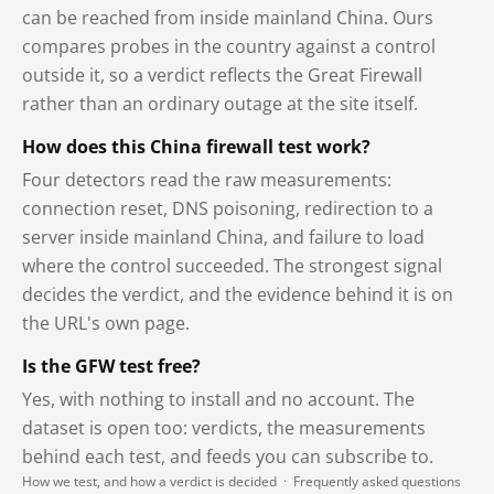
can be reached from inside mainland China. Ours
compares probes in the country against a control
outside it, so a verdict reflects the Great Firewall
rather than an ordinary outage at the site itself.
How does this China firewall test work?
Four detectors read the raw measurements:
connection reset, DNS poisoning, redirection to a
server inside mainland China, and failure to load
where the control succeeded. The strongest signal
decides the verdict, and the evidence behind it is on
the URL's own page.
Is the GFW test free?
Yes, with nothing to install and no account. The
dataset is open too: verdicts, the measurements
behind each test, and feeds you can subscribe to.
How we test, and how a verdict is decided
·
Frequently asked questions