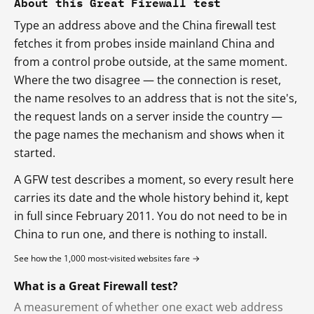
About this Great Firewall test
Type an address above and the China firewall test
fetches it from probes inside mainland China and
from a control probe outside, at the same moment.
Where the two disagree — the connection is reset,
the name resolves to an address that is not the site's,
the request lands on a server inside the country —
the page names the mechanism and shows when it
started.
A GFW test describes a moment, so every result here
carries its date and the whole history behind it, kept
in full since February 2011. You do not need to be in
China to run one, and there is nothing to install.
See how the 1,000 most-visited websites fare →
What is a Great Firewall test?
A measurement of whether one exact web address