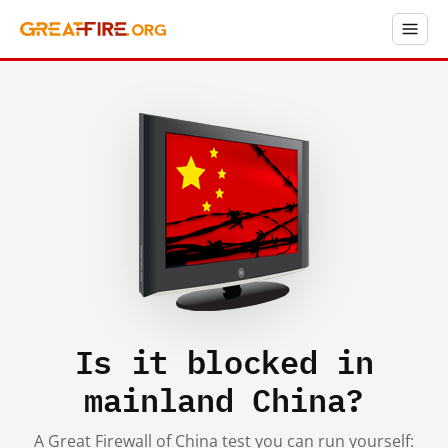
Is it blocked in
mainland China?
A Great Firewall of China test you can run yourself: