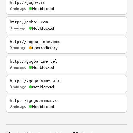
http://gogov.ru
3 min ago
Not blocked
http://gohoi.com
3 min ago
Not blocked
http://gogoanimee.com
9 min ago
Contradictory
http://gogoanime.tel
9 min ago
Not blocked
https://gogoanime.wiki
9 min ago
Not blocked
https://gogoanimes.co
9 min ago
Not blocked