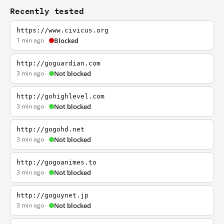
Recently tested
https://www.civicus.org
1 min ago
Blocked
http://goguardian.com
3 min ago
Not blocked
http://gohighlevel.com
3 min ago
Not blocked
http://gogohd.net
3 min ago
Not blocked
http://gogoanimes.to
3 min ago
Not blocked
http://goguynet.jp
3 min ago
Not blocked