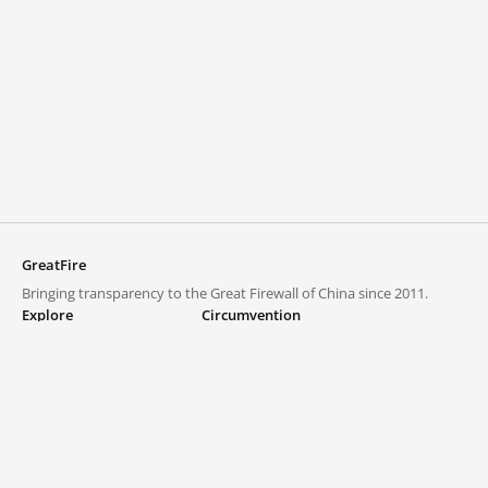
GreatFire
Bringing transparency to the Great Firewall of China since 2011.
Explore
Circumvention
Blocked lists
VPNs and proxies
Explore
Circumvention Central
Trends
GreatFireVPN
Top sites in mainland China
Data & API
Frequently asked questions