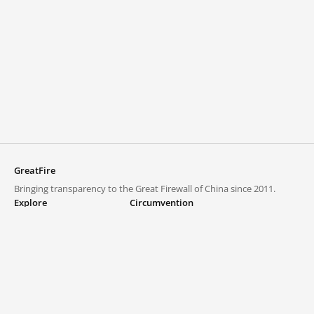
GreatFire
Bringing transparency to the Great Firewall of China since 2011.
Explore
Circumvention
Blocked lists
VPNs and proxies
Explore
Circumvention Central
Trends
GreatFireVPN
Top sites in mainland China
Data & API
Frequently asked questions