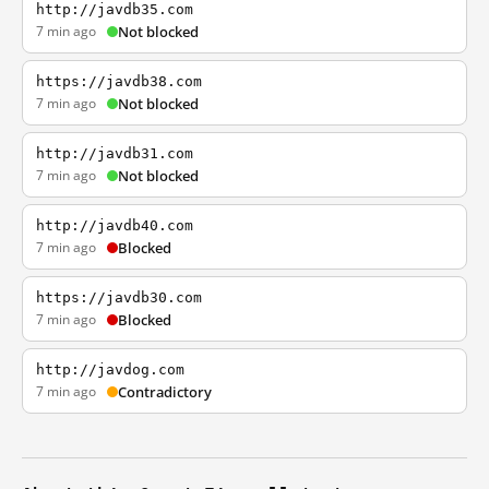
http://javdb35.com
7 min ago
Not blocked
https://javdb38.com
7 min ago
Not blocked
http://javdb31.com
7 min ago
Not blocked
http://javdb40.com
7 min ago
Blocked
https://javdb30.com
7 min ago
Blocked
http://javdog.com
7 min ago
Contradictory