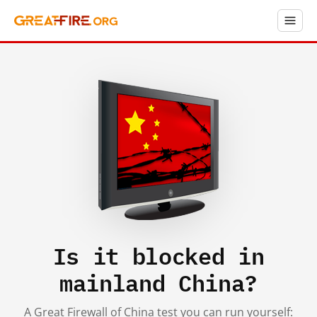
Is it blocked in
mainland China?
A Great Firewall of China test you can run yourself: