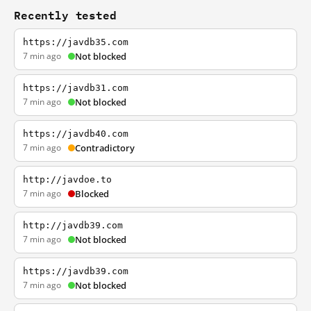
Recently tested
https://javdb35.com
7 min ago
Not blocked
https://javdb31.com
7 min ago
Not blocked
https://javdb40.com
7 min ago
Contradictory
http://javdoe.to
7 min ago
Blocked
http://javdb39.com
7 min ago
Not blocked
https://javdb39.com
7 min ago
Not blocked