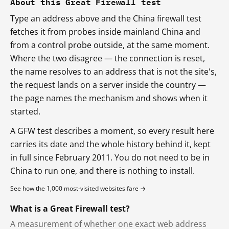
About this Great Firewall test
Type an address above and the China firewall test
fetches it from probes inside mainland China and
from a control probe outside, at the same moment.
Where the two disagree — the connection is reset,
the name resolves to an address that is not the site's,
the request lands on a server inside the country —
the page names the mechanism and shows when it
started.
A GFW test describes a moment, so every result here
carries its date and the whole history behind it, kept
in full since February 2011. You do not need to be in
China to run one, and there is nothing to install.
See how the 1,000 most-visited websites fare →
What is a Great Firewall test?
A measurement of whether one exact web address