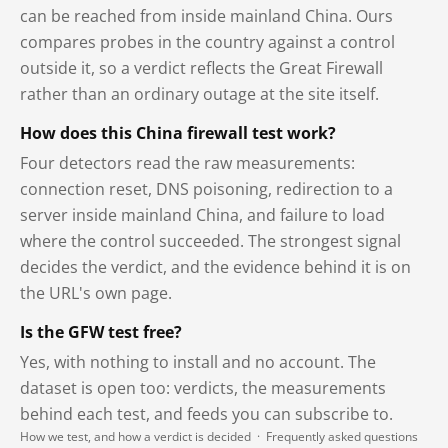
can be reached from inside mainland China. Ours
compares probes in the country against a control
outside it, so a verdict reflects the Great Firewall
rather than an ordinary outage at the site itself.
How does this China firewall test work?
Four detectors read the raw measurements:
connection reset, DNS poisoning, redirection to a
server inside mainland China, and failure to load
where the control succeeded. The strongest signal
decides the verdict, and the evidence behind it is on
the URL's own page.
Is the GFW test free?
Yes, with nothing to install and no account. The
dataset is open too: verdicts, the measurements
behind each test, and feeds you can subscribe to.
How we test, and how a verdict is decided
·
Frequently asked questions