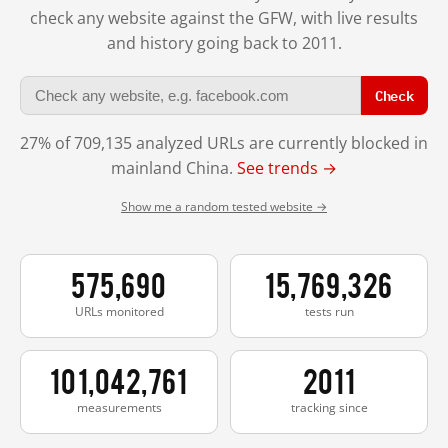
check any website against the GFW, with live results
and history going back to 2011.
Check
27% of 709,135 analyzed URLs are currently blocked in
mainland China.
See trends →
Show me a random tested website →
575,690
15,769,326
URLs monitored
tests run
101,042,761
2011
measurements
tracking since