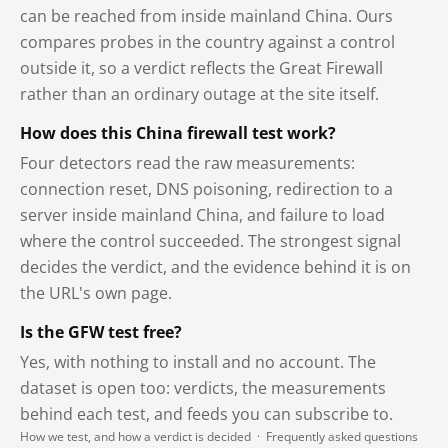
can be reached from inside mainland China. Ours
compares probes in the country against a control
outside it, so a verdict reflects the Great Firewall
rather than an ordinary outage at the site itself.
How does this China firewall test work?
Four detectors read the raw measurements:
connection reset, DNS poisoning, redirection to a
server inside mainland China, and failure to load
where the control succeeded. The strongest signal
decides the verdict, and the evidence behind it is on
the URL's own page.
Is the GFW test free?
Yes, with nothing to install and no account. The
dataset is open too: verdicts, the measurements
behind each test, and feeds you can subscribe to.
How we test, and how a verdict is decided
·
Frequently asked questions