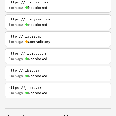
https://jiathis.com
3 min ago
Not blocked
https://jiaoyimao.com
3 min ago
Not blocked
http://jiaozi.me
3 min ago
Contradictory
https://jibjab.com
3 min ago
Not blocked
http://jibit.ir
3 min ago
Not blocked
https://jibit.ir
3 min ago
Not blocked