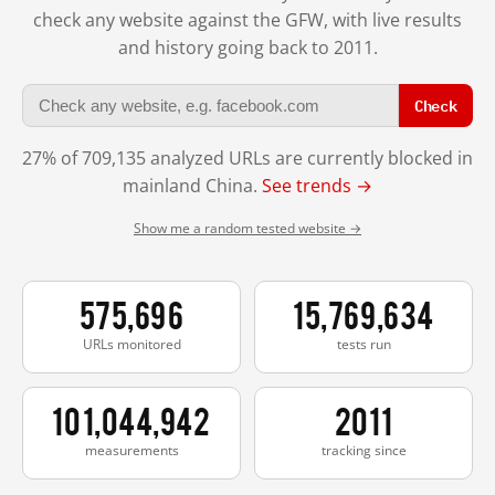
check any website against the GFW, with live results
and history going back to 2011.
Check
27% of 709,135 analyzed URLs are currently blocked in
mainland China.
See trends →
Show me a random tested website →
575,696
15,769,634
URLs monitored
tests run
101,044,942
2011
measurements
tracking since