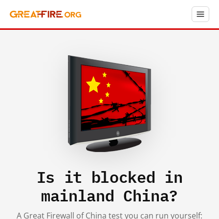
Is it blocked in
mainland China?
A Great Firewall of China test you can run yourself: