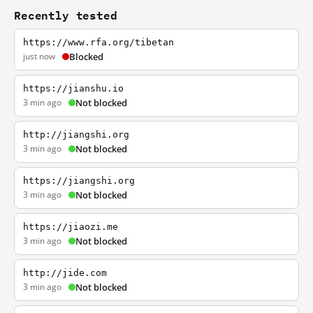
Recently tested
https://www.rfa.org/tibetan
just now
Blocked
https://jianshu.io
3 min ago
Not blocked
http://jiangshi.org
3 min ago
Not blocked
https://jiangshi.org
3 min ago
Not blocked
https://jiaozi.me
3 min ago
Not blocked
http://jide.com
3 min ago
Not blocked