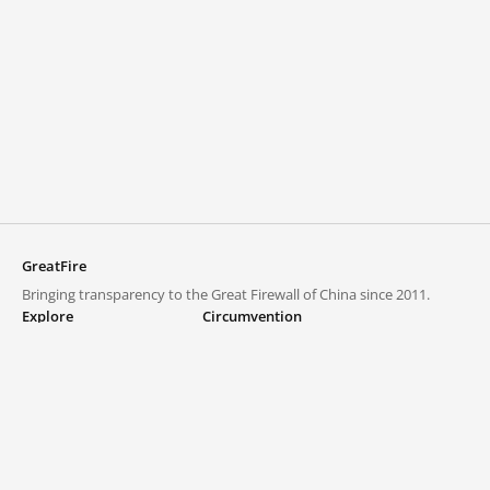
GreatFire
Bringing transparency to the Great Firewall of China since 2011.
Explore
Circumvention
Blocked lists
VPNs and proxies
Explore
Circumvention Central
Trends
GreatFireVPN
Top sites in mainland China
Data & API
Frequently asked questions