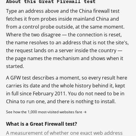
About this Great Firewall test
Type an address above and the China firewall test
fetches it from probes inside mainland China and
from a control probe outside, at the same moment.
Where the two disagree — the connection is reset,
the name resolves to an address that is not the site's,
the request lands on a server inside the country —
the page names the mechanism and shows when it
started.
A GFW test describes a moment, so every result here
carries its date and the whole history behind it, kept
in full since February 2011. You do not need to be in
China to run one, and there is nothing to install.
See how the 1,000 most-visited websites fare →
What is a Great Firewall test?
A measurement of whether one exact web address