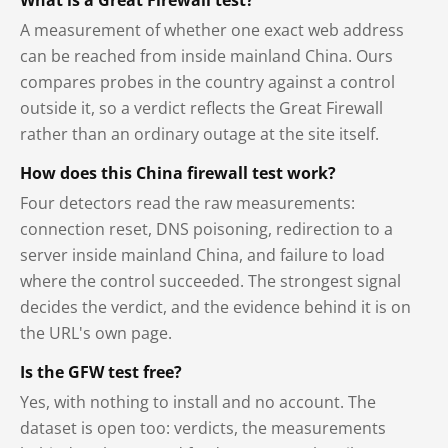
A measurement of whether one exact web address
can be reached from inside mainland China. Ours
compares probes in the country against a control
outside it, so a verdict reflects the Great Firewall
rather than an ordinary outage at the site itself.
How does this China firewall test work?
Four detectors read the raw measurements:
connection reset, DNS poisoning, redirection to a
server inside mainland China, and failure to load
where the control succeeded. The strongest signal
decides the verdict, and the evidence behind it is on
the URL's own page.
Is the GFW test free?
Yes, with nothing to install and no account. The
dataset is open too: verdicts, the measurements