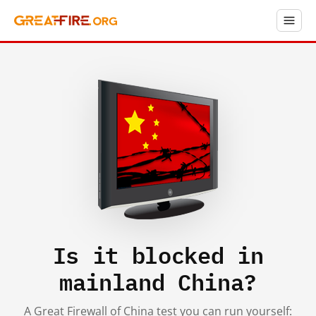
Is it blocked in
mainland China?
A Great Firewall of China test you can run yourself: