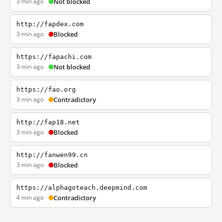
3 min ago
Not blocked
http://fapdex.com
3 min ago
Blocked
https://fapachi.com
3 min ago
Not blocked
https://fao.org
3 min ago
Contradictory
http://fap18.net
3 min ago
Blocked
http://fanwen99.cn
3 min ago
Blocked
https://alphagoteach.deepmind.com
4 min ago
Contradictory