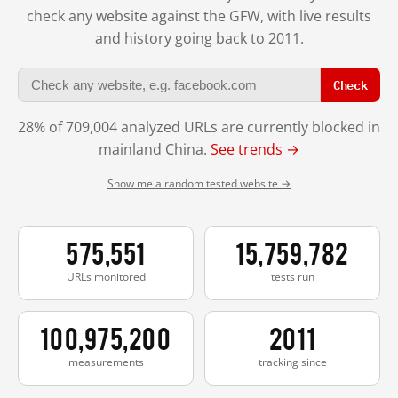
check any website against the GFW, with live results
and history going back to 2011.
Check
28% of 709,004 analyzed URLs are currently blocked in
mainland China.
See trends →
Show me a random tested website →
575,551
15,759,782
URLs monitored
tests run
100,975,200
2011
measurements
tracking since