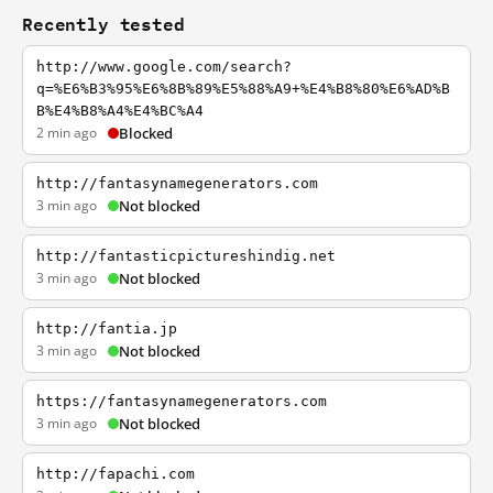
Recently tested
http://www.google.com/search?
q=%E6%B3%95%E6%8B%89%E5%88%A9+%E4%B8%80%E6%AD%B
B%E4%B8%A4%E4%BC%A4
2 min ago
Blocked
http://fantasynamegenerators.com
3 min ago
Not blocked
http://fantasticpictureshindig.net
3 min ago
Not blocked
http://fantia.jp
3 min ago
Not blocked
https://fantasynamegenerators.com
3 min ago
Not blocked
http://fapachi.com