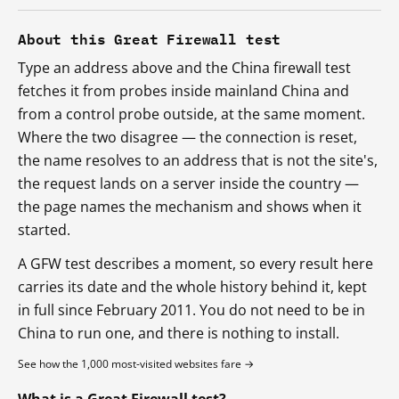
About this Great Firewall test
Type an address above and the China firewall test
fetches it from probes inside mainland China and
from a control probe outside, at the same moment.
Where the two disagree — the connection is reset,
the name resolves to an address that is not the site's,
the request lands on a server inside the country —
the page names the mechanism and shows when it
started.
A GFW test describes a moment, so every result here
carries its date and the whole history behind it, kept
in full since February 2011. You do not need to be in
China to run one, and there is nothing to install.
See how the 1,000 most-visited websites fare →
What is a Great Firewall test?