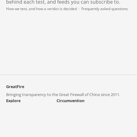
behind each test, and feeds you can subscribe to.
How we test, and how a verdict is decided
·
Frequently asked questions
GreatFire
Bringing transparency to the Great Firewall of China since 2011.
Explore
Circumvention
Blocked lists
VPNs and proxies
Explore
Circumvention Central
Trends
GreatFireVPN
Top sites in mainland China
Data & API