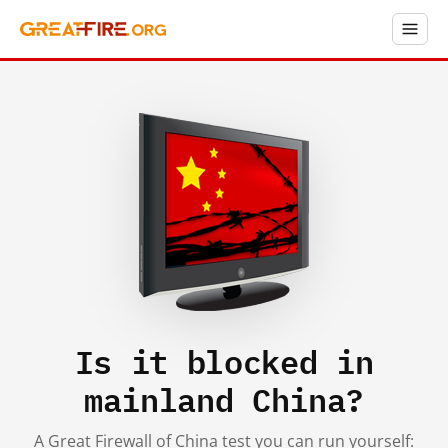
Is it blocked in
mainland China?
A Great Firewall of China test you can run yourself: