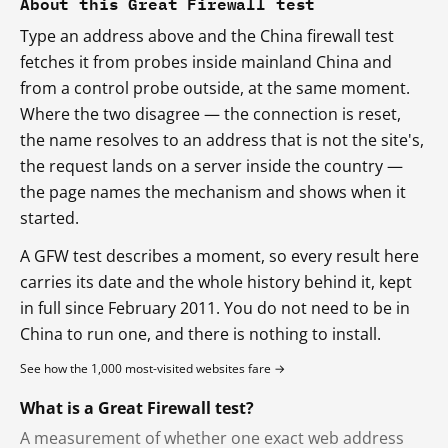
About this Great Firewall test
Type an address above and the China firewall test
fetches it from probes inside mainland China and
from a control probe outside, at the same moment.
Where the two disagree — the connection is reset,
the name resolves to an address that is not the site's,
the request lands on a server inside the country —
the page names the mechanism and shows when it
started.
A GFW test describes a moment, so every result here
carries its date and the whole history behind it, kept
in full since February 2011. You do not need to be in
China to run one, and there is nothing to install.
See how the 1,000 most-visited websites fare →
What is a Great Firewall test?
A measurement of whether one exact web address