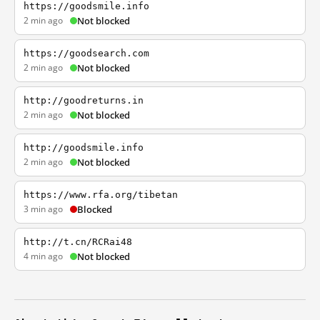
https://goodsmile.info
2 min ago
Not blocked
https://goodsearch.com
2 min ago
Not blocked
http://goodreturns.in
2 min ago
Not blocked
http://goodsmile.info
2 min ago
Not blocked
https://www.rfa.org/tibetan
3 min ago
Blocked
http://t.cn/RCRai48
4 min ago
Not blocked