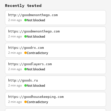
Recently tested
http://goodmenonthego.com
2 min ago
Not blocked
https://goodmenonthego.com
2 min ago
Not blocked
https://goodrx.com
2 min ago
Contradictory
https://goodlayers.com
2 min ago
Not blocked
http://goods.ru
2 min ago
Not blocked
https://goodhousekeeping.com
2 min ago
Contradictory