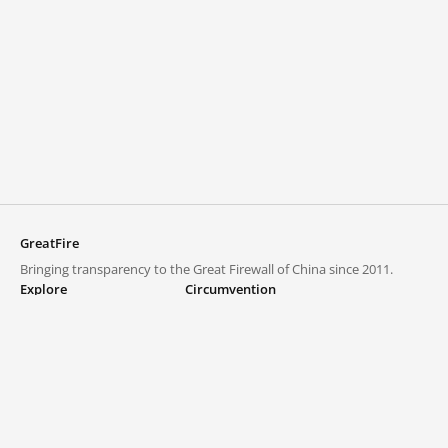
GreatFire
Bringing transparency to the Great Firewall of China since 2011.
Explore
Circumvention
Blocked lists
VPNs and proxies
Explore
Circumvention Central
Trends
GreatFireVPN
Top sites in mainland China
Data & API
Frequently asked questions