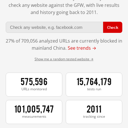
check any website against the GFW, with live results
and history going back to 2011.
Check
27% of 709,056 analyzed URLs are currently blocked in
mainland China.
See trends →
Show me a random tested website →
575,596
15,764,179
URLs monitored
tests run
101,005,747
2011
measurements
tracking since