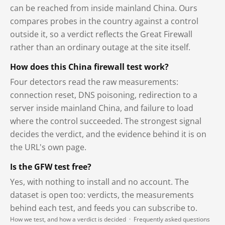
can be reached from inside mainland China. Ours
compares probes in the country against a control
outside it, so a verdict reflects the Great Firewall
rather than an ordinary outage at the site itself.
How does this China firewall test work?
Four detectors read the raw measurements:
connection reset, DNS poisoning, redirection to a
server inside mainland China, and failure to load
where the control succeeded. The strongest signal
decides the verdict, and the evidence behind it is on
the URL's own page.
Is the GFW test free?
Yes, with nothing to install and no account. The
dataset is open too: verdicts, the measurements
behind each test, and feeds you can subscribe to.
How we test, and how a verdict is decided
·
Frequently asked questions