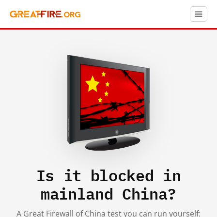
Is it blocked in
mainland China?
A Great Firewall of China test you can run yourself: