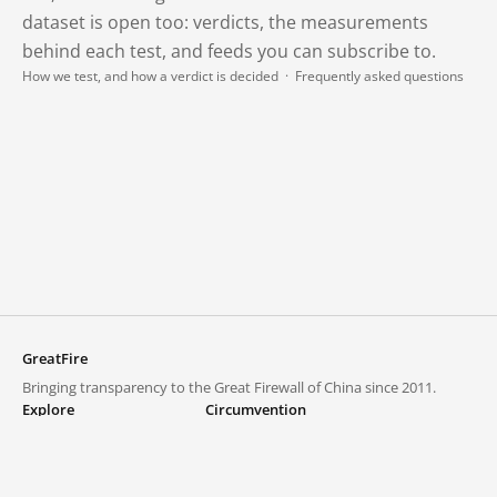
dataset is open too: verdicts, the measurements
behind each test, and feeds you can subscribe to.
How we test, and how a verdict is decided
·
Frequently asked questions
GreatFire
Bringing transparency to the Great Firewall of China since 2011.
Explore
Circumvention
Blocked lists
VPNs and proxies
Explore
Circumvention Central
Trends
GreatFireVPN