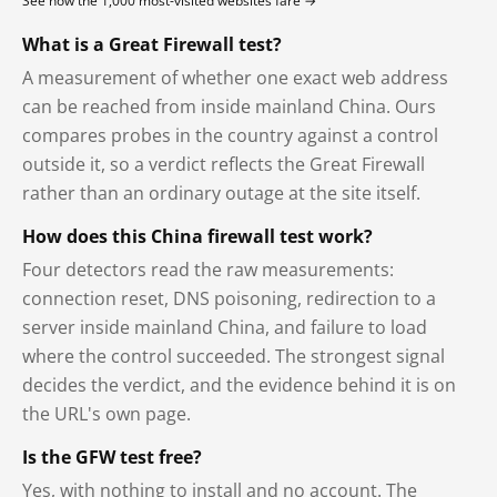
See how the 1,000 most-visited websites fare →
What is a Great Firewall test?
A measurement of whether one exact web address
can be reached from inside mainland China. Ours
compares probes in the country against a control
outside it, so a verdict reflects the Great Firewall
rather than an ordinary outage at the site itself.
How does this China firewall test work?
Four detectors read the raw measurements:
connection reset, DNS poisoning, redirection to a
server inside mainland China, and failure to load
where the control succeeded. The strongest signal
decides the verdict, and the evidence behind it is on
the URL's own page.
Is the GFW test free?
Yes, with nothing to install and no account. The