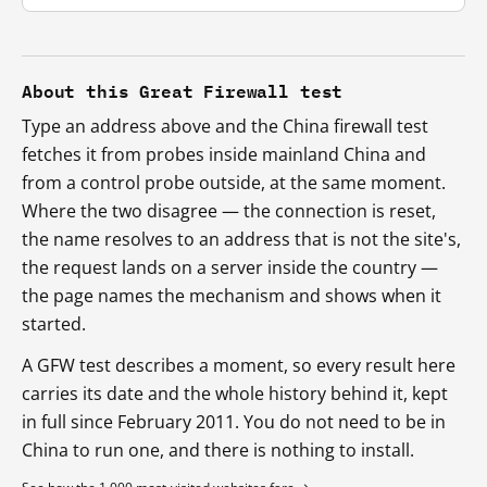
About this Great Firewall test
Type an address above and the China firewall test
fetches it from probes inside mainland China and
from a control probe outside, at the same moment.
Where the two disagree — the connection is reset,
the name resolves to an address that is not the site's,
the request lands on a server inside the country —
the page names the mechanism and shows when it
started.
A GFW test describes a moment, so every result here
carries its date and the whole history behind it, kept
in full since February 2011. You do not need to be in
China to run one, and there is nothing to install.