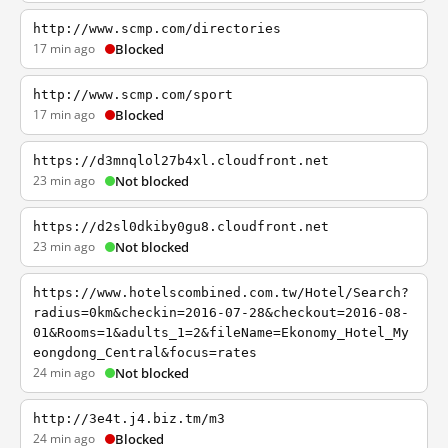
http://www.scmp.com/directories
17 min ago
Blocked
http://www.scmp.com/sport
17 min ago
Blocked
https://d3mnqlol27b4xl.cloudfront.net
23 min ago
Not blocked
https://d2sl0dkiby0gu8.cloudfront.net
23 min ago
Not blocked
https://www.hotelscombined.com.tw/Hotel/Search?
radius=0km&checkin=2016-07-28&checkout=2016-08-
01&Rooms=1&adults_1=2&fileName=Ekonomy_Hotel_My
eongdong_Central&focus=rates
24 min ago
Not blocked
http://3e4t.j4.biz.tm/m3
24 min ago
Blocked