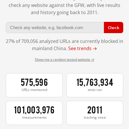
check any website against the GFW, with live results
and history going back to 2011.
Check
27% of 709,056 analyzed URLs are currently blocked in
mainland China.
See trends →
Show me a random tested website →
575,596
15,763,934
URLs monitored
tests run
101,003,976
2011
measurements
tracking since