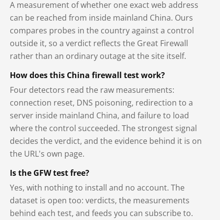
A measurement of whether one exact web address
can be reached from inside mainland China. Ours
compares probes in the country against a control
outside it, so a verdict reflects the Great Firewall
rather than an ordinary outage at the site itself.
How does this China firewall test work?
Four detectors read the raw measurements:
connection reset, DNS poisoning, redirection to a
server inside mainland China, and failure to load
where the control succeeded. The strongest signal
decides the verdict, and the evidence behind it is on
the URL's own page.
Is the GFW test free?
Yes, with nothing to install and no account. The
dataset is open too: verdicts, the measurements
behind each test, and feeds you can subscribe to.