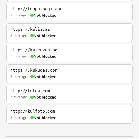
http://kumpulbagi.com
3 min ago
Not blocked
https://kulis.az
3 min ago
Not blocked
https://kuleuven.be
3 min ago
Not blocked
https://kukudas.com
3 min ago
Not blocked
http://kukuw.com
3 min ago
Not blocked
http://kulfoto.com
3 min ago
Not blocked