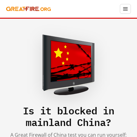
Is it blocked in
mainland China?
A Great Firewall of China test you can run yourself: