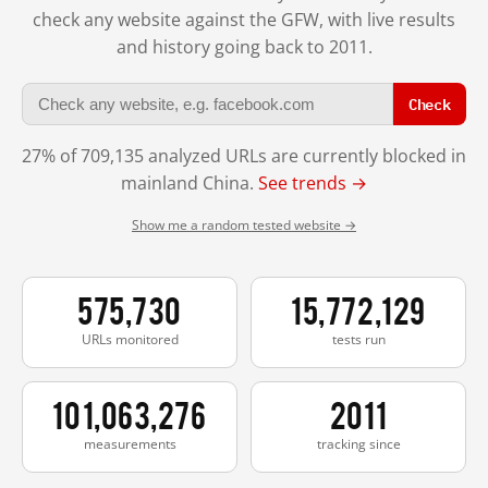
check any website against the GFW, with live results
and history going back to 2011.
Check
27% of 709,135 analyzed URLs are currently blocked in
mainland China.
See trends →
Show me a random tested website →
575,730
15,772,129
URLs monitored
tests run
101,063,276
2011
measurements
tracking since