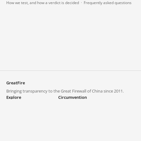
How we test, and how a verdict is decided
·
Frequently asked questions
GreatFire
Bringing transparency to the Great Firewall of China since 2011.
Explore
Circumvention
Blocked lists
VPNs and proxies
Explore
Circumvention Central
Trends
GreatFireVPN
Top sites in mainland China
Data & API
Frequently asked questions