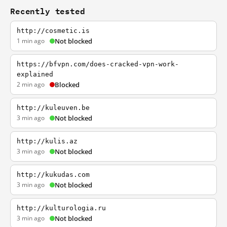
Recently tested
http://cosmetic.is
1 min ago
Not blocked
https://bfvpn.com/does-cracked-vpn-work-
explained
2 min ago
Blocked
http://kuleuven.be
3 min ago
Not blocked
http://kulis.az
3 min ago
Not blocked
http://kukudas.com
3 min ago
Not blocked
http://kulturologia.ru
3 min ago
Not blocked