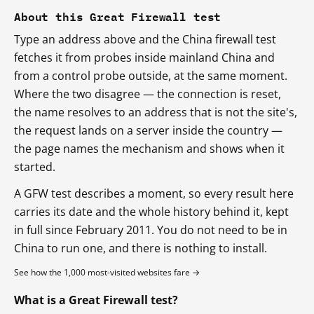
About this Great Firewall test
Type an address above and the China firewall test
fetches it from probes inside mainland China and
from a control probe outside, at the same moment.
Where the two disagree — the connection is reset,
the name resolves to an address that is not the site's,
the request lands on a server inside the country —
the page names the mechanism and shows when it
started.
A GFW test describes a moment, so every result here
carries its date and the whole history behind it, kept
in full since February 2011. You do not need to be in
China to run one, and there is nothing to install.
See how the 1,000 most-visited websites fare →
What is a Great Firewall test?