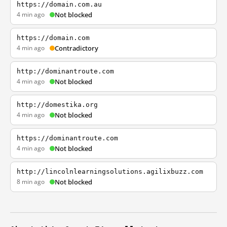
https://domain.com.au
4 min ago
Not blocked
https://domain.com
4 min ago
Contradictory
http://dominantroute.com
4 min ago
Not blocked
http://domestika.org
4 min ago
Not blocked
https://dominantroute.com
4 min ago
Not blocked
http://lincolnlearningsolutions.agilixbuzz.com
8 min ago
Not blocked