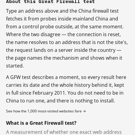
About this Great Firewall test
Type an address above and the China firewall test
fetches it from probes inside mainland China and
from a control probe outside, at the same moment.
Where the two disagree — the connection is reset,
the name resolves to an address that is not the site's,
the request lands on a server inside the country —
the page names the mechanism and shows when it
started.
A GFW test describes a moment, so every result here
carries its date and the whole history behind it, kept
in full since February 2011. You do not need to be in
China to run one, and there is nothing to install.
See how the 1,000 most-visited websites fare →
What is a Great Firewall test?
A measurement of whether one exact web address