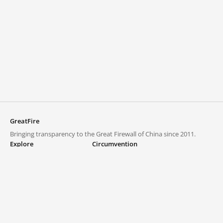
GreatFire
Bringing transparency to the Great Firewall of China since 2011.
Explore
Circumvention
Blocked lists
VPNs and proxies
Explore
Circumvention Central
Trends
GreatFireVPN
Top sites in mainland China
Data & API
Frequently asked questions