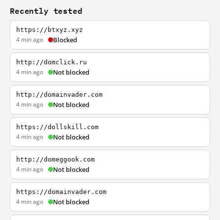
Recently tested
https://btxyz.xyz
4 min ago
Blocked
http://domclick.ru
4 min ago
Not blocked
http://domainvader.com
4 min ago
Not blocked
https://dollskill.com
4 min ago
Not blocked
http://domeggook.com
4 min ago
Not blocked
https://domainvader.com
4 min ago
Not blocked