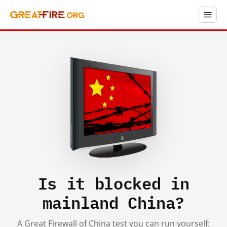
Is it blocked in
mainland China?
A Great Firewall of China test you can run yourself: