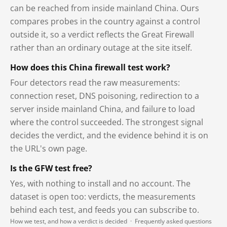
can be reached from inside mainland China. Ours
compares probes in the country against a control
outside it, so a verdict reflects the Great Firewall
rather than an ordinary outage at the site itself.
How does this China firewall test work?
Four detectors read the raw measurements:
connection reset, DNS poisoning, redirection to a
server inside mainland China, and failure to load
where the control succeeded. The strongest signal
decides the verdict, and the evidence behind it is on
the URL's own page.
Is the GFW test free?
Yes, with nothing to install and no account. The
dataset is open too: verdicts, the measurements
behind each test, and feeds you can subscribe to.
How we test, and how a verdict is decided
·
Frequently asked questions