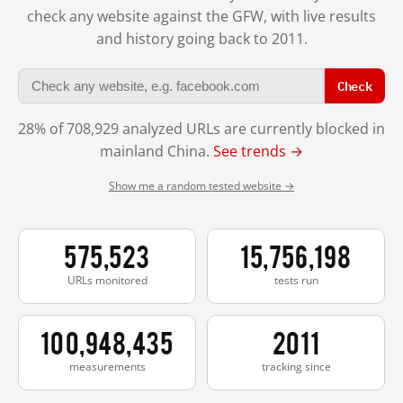
check any website against the GFW, with live results
and history going back to 2011.
Check
28% of 708,929 analyzed URLs are currently blocked in
mainland China.
See trends →
Show me a random tested website →
575,523
15,756,198
URLs monitored
tests run
100,948,435
2011
measurements
tracking since