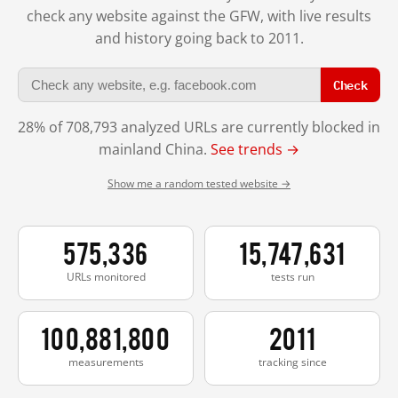
check any website against the GFW, with live results
and history going back to 2011.
Check
28% of 708,793 analyzed URLs are currently blocked in
mainland China.
See trends →
Show me a random tested website →
575,336
15,747,631
URLs monitored
tests run
100,881,800
2011
measurements
tracking since