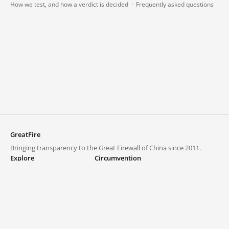
How we test, and how a verdict is decided
·
Frequently asked questions
GreatFire
Bringing transparency to the Great Firewall of China since 2011.
Explore
Circumvention
Blocked lists
VPNs and proxies
Explore
Circumvention Central
Trends
GreatFireVPN
Top sites in mainland China
Data & API
Frequently asked questions