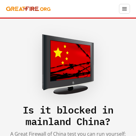
Is it blocked in
mainland China?
A Great Firewall of China test you can run yourself: