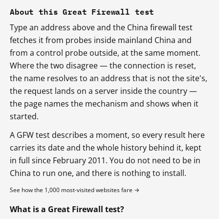
About this Great Firewall test
Type an address above and the China firewall test
fetches it from probes inside mainland China and
from a control probe outside, at the same moment.
Where the two disagree — the connection is reset,
the name resolves to an address that is not the site's,
the request lands on a server inside the country —
the page names the mechanism and shows when it
started.
A GFW test describes a moment, so every result here
carries its date and the whole history behind it, kept
in full since February 2011. You do not need to be in
China to run one, and there is nothing to install.
See how the 1,000 most-visited websites fare →
What is a Great Firewall test?