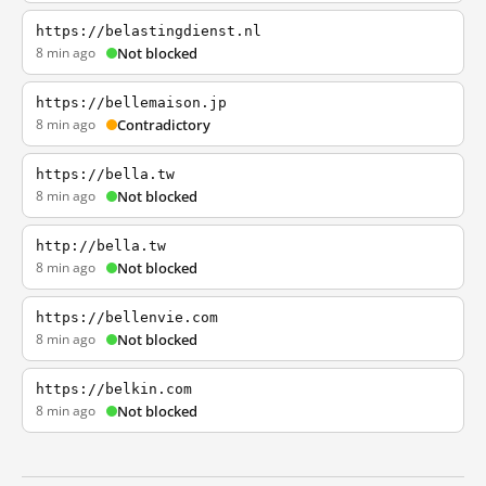
https://belastingdienst.nl
8 min ago
Not blocked
https://bellemaison.jp
8 min ago
Contradictory
https://bella.tw
8 min ago
Not blocked
http://bella.tw
8 min ago
Not blocked
https://bellenvie.com
8 min ago
Not blocked
https://belkin.com
8 min ago
Not blocked