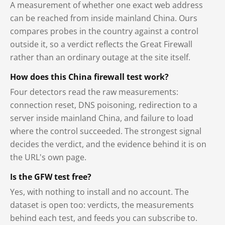
A measurement of whether one exact web address
can be reached from inside mainland China. Ours
compares probes in the country against a control
outside it, so a verdict reflects the Great Firewall
rather than an ordinary outage at the site itself.
How does this China firewall test work?
Four detectors read the raw measurements:
connection reset, DNS poisoning, redirection to a
server inside mainland China, and failure to load
where the control succeeded. The strongest signal
decides the verdict, and the evidence behind it is on
the URL's own page.
Is the GFW test free?
Yes, with nothing to install and no account. The
dataset is open too: verdicts, the measurements
behind each test, and feeds you can subscribe to.