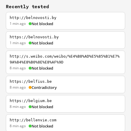
Recently tested
http://belnovosti.by
1 min ago
Not blocked
https://belnovosti.by
1 min ago
Not blocked
http://s.weibo.com/weibo/%E4%B8%AD%E5%85%B1%E7%
9A%84%E8%B0%8E%E8%AF%9D
8 min ago
Not blocked
https://belfius.be
8 min ago
Contradictory
https://belgium.be
8 min ago
Not blocked
http://bellenvie.com
8 min ago
Not blocked