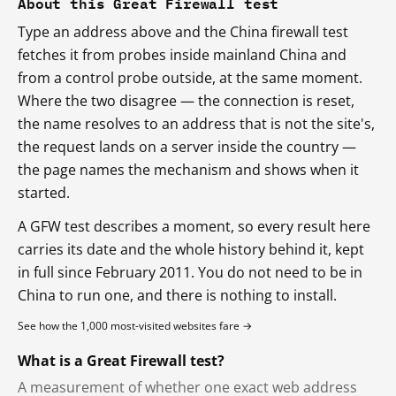
About this Great Firewall test
Type an address above and the China firewall test
fetches it from probes inside mainland China and
from a control probe outside, at the same moment.
Where the two disagree — the connection is reset,
the name resolves to an address that is not the site's,
the request lands on a server inside the country —
the page names the mechanism and shows when it
started.
A GFW test describes a moment, so every result here
carries its date and the whole history behind it, kept
in full since February 2011. You do not need to be in
China to run one, and there is nothing to install.
See how the 1,000 most-visited websites fare →
What is a Great Firewall test?
A measurement of whether one exact web address