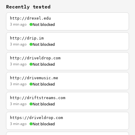
Recently tested
http://drexel.edu
3 min ago
Not blocked
http://drip.im
3 min ago
Not blocked
http://driveldrop.com
3 min ago
Not blocked
http://drivemusic.me
3 min ago
Not blocked
http://driftstreams.com
3 min ago
Not blocked
https://driveldrop.com
3 min ago
Not blocked