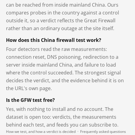
can be reached from inside mainland China. Ours
compares probes in the country against a control
outside it, so a verdict reflects the Great Firewall
rather than an ordinary outage at the site itself.
How does this China firewall test work?
Four detectors read the raw measurements:
connection reset, DNS poisoning, redirection to a
server inside mainland China, and failure to load
where the control succeeded. The strongest signal
decides the verdict, and the evidence behind it is on
the URL's own page.
Is the GFW test free?
Yes, with nothing to install and no account. The
dataset is open too: verdicts, the measurements
behind each test, and feeds you can subscribe to.
How we test, and how a verdict is decided
·
Frequently asked questions