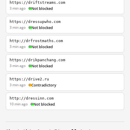
https://driftstreams.com
3 min ago
Not blocked
https://dressupwho.com
3 min ago
Not blocked
http://drfrostmaths.com
3 min ago
Not blocked
https://drikpanchang.com
3 min ago
Not blocked
https://drive2.ru
3 min ago
Contradictory
http://dressinn.com
10 min ago
Not blocked