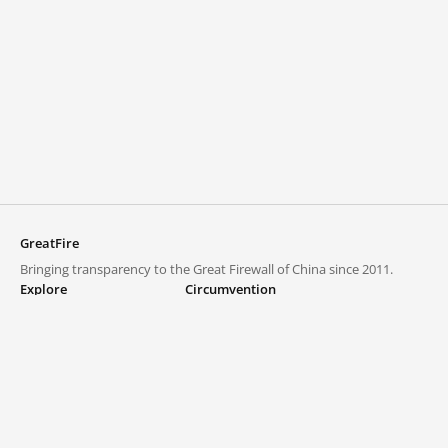
GreatFire
Bringing transparency to the Great Firewall of China since 2011.
Explore
Circumvention
Blocked lists
VPNs and proxies
Explore
Circumvention Central
Trends
GreatFireVPN
Top sites in mainland China
Data & API
Frequently asked questions