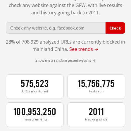
check any website against the GFW, with live results
and history going back to 2011.
Check
28% of 708,929 analyzed URLs are currently blocked in
mainland China.
See trends →
Show me a random tested website →
575,523
15,756,775
URLs monitored
tests run
100,953,250
2011
measurements
tracking since