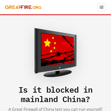
Is it blocked in
mainland China?
A Great Firewall of China test you can run yourself: