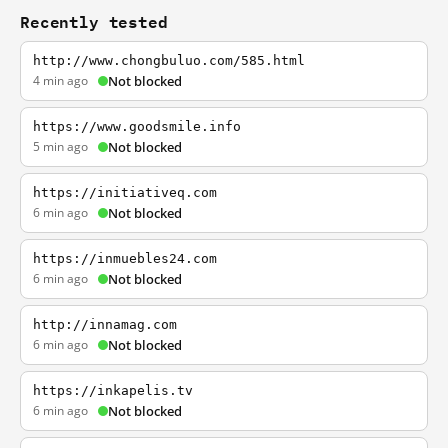
Recently tested
http://www.chongbuluo.com/585.html
4 min ago
Not blocked
https://www.goodsmile.info
5 min ago
Not blocked
https://initiativeq.com
6 min ago
Not blocked
https://inmuebles24.com
6 min ago
Not blocked
http://innamag.com
6 min ago
Not blocked
https://inkapelis.tv
6 min ago
Not blocked