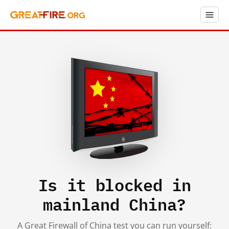
Is it blocked in
mainland China?
A Great Firewall of China test you can run yourself: