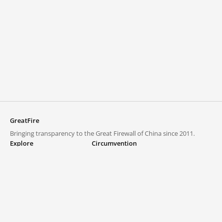
GreatFire
Bringing transparency to the Great Firewall of China since 2011.
Explore
Circumvention
Blocked lists
VPNs and proxies
Explore
Circumvention Central
Trends
GreatFireVPN
Top sites in mainland China
Data & API
Frequently asked questions