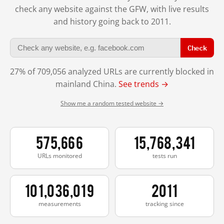
check any website against the GFW, with live results
and history going back to 2011.
Check
27% of 709,056 analyzed URLs are currently blocked in
mainland China.
See trends →
Show me a random tested website →
575,666
15,768,341
URLs monitored
tests run
101,036,019
2011
measurements
tracking since