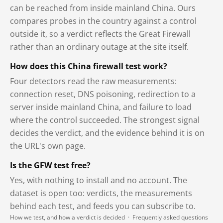
can be reached from inside mainland China. Ours
compares probes in the country against a control
outside it, so a verdict reflects the Great Firewall
rather than an ordinary outage at the site itself.
How does this China firewall test work?
Four detectors read the raw measurements:
connection reset, DNS poisoning, redirection to a
server inside mainland China, and failure to load
where the control succeeded. The strongest signal
decides the verdict, and the evidence behind it is on
the URL's own page.
Is the GFW test free?
Yes, with nothing to install and no account. The
dataset is open too: verdicts, the measurements
behind each test, and feeds you can subscribe to.
How we test, and how a verdict is decided
·
Frequently asked questions