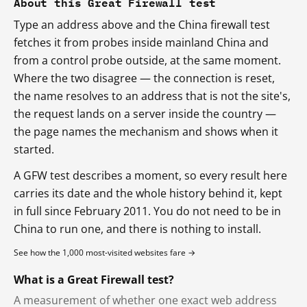
About this Great Firewall test
Type an address above and the China firewall test
fetches it from probes inside mainland China and
from a control probe outside, at the same moment.
Where the two disagree — the connection is reset,
the name resolves to an address that is not the site's,
the request lands on a server inside the country —
the page names the mechanism and shows when it
started.
A GFW test describes a moment, so every result here
carries its date and the whole history behind it, kept
in full since February 2011. You do not need to be in
China to run one, and there is nothing to install.
See how the 1,000 most-visited websites fare →
What is a Great Firewall test?
A measurement of whether one exact web address