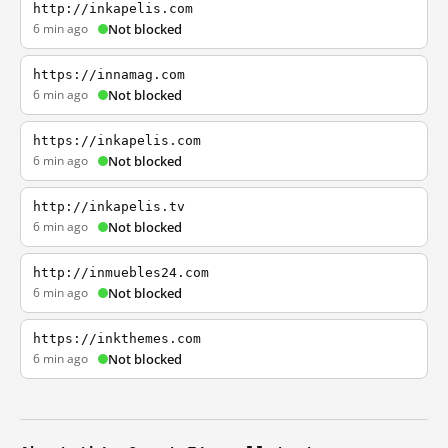
http://inkapelis.com
6 min ago
Not blocked
https://innamag.com
6 min ago
Not blocked
https://inkapelis.com
6 min ago
Not blocked
http://inkapelis.tv
6 min ago
Not blocked
http://inmuebles24.com
6 min ago
Not blocked
https://inkthemes.com
6 min ago
Not blocked