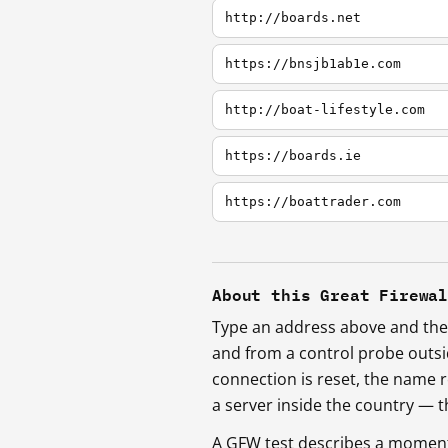
http://boards.net
https://bnsjb1ab1e.com
http://boat-lifestyle.com
https://boards.ie
https://boattrader.com
About this Great Firewa
Type an address above and the 
and from a control probe outs
connection is reset, the name r
a server inside the country —
A GFW test describes a moment, 