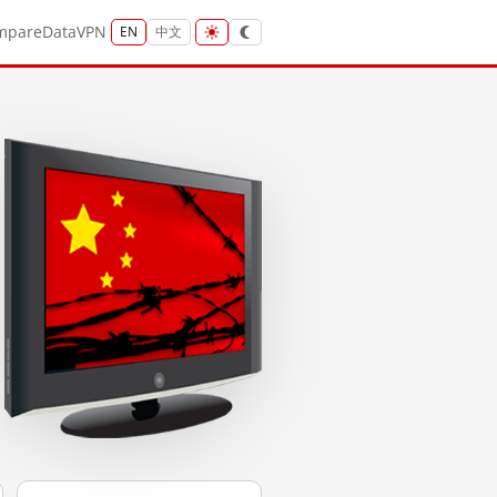
mpare
Data
VPN
EN
中文