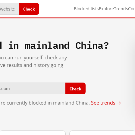
Check
Blocked lists
Explore
Trends
Co
d in mainland China?
you can run yourself: check any
ive results and history going
Check
re currently blocked in mainland China.
See trends →