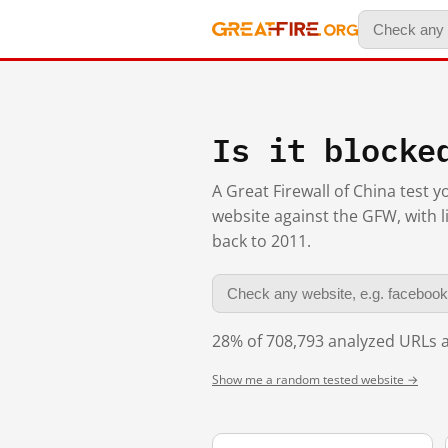
Is it blocke
A Great Firewall of China test 
website against the GFW, with l
back to 2011.
28% of 708,793 analyzed URLs a
Show me a random tested website →