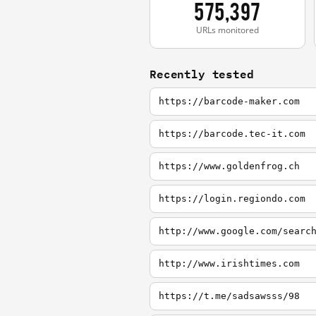
575,397
URLs monitored
Recently tested
https://barcode-maker.com
https://barcode.tec-it.com
https://www.goldenfrog.ch
https://login.regiondo.com
http://www.google.com/searc
http://www.irishtimes.com
https://t.me/sadsawsss/98