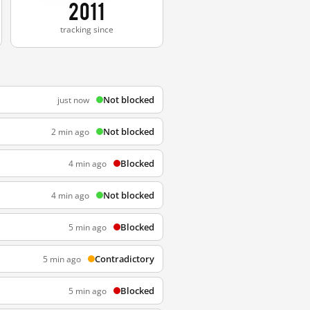
2011
tracking since
Not blocked
just now
Not blocked
2 min ago
Blocked
4 min ago
Not blocked
4 min ago
Blocked
5 min ago
Contradictory
5 min ago
Blocked
5 min ago