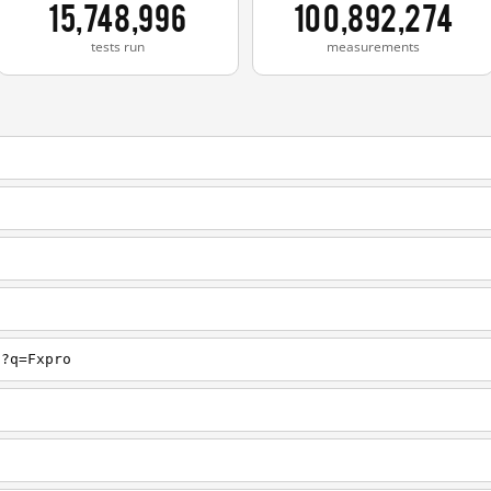
15,748,996
100,892,274
tests run
measurements
h?q=Fxpro