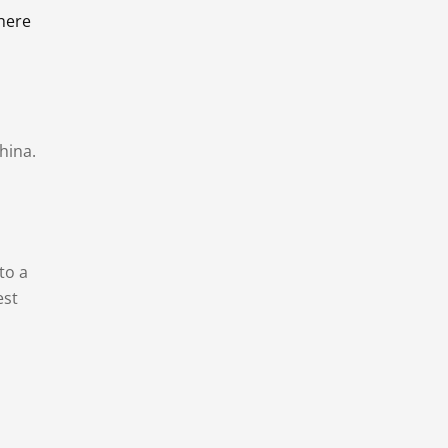
there
hina.
to a
est