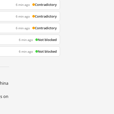
Contradictory
6 min ago
Contradictory
6 min ago
Contradictory
6 min ago
Not blocked
6 min ago
Not blocked
6 min ago
China
ds on