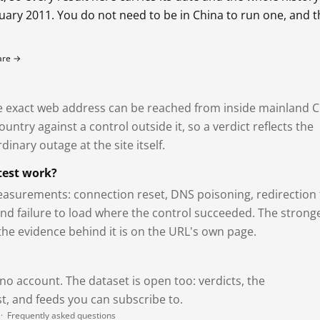
bruary 2011. You do not need to be in China to run one, and 
fare →
exact web address can be reached from inside mainland C
ntry against a control outside it, so a verdict reflects the
dinary outage at the site itself.
test work?
asurements: connection reset, DNS poisoning, redirection 
and failure to load where the control succeeded. The strong
 the evidence behind it is on the URL's own page.
 no account. The dataset is open too: verdicts, the
, and feeds you can subscribe to.
·
Frequently asked questions