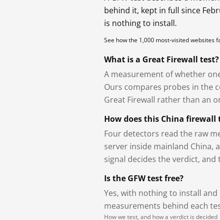
behind it, kept in full since Fe
is nothing to install.
See how the 1,000 most-visited websites 
What is a Great Firewall test?
A measurement of whether one 
Ours compares probes in the cou
Great Firewall rather than an or
How does this China firewall 
Four detectors read the raw me
server inside mainland China, 
signal decides the verdict, and
Is the GFW test free?
Yes, with nothing to install and
measurements behind each test
How we test, and how a verdict is decided