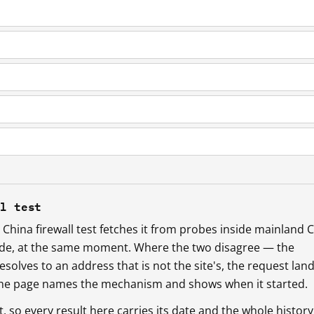
ll test
China firewall test fetches it from probes inside mainland 
ide, at the same moment. Where the two disagree — the
esolves to an address that is not the site's, the request lan
 the page names the mechanism and shows when it started.
so every result here carries its date and the whole history