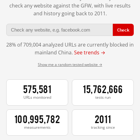
check any website against the GFW, with live results
and history going back to 2011.
Check
28% of 709,004 analyzed URLs are currently blocked in
mainland China.
See trends →
Show me a random tested website →
575,581
15,762,666
URLs monitored
tests run
100,995,782
2011
measurements
tracking since