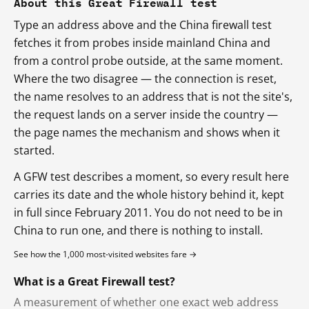
About this Great Firewall test
Type an address above and the China firewall test
fetches it from probes inside mainland China and
from a control probe outside, at the same moment.
Where the two disagree — the connection is reset,
the name resolves to an address that is not the site's,
the request lands on a server inside the country —
the page names the mechanism and shows when it
started.
A GFW test describes a moment, so every result here
carries its date and the whole history behind it, kept
in full since February 2011. You do not need to be in
China to run one, and there is nothing to install.
See how the 1,000 most-visited websites fare →
What is a Great Firewall test?
A measurement of whether one exact web address