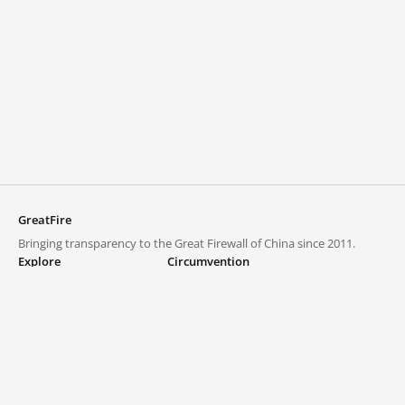
GreatFire
Bringing transparency to the Great Firewall of China since 2011.
Explore
Circumvention
Blocked lists
VPNs and proxies
Explore
Circumvention Central
Trends
GreatFireVPN
Top sites in mainland China
Data & API
Frequently asked questions