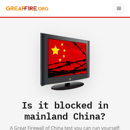
Is it blocked in
mainland China?
A Great Firewall of China test you can run yourself: