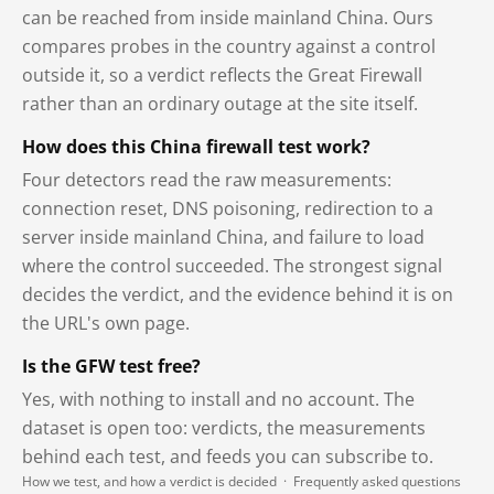
can be reached from inside mainland China. Ours
compares probes in the country against a control
outside it, so a verdict reflects the Great Firewall
rather than an ordinary outage at the site itself.
How does this China firewall test work?
Four detectors read the raw measurements:
connection reset, DNS poisoning, redirection to a
server inside mainland China, and failure to load
where the control succeeded. The strongest signal
decides the verdict, and the evidence behind it is on
the URL's own page.
Is the GFW test free?
Yes, with nothing to install and no account. The
dataset is open too: verdicts, the measurements
behind each test, and feeds you can subscribe to.
How we test, and how a verdict is decided
·
Frequently asked questions