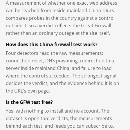
A measurement of whether one exact web address
can be reached from inside mainland China. Ours
compares probes in the country against a control
outside it, so a verdict reflects the Great Firewall
rather than an ordinary outage at the site itself.
How does this China firewall test work?
Four detectors read the raw measurements:
connection reset, DNS poisoning, redirection to a
server inside mainland China, and failure to load
where the control succeeded. The strongest signal
decides the verdict, and the evidence behind it is on
the URL's own page.
Is the GFW test free?
Yes, with nothing to install and no account. The
dataset is open too: verdicts, the measurements
behind each test, and feeds you can subscribe to.