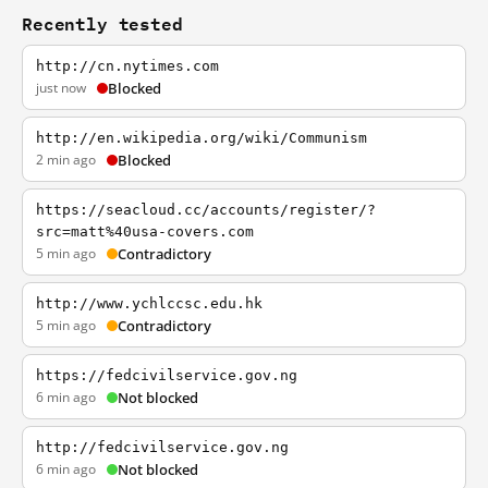
Recently tested
http://cn.nytimes.com
just now
Blocked
http://en.wikipedia.org/wiki/Communism
2 min ago
Blocked
https://seacloud.cc/accounts/register/?
src=matt%40usa-covers.com
5 min ago
Contradictory
http://www.ychlccsc.edu.hk
5 min ago
Contradictory
https://fedcivilservice.gov.ng
6 min ago
Not blocked
http://fedcivilservice.gov.ng
6 min ago
Not blocked