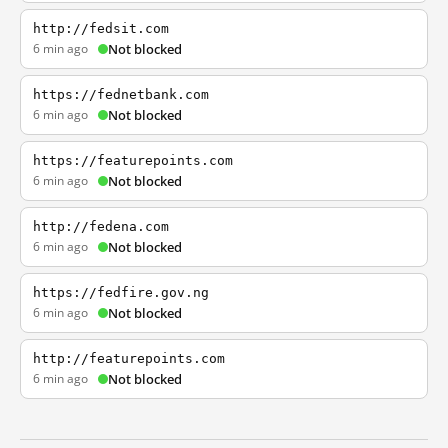
http://fedsit.com
6 min ago
Not blocked
https://fednetbank.com
6 min ago
Not blocked
https://featurepoints.com
6 min ago
Not blocked
http://fedena.com
6 min ago
Not blocked
https://fedfire.gov.ng
6 min ago
Not blocked
http://featurepoints.com
6 min ago
Not blocked