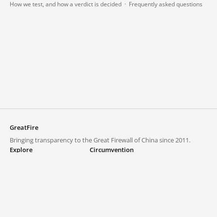
How we test, and how a verdict is decided
·
Frequently asked questions
GreatFire
Bringing transparency to the Great Firewall of China since 2011.
Explore
Circumvention
Blocked lists
VPNs and proxies
Explore
Circumvention Central
Trends
GreatFireVPN
Top sites in mainland China
Data & API
Frequently asked questions