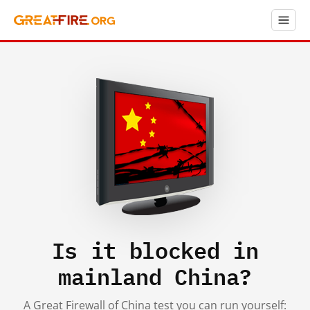
Is it blocked in
mainland China?
A Great Firewall of China test you can run yourself: