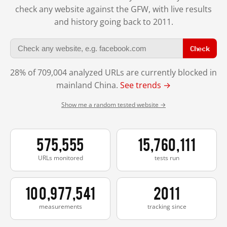
check any website against the GFW, with live results
and history going back to 2011.
Check
28% of 709,004 analyzed URLs are currently blocked in
mainland China.
See trends →
Show me a random tested website →
575,555
15,760,111
URLs monitored
tests run
100,977,541
2011
measurements
tracking since