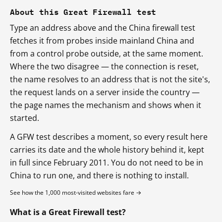
About this Great Firewall test
Type an address above and the China firewall test
fetches it from probes inside mainland China and
from a control probe outside, at the same moment.
Where the two disagree — the connection is reset,
the name resolves to an address that is not the site's,
the request lands on a server inside the country —
the page names the mechanism and shows when it
started.
A GFW test describes a moment, so every result here
carries its date and the whole history behind it, kept
in full since February 2011. You do not need to be in
China to run one, and there is nothing to install.
See how the 1,000 most-visited websites fare →
What is a Great Firewall test?