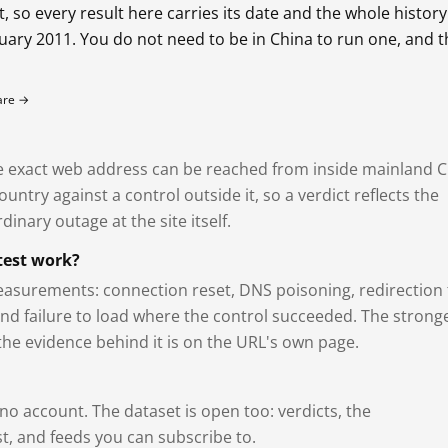
so every result here carries its date and the whole history
bruary 2011. You do not need to be in China to run one, and 
fare →
exact web address can be reached from inside mainland C
ntry against a control outside it, so a verdict reflects the
dinary outage at the site itself.
test work?
asurements: connection reset, DNS poisoning, redirection 
and failure to load where the control succeeded. The strong
 the evidence behind it is on the URL's own page.
 no account. The dataset is open too: verdicts, the
, and feeds you can subscribe to.