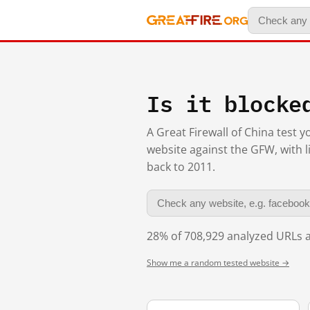
Is it blocke
A Great Firewall of China test 
website against the GFW, with l
back to 2011.
28% of 708,929 analyzed URLs a
Show me a random tested website →