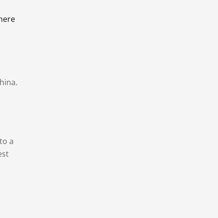
there
hina.
to a
est