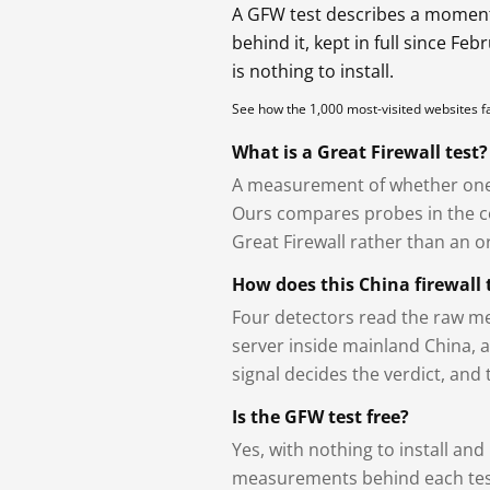
A GFW test describes a moment, 
behind it, kept in full since Fe
is nothing to install.
See how the 1,000 most-visited websites 
What is a Great Firewall test?
A measurement of whether one 
Ours compares probes in the cou
Great Firewall rather than an or
How does this China firewall 
Four detectors read the raw me
server inside mainland China, 
signal decides the verdict, and
Is the GFW test free?
Yes, with nothing to install and
measurements behind each test