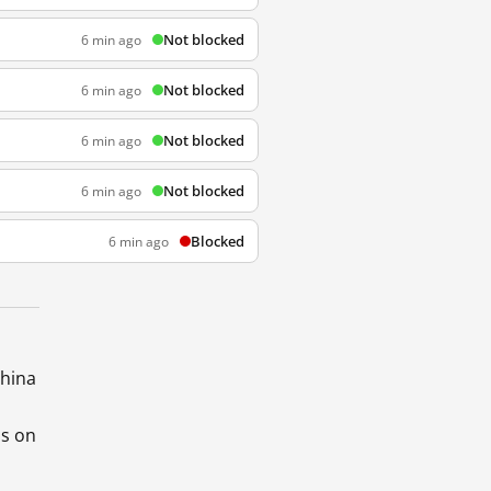
Not blocked
6 min ago
Not blocked
6 min ago
Not blocked
6 min ago
Not blocked
6 min ago
Blocked
6 min ago
China
ds on