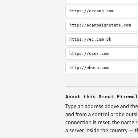
https://eccang.com
http://ecampaignstats.com
https://ec.com.pk
https://ecer.com
http://ebwrn.com
About this Great Firewa
Type an address above and the 
and from a control probe outs
connection is reset, the name r
a server inside the country —