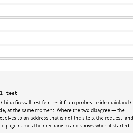
ll test
China firewall test fetches it from probes inside mainland 
ide, at the same moment. Where the two disagree — the
esolves to an address that is not the site's, the request lan
 the page names the mechanism and shows when it started.