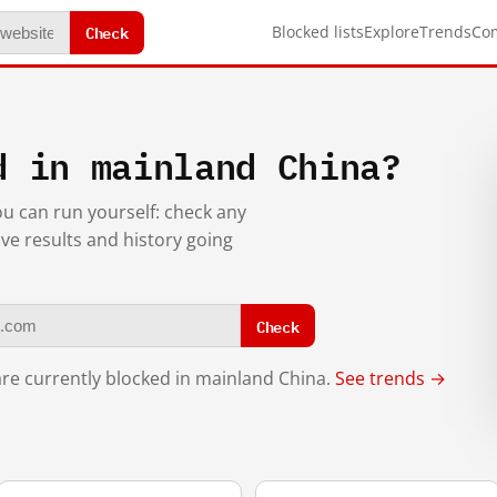
Check
Blocked lists
Explore
Trends
Co
d in mainland China?
you can run yourself: check any
ive results and history going
Check
re currently blocked in mainland China.
See trends →