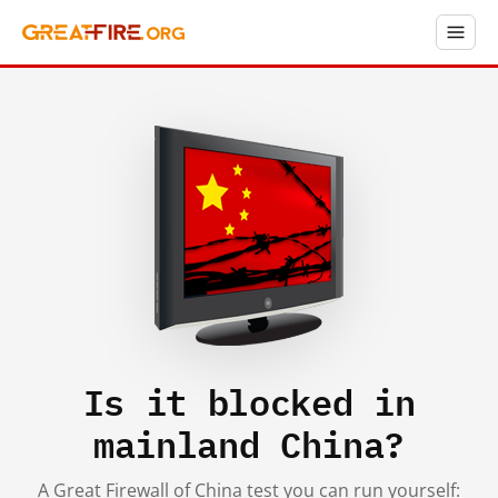
Is it blocked in
mainland China?
A Great Firewall of China test you can run yourself: