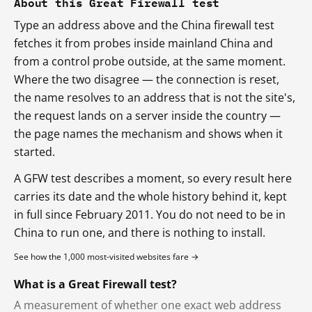
About this Great Firewall test
Type an address above and the China firewall test
fetches it from probes inside mainland China and
from a control probe outside, at the same moment.
Where the two disagree — the connection is reset,
the name resolves to an address that is not the site's,
the request lands on a server inside the country —
the page names the mechanism and shows when it
started.
A GFW test describes a moment, so every result here
carries its date and the whole history behind it, kept
in full since February 2011. You do not need to be in
China to run one, and there is nothing to install.
See how the 1,000 most-visited websites fare →
What is a Great Firewall test?
A measurement of whether one exact web address