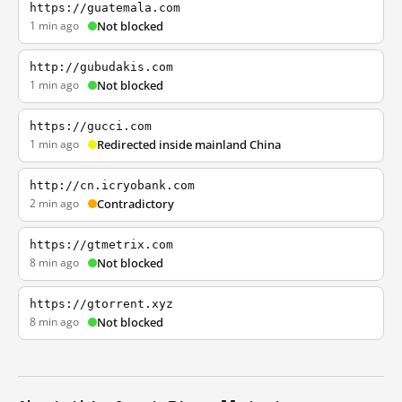
https://guatemala.com
1 min ago
Not blocked
http://gubudakis.com
1 min ago
Not blocked
https://gucci.com
1 min ago
Redirected inside mainland China
http://cn.icryobank.com
2 min ago
Contradictory
https://gtmetrix.com
8 min ago
Not blocked
https://gtorrent.xyz
8 min ago
Not blocked