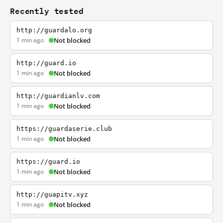
Recently tested
http://guardalo.org
1 min ago
Not blocked
http://guard.io
1 min ago
Not blocked
http://guardianlv.com
1 min ago
Not blocked
https://guardaserie.club
1 min ago
Not blocked
https://guard.io
1 min ago
Not blocked
http://guapitv.xyz
1 min ago
Not blocked