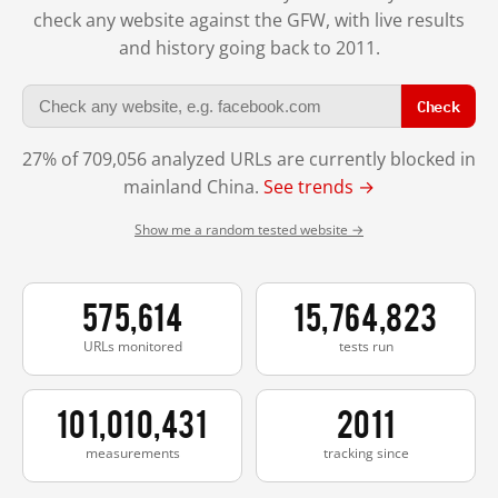
check any website against the GFW, with live results
and history going back to 2011.
Check
27% of 709,056 analyzed URLs are currently blocked in
mainland China.
See trends →
Show me a random tested website →
575,614
15,764,823
URLs monitored
tests run
101,010,431
2011
measurements
tracking since