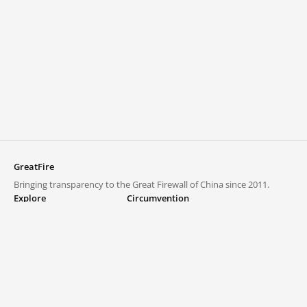
GreatFire
Bringing transparency to the Great Firewall of China since 2011.
Explore
Circumvention
Blocked lists
VPNs and proxies
Explore
Circumvention Central
Trends
GreatFireVPN
Top sites in mainland China
Data & API
Frequently asked questions