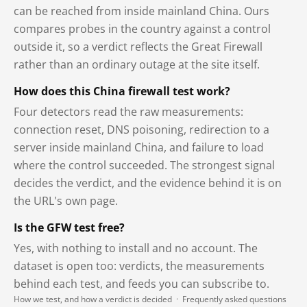
can be reached from inside mainland China. Ours
compares probes in the country against a control
outside it, so a verdict reflects the Great Firewall
rather than an ordinary outage at the site itself.
How does this China firewall test work?
Four detectors read the raw measurements:
connection reset, DNS poisoning, redirection to a
server inside mainland China, and failure to load
where the control succeeded. The strongest signal
decides the verdict, and the evidence behind it is on
the URL's own page.
Is the GFW test free?
Yes, with nothing to install and no account. The
dataset is open too: verdicts, the measurements
behind each test, and feeds you can subscribe to.
How we test, and how a verdict is decided
·
Frequently asked questions