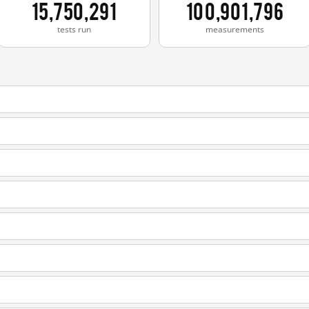
15,750,291
100,901,796
tests run
measurements