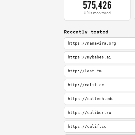
575,426
URLs monitored
Recently tested
https://nanavira.org
https://mybabes.ai
http://last.fm
http://calif.cc
https://caltech.edu
https://caliber.ru
https://calif.cc