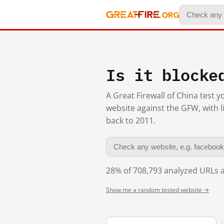
Is it blocke
A Great Firewall of China test 
website against the GFW, with l
back to 2011.
28% of 708,793 analyzed URLs a
Show me a random tested website →