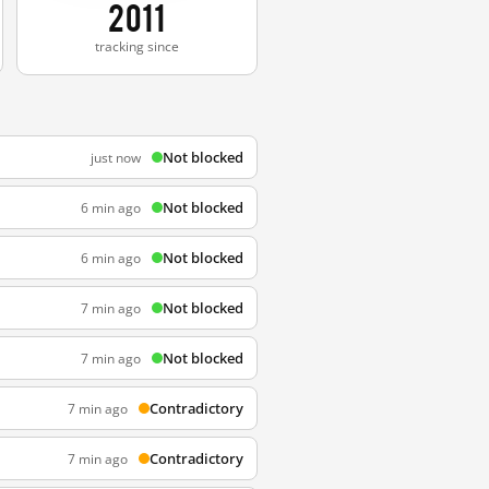
2011
tracking since
Not blocked
just now
Not blocked
6 min ago
Not blocked
6 min ago
Not blocked
7 min ago
Not blocked
7 min ago
Contradictory
7 min ago
Contradictory
7 min ago