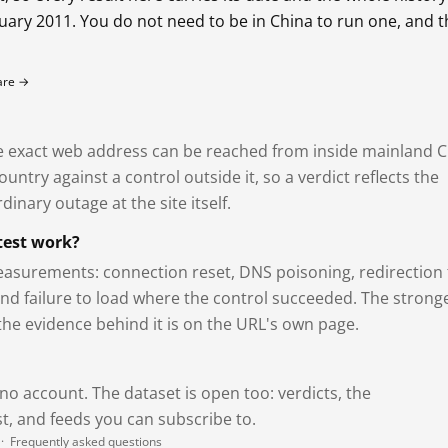
bruary 2011. You do not need to be in China to run one, and 
fare →
exact web address can be reached from inside mainland C
ntry against a control outside it, so a verdict reflects the
dinary outage at the site itself.
test work?
asurements: connection reset, DNS poisoning, redirection 
and failure to load where the control succeeded. The strong
 the evidence behind it is on the URL's own page.
 no account. The dataset is open too: verdicts, the
, and feeds you can subscribe to.
·
Frequently asked questions