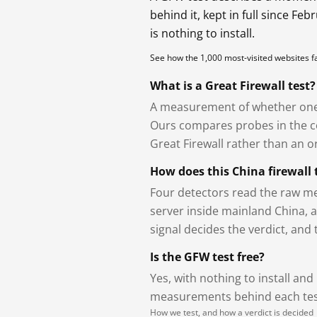
behind it, kept in full since Fe
is nothing to install.
See how the 1,000 most-visited websites 
What is a Great Firewall test?
A measurement of whether one 
Ours compares probes in the cou
Great Firewall rather than an or
How does this China firewall 
Four detectors read the raw me
server inside mainland China, 
signal decides the verdict, and
Is the GFW test free?
Yes, with nothing to install and
measurements behind each test
How we test, and how a verdict is decided