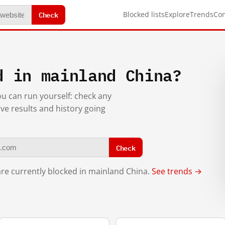
Check
Blocked lists
Explore
Trends
Co
d in mainland China?
you can run yourself: check any
ive results and history going
Check
re currently blocked in mainland China.
See trends →