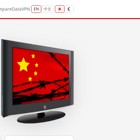
mpare
Data
VPN
EN
中文