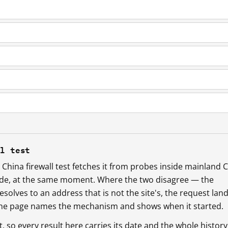
ll test
China firewall test fetches it from probes inside mainland 
ide, at the same moment. Where the two disagree — the
esolves to an address that is not the site's, the request lan
 the page names the mechanism and shows when it started.
so every result here carries its date and the whole history