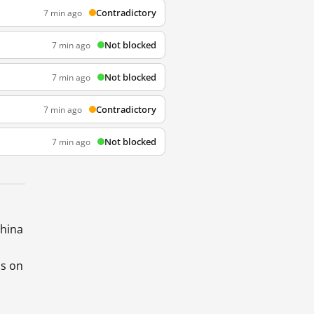
Contradictory
7 min ago
Not blocked
7 min ago
Not blocked
7 min ago
Contradictory
7 min ago
Not blocked
7 min ago
China
ds on