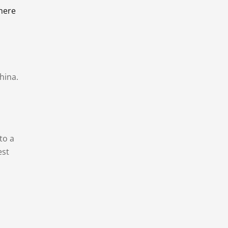
there
hina.
to a
est