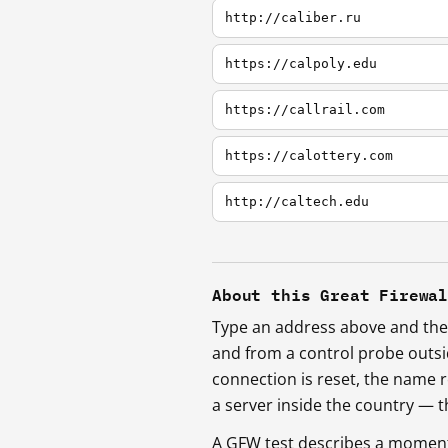
http://caliber.ru
https://calpoly.edu
https://callrail.com
https://calottery.com
http://caltech.edu
About this Great Firewa
Type an address above and the 
and from a control probe outs
connection is reset, the name r
a server inside the country —
A GFW test describes a moment, 