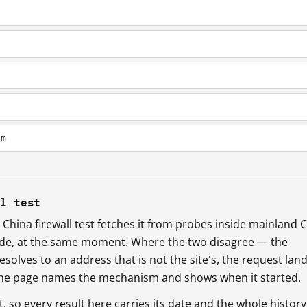
om
ll test
China firewall test fetches it from probes inside mainland 
ide, at the same moment. Where the two disagree — the
esolves to an address that is not the site's, the request lan
 the page names the mechanism and shows when it started.
so every result here carries its date and the whole history