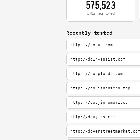
575,523
URLs monitored
Recently tested
https://douyu.com
http://down-assist.com
https://douploads.com
https://doujinantena.top
https://doujinnomori.com
http://doujins.com
http://doverstreetmarket.co