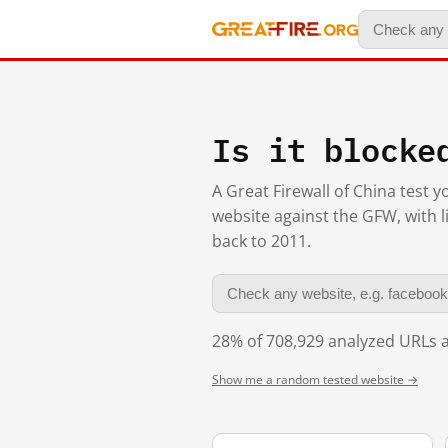
Is it blocke
A Great Firewall of China test 
website against the GFW, with l
back to 2011.
28% of 708,929 analyzed URLs a
Show me a random tested website →