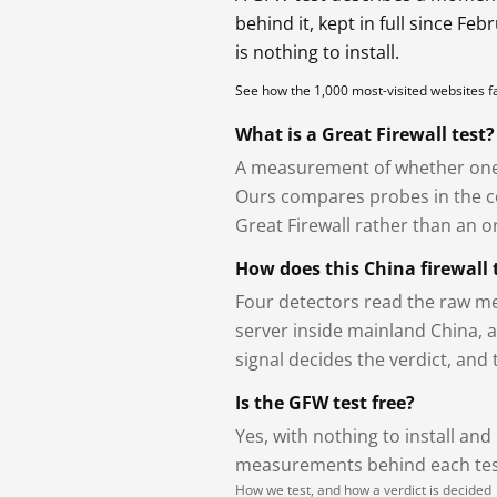
behind it, kept in full since Fe
is nothing to install.
See how the 1,000 most-visited websites 
What is a Great Firewall test?
A measurement of whether one 
Ours compares probes in the cou
Great Firewall rather than an or
How does this China firewall 
Four detectors read the raw me
server inside mainland China, 
signal decides the verdict, and
Is the GFW test free?
Yes, with nothing to install and
measurements behind each test
How we test, and how a verdict is decided