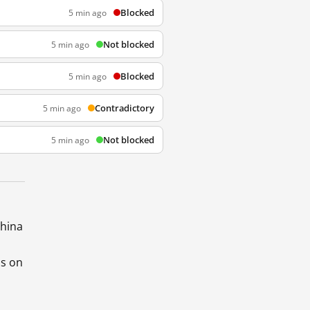
Blocked
5 min ago
Not blocked
5 min ago
Blocked
5 min ago
Contradictory
5 min ago
Not blocked
5 min ago
China
ds on