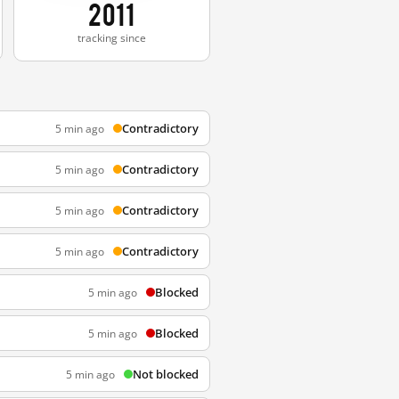
2011
tracking since
Contradictory
5 min ago
Contradictory
5 min ago
Contradictory
5 min ago
Contradictory
5 min ago
Blocked
5 min ago
Blocked
5 min ago
Not blocked
5 min ago