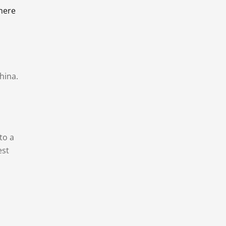
there
hina.
to a
est