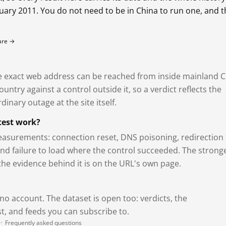
bruary 2011. You do not need to be in China to run one, and 
fare →
exact web address can be reached from inside mainland C
ntry against a control outside it, so a verdict reflects the
dinary outage at the site itself.
test work?
asurements: connection reset, DNS poisoning, redirection 
and failure to load where the control succeeded. The strong
 the evidence behind it is on the URL's own page.
 no account. The dataset is open too: verdicts, the
, and feeds you can subscribe to.
·
Frequently asked questions