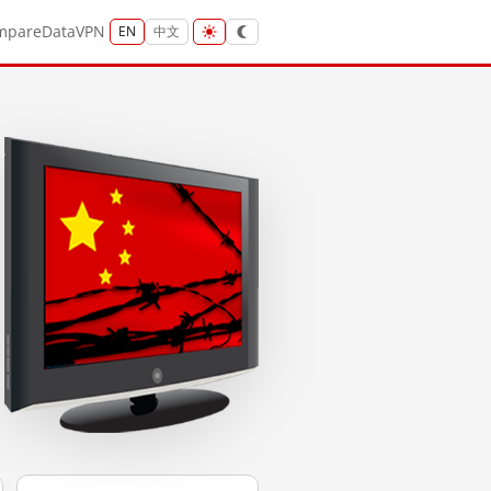
mpare
Data
VPN
EN
中文