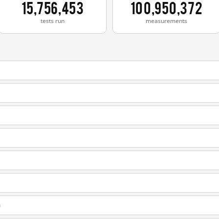
15,756,453
100,950,372
tests run
measurements
m