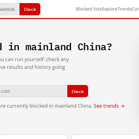
Check
Blocked lists
Explore
Trends
Co
d in mainland China?
you can run yourself: check any
ive results and history going
Check
re currently blocked in mainland China.
See trends →