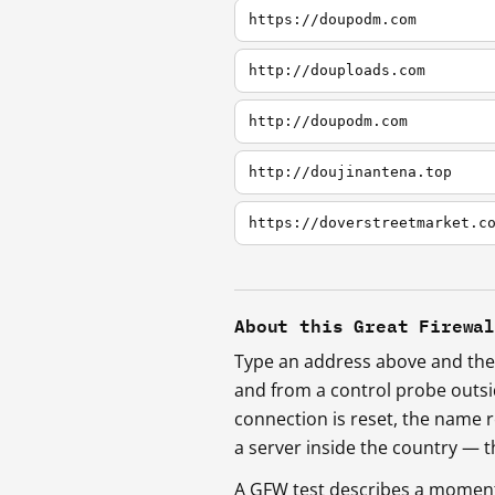
https://doupodm.com
http://douploads.com
http://doupodm.com
http://doujinantena.top
https://doverstreetmarket.c
About this Great Firewa
Type an address above and the 
and from a control probe outs
connection is reset, the name r
a server inside the country —
A GFW test describes a moment, 