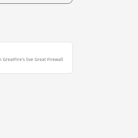
 GreatFire's live Great Firewall