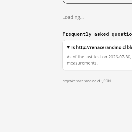
Loading…
Frequently asked questi
Is http://renacerandino.cl 
As of the last test on 2026-07-30
measurements.
http://renacerandino.cl ·
JSON