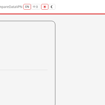
mpare
Data
VPN
EN
中文