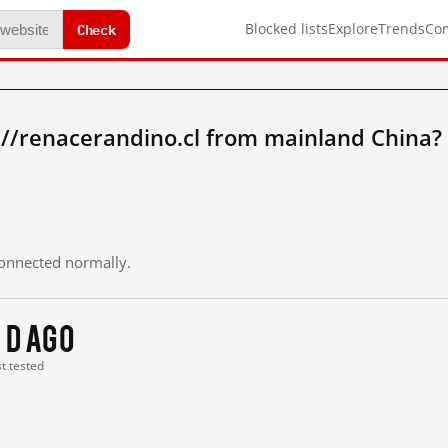
Check
Blocked lists
Explore
Trends
Co
://renacerandino.cl from mainland China?
 connected normally.
 d ago
st tested