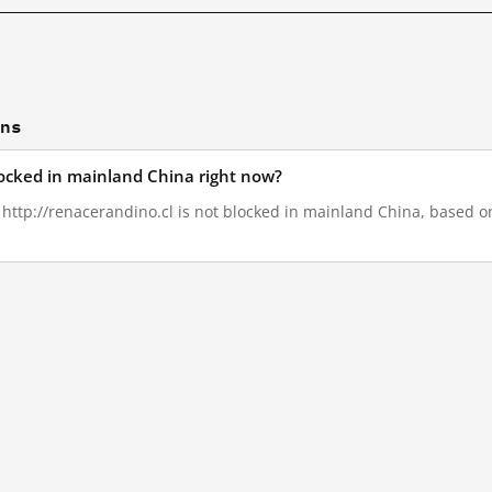
ons
blocked in mainland China right now?
, http://renacerandino.cl is not blocked in mainland China, based on