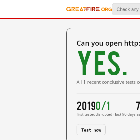
Can you open http
Yes.
All 1 recent conclusive tests
2019
0/1
7
first tested
disrupted · last 90 days
la
Test now