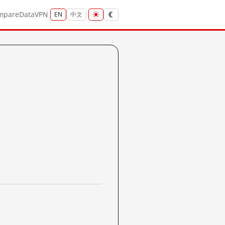
mpare
Data
VPN
EN
中文