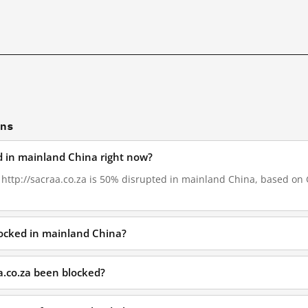
ons
ed in mainland China right now?
, http://sacraa.co.za is 50% disrupted in mainland China, based on G
blocked in mainland China?
a.co.za been blocked?