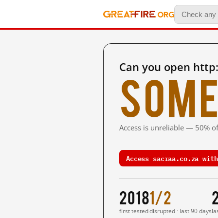
Can you open http:
Some
Access is unreliable — 50% of
Access sacraa.co.za with
2018
1/2
first tested
disrupted · last 90 days
la