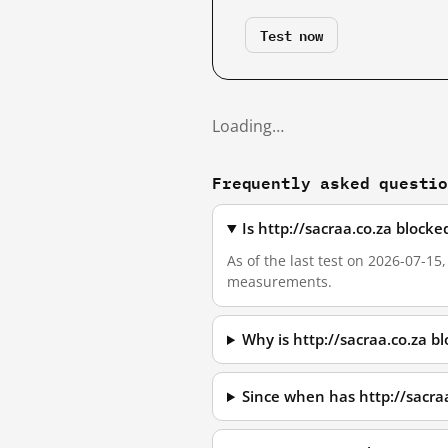
Test now
Loading…
Frequently asked questi
Is http://sacraa.co.za block
As of the last test on 2026-07-15
measurements.
Why is http://sacraa.co.za 
Since when has http://sacra