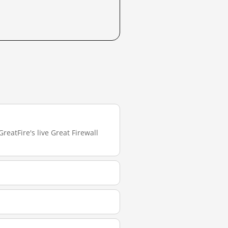
reatFire's live Great Firewall