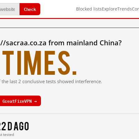
Check
Blocked lists
Explore
Trends
Co
//sacraa.co.za from mainland China?
times.
 the last 2 conclusive tests showed interference.
 GreatFireVPN →
22 d ago
st tested