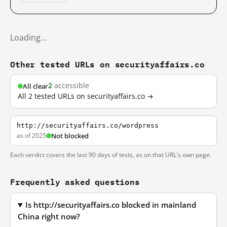
Loading…
Other tested URLs on securityaffairs.co
2
accessible
All clear
All 2 tested URLs on securityaffairs.co →
http://securityaffairs.co/wordpress
as of 2025
Not blocked
Each verdict covers the last 90 days of tests, as on that URL's own page.
Frequently asked questions
Is http://securityaffairs.co blocked in mainland
China right now?