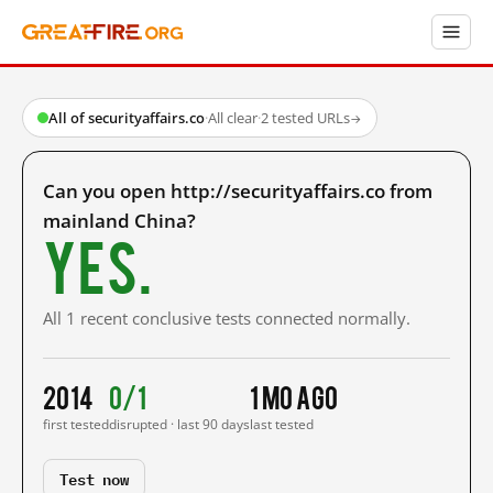
All of securityaffairs.co
·
All clear
·
2 tested URLs
→
Can you open http://securityaffairs.co from
mainland China?
Yes.
All 1 recent conclusive tests connected normally.
2014
0/1
1 mo ago
first tested
disrupted · last 90 days
last tested
Test now