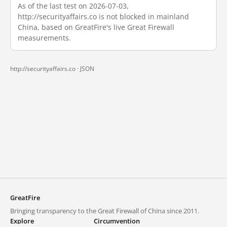
As of the last test on 2026-07-03,
http://securityaffairs.co is not blocked in mainland
China, based on GreatFire's live Great Firewall
measurements.
http://securityaffairs.co ·
JSON
GreatFire
Bringing transparency to the Great Firewall of China since 2011.
Explore
Circumvention