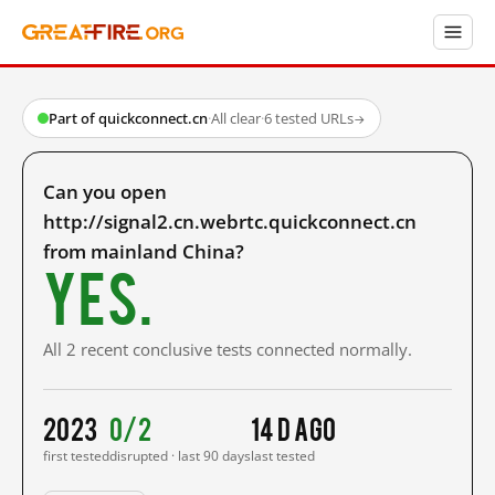
Part of quickconnect.cn
·
All clear
·
6 tested URLs
→
Can you open
http://signal2.cn.webrtc.quickconnect.cn
from mainland China?
Yes.
All 2 recent conclusive tests connected normally.
2023
0/2
14 d ago
first tested
disrupted · last 90 days
last tested