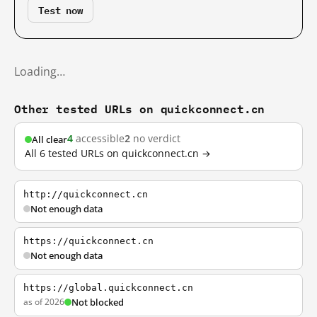
Test now
Loading…
Other tested URLs on quickconnect.cn
4
accessible
2
no verdict
All clear
All 6 tested URLs on quickconnect.cn →
http://quickconnect.cn
Not enough data
https://quickconnect.cn
Not enough data
https://global.quickconnect.cn
as of 2026
Not blocked