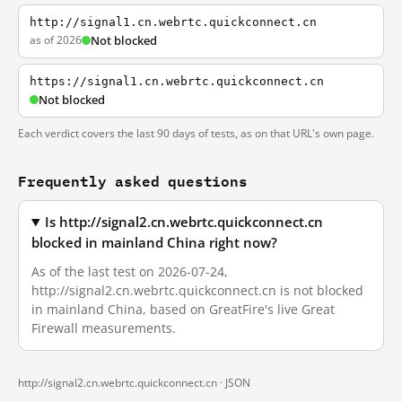
http://signal1.cn.webrtc.quickconnect.cn
as of 2026
Not blocked
https://signal1.cn.webrtc.quickconnect.cn
Not blocked
Each verdict covers the last 90 days of tests, as on that URL's own page.
Frequently asked questions
Is http://signal2.cn.webrtc.quickconnect.cn
blocked in mainland China right now?
As of the last test on 2026-07-24,
http://signal2.cn.webrtc.quickconnect.cn is not blocked
in mainland China, based on GreatFire's live Great
Firewall measurements.
http://signal2.cn.webrtc.quickconnect.cn ·
JSON