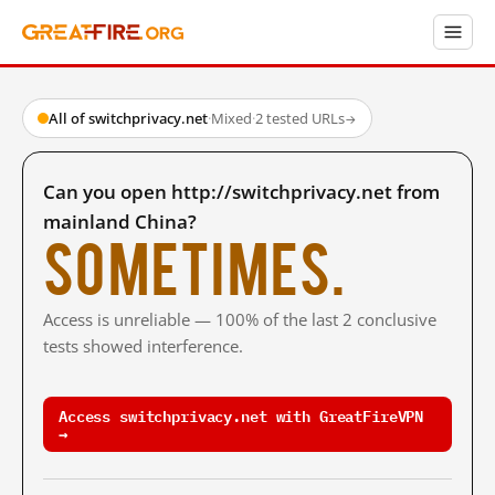
All of switchprivacy.net
·
Mixed
·
2 tested URLs
→
Can you open http://switchprivacy.net from
mainland China?
Sometimes.
Access is unreliable — 100% of the last 2 conclusive
tests showed interference.
Access switchprivacy.net with GreatFireVPN
→