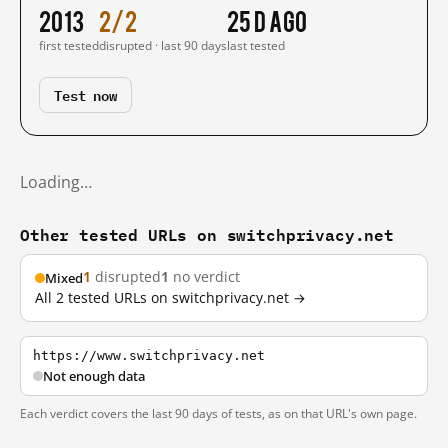
2013
2/2
25 d ago
first tested
disrupted · last 90 days
last tested
Test now
Loading…
Other tested URLs on switchprivacy.net
1
disrupted
1
no verdict
Mixed
All 2 tested URLs on switchprivacy.net →
https://www.switchprivacy.net
Not enough data
Each verdict covers the last 90 days of tests, as on that URL's own page.