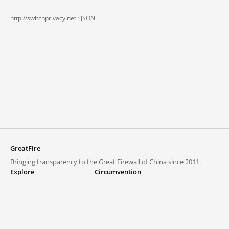
http://switchprivacy.net ·
JSON
GreatFire
Bringing transparency to the Great Firewall of China since 2011.
Explore
Circumvention
Blocked lists
VPNs and proxies
Explore
Circumvention Central
Trends
GreatFireVPN
Top sites in mainland China
Data & API