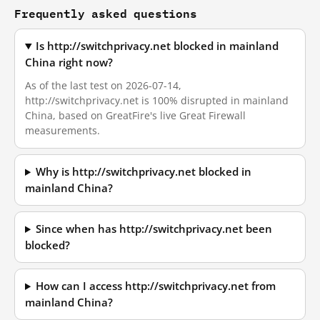
Frequently asked questions
Is http://switchprivacy.net blocked in mainland
China right now?
As of the last test on 2026-07-14,
http://switchprivacy.net is 100% disrupted in mainland
China, based on GreatFire's live Great Firewall
measurements.
Why is http://switchprivacy.net blocked in
mainland China?
Since when has http://switchprivacy.net been
blocked?
How can I access http://switchprivacy.net from
mainland China?