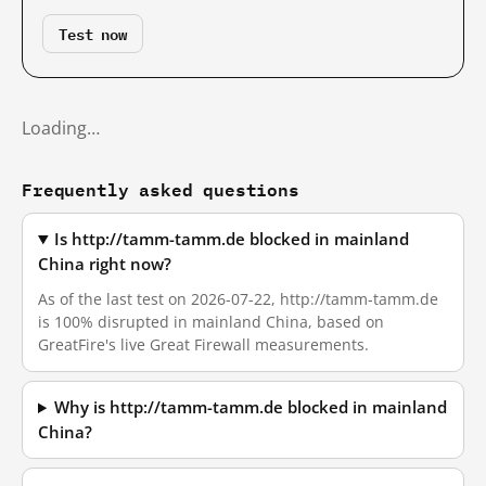
Test now
Loading…
Frequently asked questions
Is http://tamm-tamm.de blocked in mainland
China right now?
As of the last test on 2026-07-22, http://tamm-tamm.de
is 100% disrupted in mainland China, based on
GreatFire's live Great Firewall measurements.
Why is http://tamm-tamm.de blocked in mainland
China?