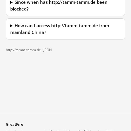
Since when has http://tamm-tamm.de been
blocked?
How can I access http://tamm-tamm.de from
mainland China?
http://tamm-tamm.de ·
JSON
GreatFire