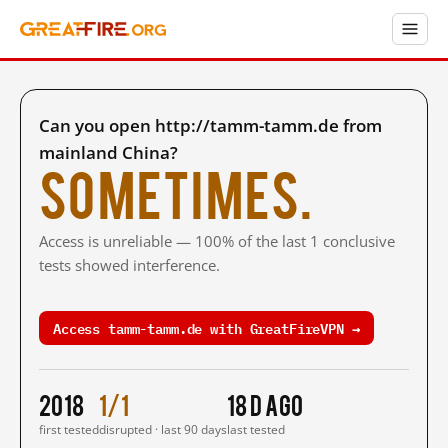
Can you open http://tamm-tamm.de from
mainland China?
Sometimes.
Access is unreliable — 100% of the last 1 conclusive
tests showed interference.
Access tamm-tamm.de with GreatFireVPN →
2018
1/1
18 d ago
first tested
disrupted · last 90 days
last tested