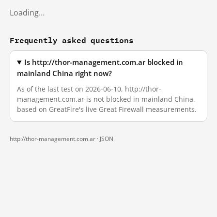
Loading…
Frequently asked questions
Is http://thor-management.com.ar blocked in
mainland China right now?
As of the last test on 2026-06-10, http://thor-
management.com.ar is not blocked in mainland China,
based on GreatFire's live Great Firewall measurements.
http://thor-management.com.ar ·
JSON