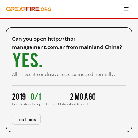
Can you open http://thor-
management.com.ar from mainland China?
Yes.
All 1 recent conclusive tests connected normally.
2019
0/1
2 mo ago
first tested
disrupted · last 90 days
last tested
Test now