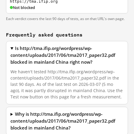
https://tma.ifip.org
Not blocked
Each verdict covers the last 90 days of tests, as on that URL's own page.
Frequently asked questions
Is http://tma.ifip.org/wordpress/wp-
content/uploads/2017/06/tma2017_paper32.pdf
blocked in mainland China right now?
We haven't tested http://tma.ifip.org/wordpress/wp-
content/uploads/2017/06/tma2017_paper32.pdf in the
last 90 days. As of the last test on 2026-03-07 (5 mo
ago), it was partly disrupted in mainland China. Use the
Test now button on this page for a fresh measurement.
Why is http://tma.ifip.org/wordpress/wp-
content/uploads/2017/06/tma2017_paper32.pdf
blocked in mainland China?