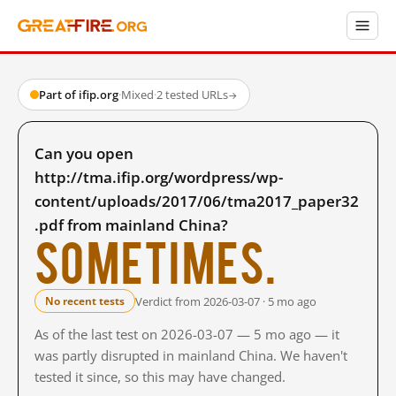
Part of ifip.org
·
Mixed
·
2 tested URLs
→
Can you open
http://tma.ifip.org/wordpress/wp-
content/uploads/2017/06/tma2017_paper32
.pdf from mainland China?
Sometimes.
Verdict from 2026-03-07 · 5 mo ago
No recent tests
As of the last test on 2026-03-07 — 5 mo ago — it
was partly disrupted in mainland China. We haven't
tested it since, so this may have changed.