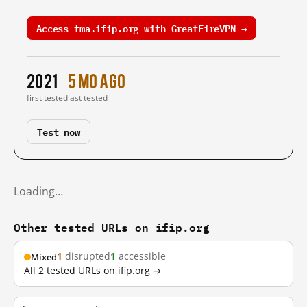
Access tma.ifip.org with GreatFireVPN →
2021
5 mo ago
first tested
last tested
Test now
Loading…
Other tested URLs on ifip.org
1
disrupted
1
accessible
Mixed
All 2 tested URLs on ifip.org →