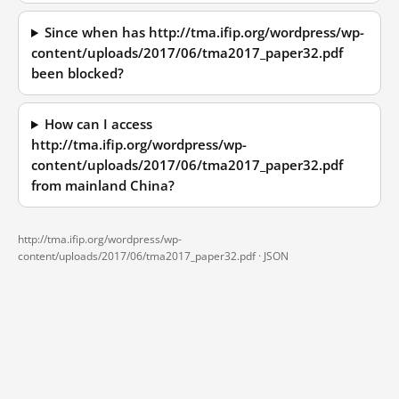
Since when has http://tma.ifip.org/wordpress/wp-
content/uploads/2017/06/tma2017_paper32.pdf
been blocked?
How can I access
http://tma.ifip.org/wordpress/wp-
content/uploads/2017/06/tma2017_paper32.pdf
from mainland China?
http://tma.ifip.org/wordpress/wp-
content/uploads/2017/06/tma2017_paper32.pdf ·
JSON