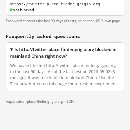
https://twitter-place-finder.grigio.org
Not blocked
Each verdict covers the last 90 days of tests, as on that URL's own page.
Frequently asked questions
Is http://twitter-place-finder.grigio.org blocked in
mainland China right now?
We haven't tested http://twitter-place-finder.grigio.org
in the last 90 days. As of the last test on 2026-05-02 (3
mo ago), it was reachable in mainland China. Use the
Test now button on this page for a fresh measurement.
http://twitter-place-finder.grigio.org ·
JSON