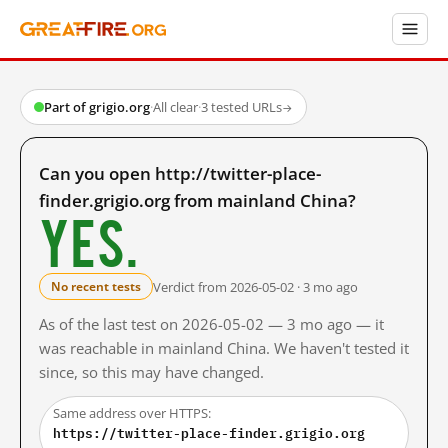
Part of grigio.org
·
All clear
·
3 tested URLs
→
Can you open http://twitter-place-
finder.grigio.org from mainland China?
Yes.
Verdict from 2026-05-02 · 3 mo ago
No recent tests
As of the last test on 2026-05-02 — 3 mo ago — it
was reachable in mainland China. We haven't tested it
since, so this may have changed.
Same address over HTTPS:
https://twitter-place-finder.grigio.org