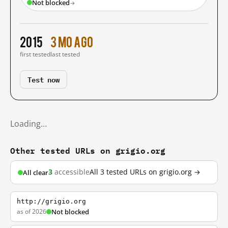
Not blocked
→
2015
3 mo ago
first tested
last tested
Test now
Loading…
Other tested URLs on grigio.org
3
accessible
All 3 tested URLs on grigio.org →
All clear
http://grigio.org
as of 2026
Not blocked