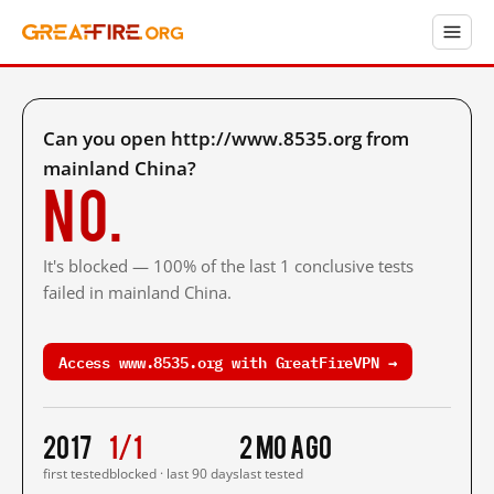
Can you open http://www.8535.org from
mainland China?
No.
It's blocked — 100% of the last 1 conclusive tests
failed in mainland China.
Access www.8535.org with GreatFireVPN →
2017
1/1
2 mo ago
first tested
blocked · last 90 days
last tested