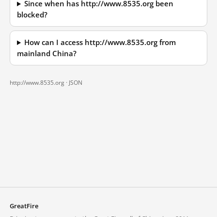
Since when has http://www.8535.org been
blocked?
How can I access http://www.8535.org from
mainland China?
http://www.8535.org ·
JSON
GreatFire