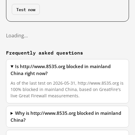
Test now
Loading…
Frequently asked questions
Is http://www.8535.org blocked in mainland
China right now?
As of the last test on 2026-05-31, http://www.8535.org is
100% blocked in mainland China, based on GreatFire's
live Great Firewall measurements.
Why is http://www.8535.org blocked in mainland
China?