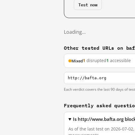
Test now
Loading…
Other tested URLs on ba
1
disrupted
1
accessible
Mixed
http://bafta.org
Each verdict covers the last 90 days of tes
Frequently asked questi
Is http://www.bafta.org blo
As of the last test on 2026-07-02