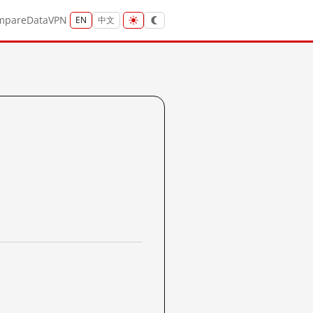
mpare
Data
VPN
EN
中文