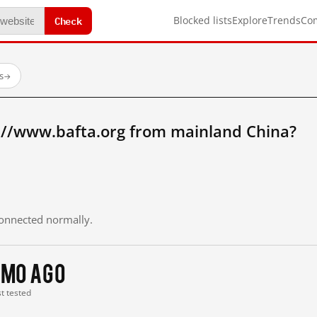
Check
Blocked lists
Explore
Trends
Co
s
→
://www.bafta.org from mainland China?
 connected normally.
 mo ago
st tested