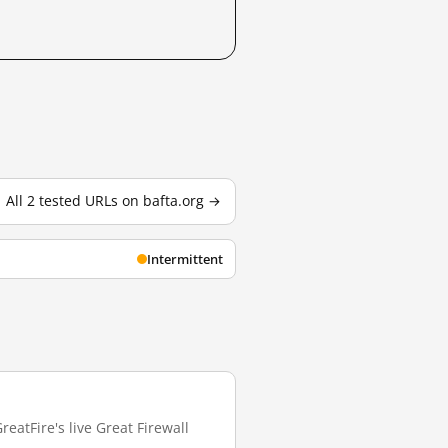
All 2 tested URLs on bafta.org →
Intermittent
eatFire's live Great Firewall