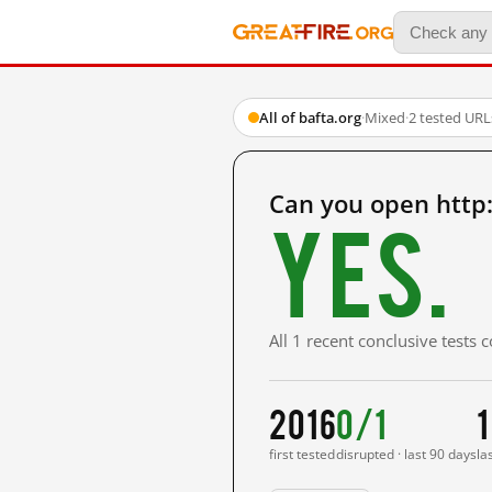
All of bafta.org
·
Mixed
·
2 tested URL
Can you open http
Yes.
All 1 recent conclusive tests
2016
0/1
1
first tested
disrupted · last 90 days
la