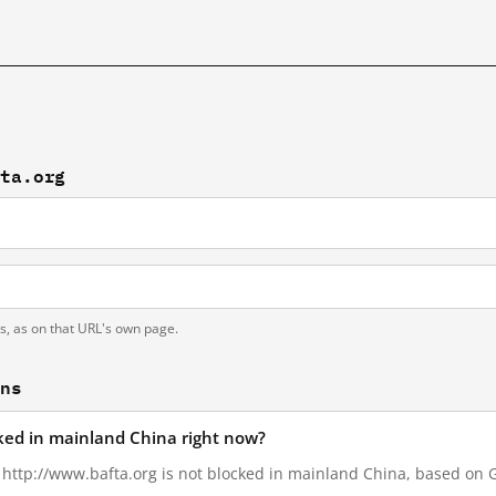
fta.org
ts, as on that URL's own page.
ons
cked in mainland China right now?
, http://www.bafta.org is not blocked in mainland China, based on Gr