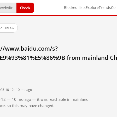
Check
Blocked lists
Explore
Trends
Co
ed URLs
→
://www.baidu.com/s?
9%93%81%E5%86%9B from mainland Ch
025-10-12 · 10 mo ago
10-12 — 10 mo ago — it was reachable in mainland
ince, so this may have changed.