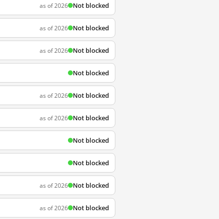
Not blocked
as of 2026
Not blocked
as of 2026
Not blocked
as of 2026
Not blocked
Not blocked
as of 2026
Not blocked
as of 2026
Not blocked
Not blocked
Not blocked
as of 2026
Not blocked
as of 2026