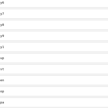
ey6
ey7
ey8
ey9
ey1
oup
est
een
oop
upa