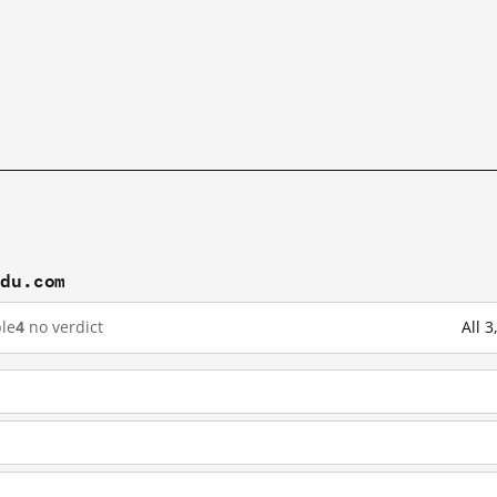
idu.com
le
4
no verdict
All 