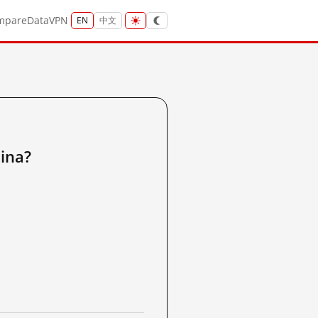
mpare
Data
VPN
EN
中文
ina?