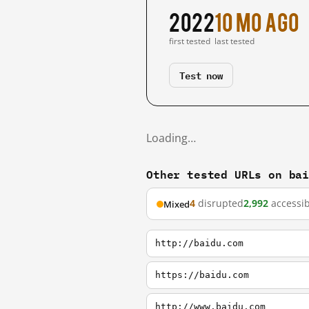
2022
10 mo ago
first tested
last tested
Test now
Loading…
Other tested URLs on ba
4
disrupted
2,992
accessib
Mixed
http://baidu.com
https://baidu.com
http://www.baidu.com