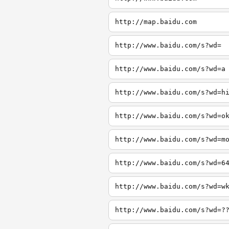
http://map.baidu.com
http://www.baidu.com/s?wd=
http://www.baidu.com/s?wd=a
http://www.baidu.com/s?wd=h
http://www.baidu.com/s?wd=o
http://www.baidu.com/s?wd=m
http://www.baidu.com/s?wd=6
http://www.baidu.com/s?wd=w
http://www.baidu.com/s?wd=?