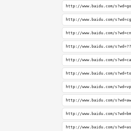
http://www.baidu.com/s?wd=g
http://www.baidu.com/s?wd=c
http://www.baidu.com/s?wd=c
http://www.baidu.com/s?wd=?
http://www.baidu.com/s?wd=c
http://www.baidu.com/s?wd=t
http://www.baidu.com/s?wd=v
http://www.baidu.com/s?wd=a
http://www.baidu.com/s?wd=b
http://www.baidu.com/s?wd=a