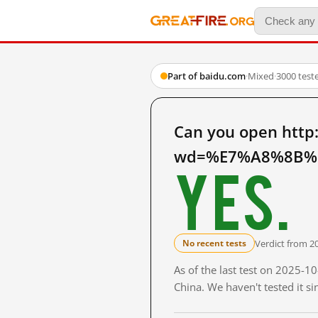
Part of baidu.com
·
Mixed
·
3000 test
Can you open http
wd=%E7%A8%8B%E
Yes.
Verdict from 2
No recent tests
As of the last test on 2025-
China. We haven't tested it s