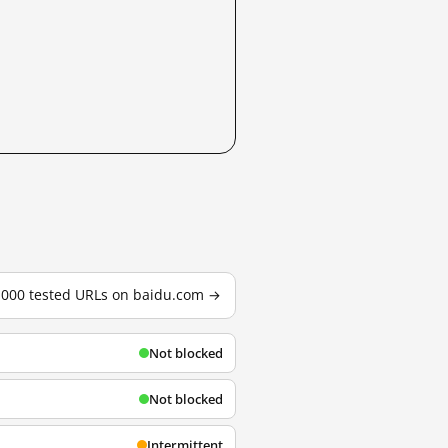
3,000 tested URLs on baidu.com →
Not blocked
Not blocked
Intermittent