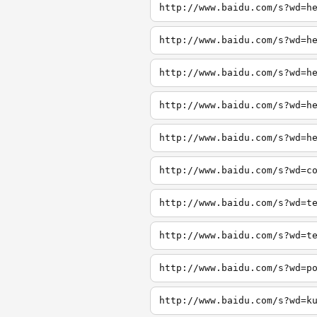
http://www.baidu.com/s?wd=h
http://www.baidu.com/s?wd=h
http://www.baidu.com/s?wd=h
http://www.baidu.com/s?wd=h
http://www.baidu.com/s?wd=h
http://www.baidu.com/s?wd=c
http://www.baidu.com/s?wd=t
http://www.baidu.com/s?wd=t
http://www.baidu.com/s?wd=p
http://www.baidu.com/s?wd=k