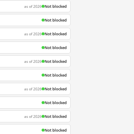
Not blocked
as of 2026
Not blocked
Not blocked
as of 2026
Not blocked
Not blocked
as of 2026
Not blocked
Not blocked
as of 2026
Not blocked
Not blocked
as of 2026
Not blocked