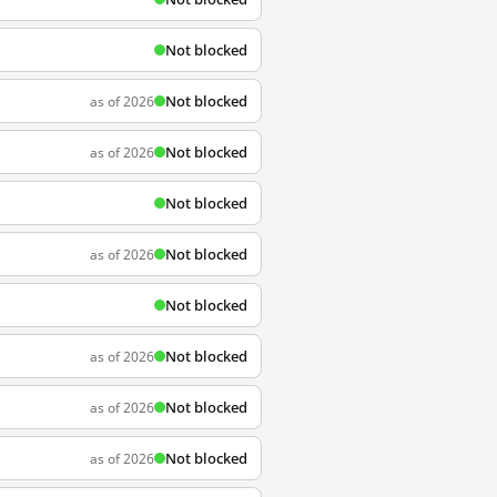
Not blocked
Not blocked
as of 2026
Not blocked
as of 2026
Not blocked
Not blocked
as of 2026
Not blocked
Not blocked
as of 2026
Not blocked
as of 2026
Not blocked
as of 2026