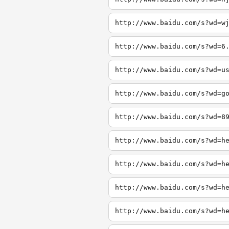
http://www.baidu.com/s?wd=w
http://www.baidu.com/s?wd=6
http://www.baidu.com/s?wd=u
http://www.baidu.com/s?wd=g
http://www.baidu.com/s?wd=8
http://www.baidu.com/s?wd=h
http://www.baidu.com/s?wd=h
http://www.baidu.com/s?wd=h
http://www.baidu.com/s?wd=h