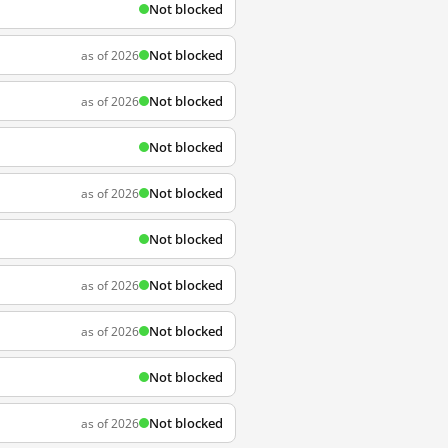
Not blocked
Not blocked
as of 2026
Not blocked
as of 2026
Not blocked
Not blocked
as of 2026
Not blocked
Not blocked
as of 2026
Not blocked
as of 2026
Not blocked
Not blocked
as of 2026