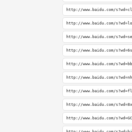
http://www.baidu.com/s?wd=c
http://www.baidu.com/s?wd=l
http://www.baidu.com/s?wd=s
http://www.baidu.com/s?wd=6
http://www.baidu.com/s?wd=b
http://www.baidu.com/s?wd=n
http://www.baidu.com/s?wd=f
http://www.baidu.com/s?wd=8
http://www.baidu.com/s?wd=G
http://www.baidu.com/s?wd=h