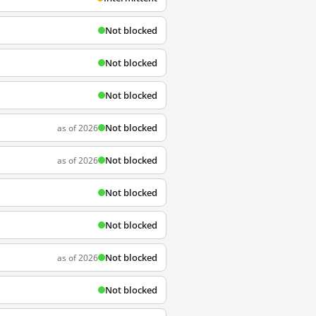
Not blocked
Not blocked
Not blocked
Not blocked
as of 2026
Not blocked
as of 2026
Not blocked
Not blocked
Not blocked
as of 2026
Not blocked