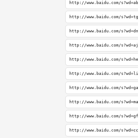
http://www.baidu.com/s?wd=a
http://www.baidu.com/s?wd=t
http://www.baidu.com/s?wd=d
http://www.baidu.com/s?wd=a
http://www.baidu.com/s?wd=h
http://www.baidu.com/s?wd=l
http://www.baidu.com/s?wd=g
http://www.baidu.com/s?wd=m
http://www.baidu.com/s?wd=g
http://www.baidu.com/s?wd=c