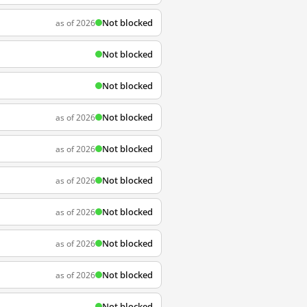
Not blocked
as of 2026
Not blocked
Not blocked
Not blocked
as of 2026
Not blocked
as of 2026
Not blocked
as of 2026
Not blocked
as of 2026
Not blocked
as of 2026
Not blocked
as of 2026
Not blocked