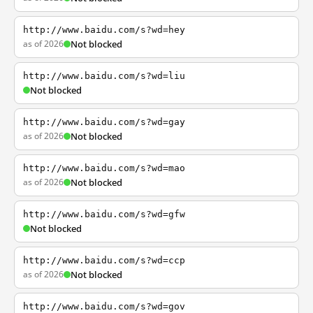
http://www.baidu.com/s?wd=hey
as of 2026
Not blocked
http://www.baidu.com/s?wd=liu
Not blocked
http://www.baidu.com/s?wd=gay
as of 2026
Not blocked
http://www.baidu.com/s?wd=mao
as of 2026
Not blocked
http://www.baidu.com/s?wd=gfw
Not blocked
http://www.baidu.com/s?wd=ccp
as of 2026
Not blocked
http://www.baidu.com/s?wd=gov