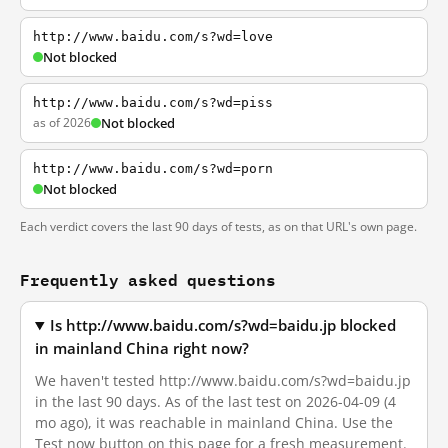
http://www.baidu.com/s?wd=love
Not blocked
http://www.baidu.com/s?wd=piss
as of 2026
Not blocked
http://www.baidu.com/s?wd=porn
Not blocked
Each verdict covers the last 90 days of tests, as on that URL's own page.
Frequently asked questions
Is http://www.baidu.com/s?wd=baidu.jp blocked
in mainland China right now?
We haven't tested http://www.baidu.com/s?wd=baidu.jp
in the last 90 days. As of the last test on 2026-04-09 (4
mo ago), it was reachable in mainland China. Use the
Test now button on this page for a fresh measurement.