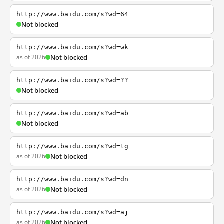
http://www.baidu.com/s?wd=64
Not blocked
http://www.baidu.com/s?wd=wk
as of 2026
Not blocked
http://www.baidu.com/s?wd=??
Not blocked
http://www.baidu.com/s?wd=ab
Not blocked
http://www.baidu.com/s?wd=tg
as of 2026
Not blocked
http://www.baidu.com/s?wd=dn
as of 2026
Not blocked
http://www.baidu.com/s?wd=aj
as of 2026
Not blocked