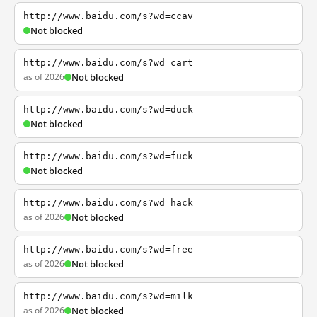
http://www.baidu.com/s?wd=ccav
Not blocked
http://www.baidu.com/s?wd=cart
as of 2026
Not blocked
http://www.baidu.com/s?wd=duck
Not blocked
http://www.baidu.com/s?wd=fuck
Not blocked
http://www.baidu.com/s?wd=hack
as of 2026
Not blocked
http://www.baidu.com/s?wd=free
as of 2026
Not blocked
http://www.baidu.com/s?wd=milk
as of 2026
Not blocked