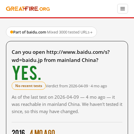
Part of baidu.com
·
Mixed
·
3000 tested URLs
→
Can you open http://www.baidu.com/s?
wd=baidu.jp from mainland China?
Yes.
Verdict from 2026-04-09 · 4 mo ago
No recent tests
As of the last test on 2026-04-09 — 4 mo ago — it
was reachable in mainland China. We haven't tested it
since, so this may have changed.
2016
4 mo ago