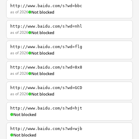
http://www.baidu.com/s?wd=bbc
as of 2026
Not blocked
http://www.baidu.com/s?wd=nhl
as of 2026
Not blocked
http://www.baidu.com/s?wd=flg
as of 2026
Not blocked
http://www.baidu.com/s?wd=8x8
as of 2026
Not blocked
http://www.baidu.com/s?wd=GCD
as of 2026
Not blocked
http://www.baidu.com/s?wd=hjt
Not blocked
http://www.baidu.com/s?wd=wjb
Not blocked