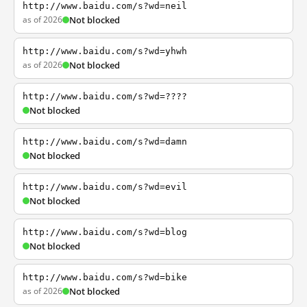
http://www.baidu.com/s?wd=neil
as of 2026
Not blocked
http://www.baidu.com/s?wd=yhwh
as of 2026
Not blocked
http://www.baidu.com/s?wd=????
Not blocked
http://www.baidu.com/s?wd=damn
Not blocked
http://www.baidu.com/s?wd=evil
Not blocked
http://www.baidu.com/s?wd=blog
Not blocked
http://www.baidu.com/s?wd=bike
as of 2026
Not blocked