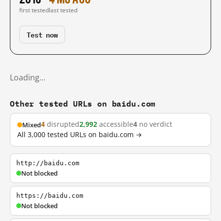
first tested
last tested
Test now
Loading…
Other tested URLs on baidu.com
4
disrupted
2,992
accessible
4
no verdict
Mixed
All 3,000 tested URLs on baidu.com →
http://baidu.com
Not blocked
https://baidu.com
Not blocked