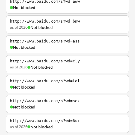
http://www.baidu.com/s?wd=aww
Not blocked
http://www.baidu.com/s?wd=bmw
as of 2026
Not blocked
http://www.baidu.com/s?wd=ass
Not blocked
http://www.baidu.com/s?wd=cly
as of 2026
Not blocked
http://www.baidu.com/s?wd=lol
Not blocked
http://www.baidu.com/s?wd=sex
Not blocked
http://www.baidu.com/s?wd=6si
as of 2026
Not blocked