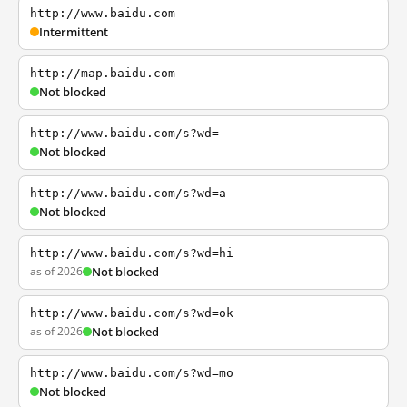
http://www.baidu.com
Intermittent
http://map.baidu.com
Not blocked
http://www.baidu.com/s?wd=
Not blocked
http://www.baidu.com/s?wd=a
Not blocked
http://www.baidu.com/s?wd=hi
as of 2026
Not blocked
http://www.baidu.com/s?wd=ok
as of 2026
Not blocked
http://www.baidu.com/s?wd=mo
Not blocked