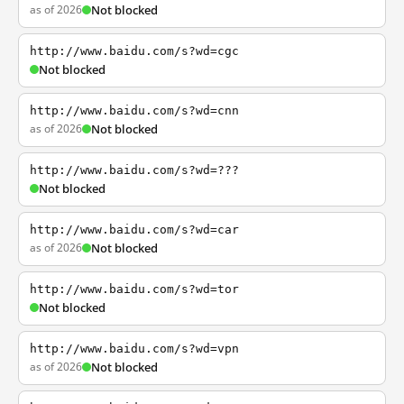
as of 2026
Not blocked
http://www.baidu.com/s?wd=cgc
Not blocked
http://www.baidu.com/s?wd=cnn
as of 2026
Not blocked
http://www.baidu.com/s?wd=???
Not blocked
http://www.baidu.com/s?wd=car
as of 2026
Not blocked
http://www.baidu.com/s?wd=tor
Not blocked
http://www.baidu.com/s?wd=vpn
as of 2026
Not blocked