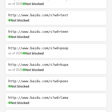
as of 2026
Not blocked
http://www.baidu.com/s?wd=test
Not blocked
http://www.baidu.com/s?wd=teen
Not blocked
http://www.baidu.com/s?wd=poop
as of 2026
Not blocked
http://www.baidu.com/s?wd=kupa
as of 2026
Not blocked
http://www.baidu.com/s?wd=poes
Not blocked
http://www.baidu.com/s?wd=lama
Not blocked