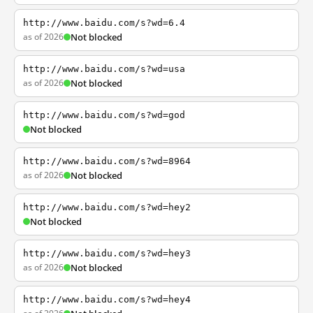
http://www.baidu.com/s?wd=6.4
as of 2026
Not blocked
http://www.baidu.com/s?wd=usa
as of 2026
Not blocked
http://www.baidu.com/s?wd=god
Not blocked
http://www.baidu.com/s?wd=8964
as of 2026
Not blocked
http://www.baidu.com/s?wd=hey2
Not blocked
http://www.baidu.com/s?wd=hey3
as of 2026
Not blocked
http://www.baidu.com/s?wd=hey4