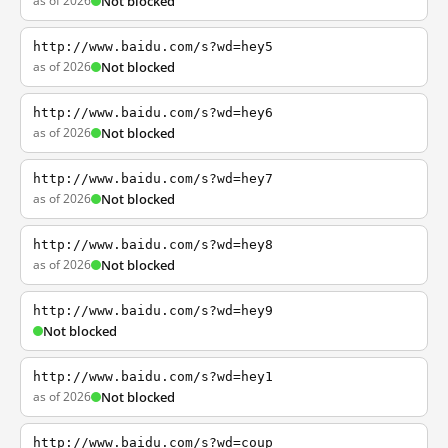
as of 2026
Not blocked
http://www.baidu.com/s?wd=hey5
as of 2026
Not blocked
http://www.baidu.com/s?wd=hey6
as of 2026
Not blocked
http://www.baidu.com/s?wd=hey7
as of 2026
Not blocked
http://www.baidu.com/s?wd=hey8
as of 2026
Not blocked
http://www.baidu.com/s?wd=hey9
Not blocked
http://www.baidu.com/s?wd=hey1
as of 2026
Not blocked
http://www.baidu.com/s?wd=coup