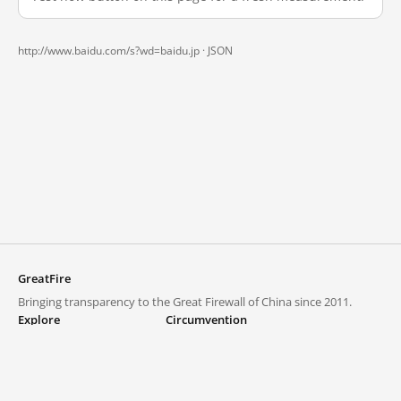
http://www.baidu.com/s?wd=baidu.jp ·
JSON
GreatFire
Bringing transparency to the Great Firewall of China since 2011.
Explore
Circumvention
Blocked lists
VPNs and proxies
Explore
Circumvention Central
Trends
GreatFireVPN
Top sites in mainland China