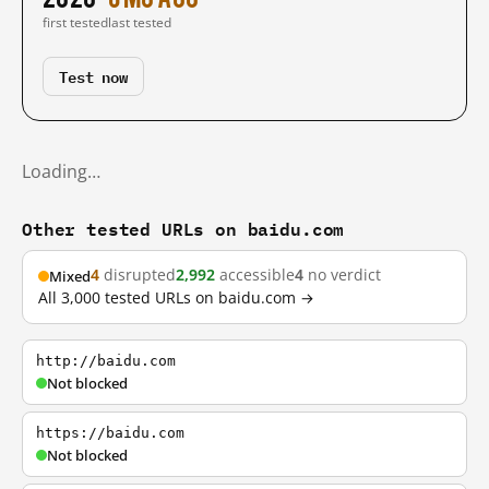
first tested
last tested
Test now
Loading…
Other tested URLs on baidu.com
4
disrupted
2,992
accessible
4
no verdict
Mixed
All 3,000 tested URLs on baidu.com →
http://baidu.com
Not blocked
https://baidu.com
Not blocked