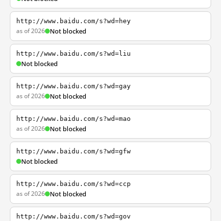
http://www.baidu.com/s?wd=hey
as of 2026
Not blocked
http://www.baidu.com/s?wd=liu
Not blocked
http://www.baidu.com/s?wd=gay
as of 2026
Not blocked
http://www.baidu.com/s?wd=mao
as of 2026
Not blocked
http://www.baidu.com/s?wd=gfw
Not blocked
http://www.baidu.com/s?wd=ccp
as of 2026
Not blocked
http://www.baidu.com/s?wd=gov