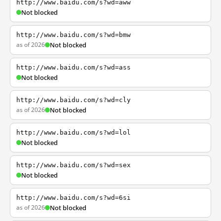
http://www.baidu.com/s?wd=aww
Not blocked
http://www.baidu.com/s?wd=bmw
as of 2026
Not blocked
http://www.baidu.com/s?wd=ass
Not blocked
http://www.baidu.com/s?wd=cly
as of 2026
Not blocked
http://www.baidu.com/s?wd=lol
Not blocked
http://www.baidu.com/s?wd=sex
Not blocked
http://www.baidu.com/s?wd=6si
as of 2026
Not blocked