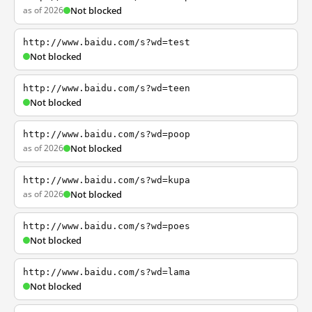
as of 2026
Not blocked
http://www.baidu.com/s?wd=test
Not blocked
http://www.baidu.com/s?wd=teen
Not blocked
http://www.baidu.com/s?wd=poop
as of 2026
Not blocked
http://www.baidu.com/s?wd=kupa
as of 2026
Not blocked
http://www.baidu.com/s?wd=poes
Not blocked
http://www.baidu.com/s?wd=lama
Not blocked