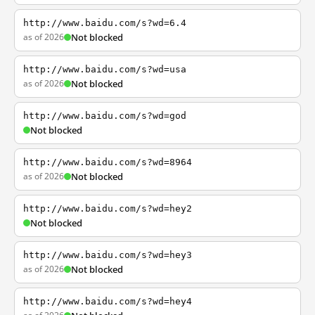
http://www.baidu.com/s?wd=6.4
as of 2026
Not blocked
http://www.baidu.com/s?wd=usa
as of 2026
Not blocked
http://www.baidu.com/s?wd=god
Not blocked
http://www.baidu.com/s?wd=8964
as of 2026
Not blocked
http://www.baidu.com/s?wd=hey2
Not blocked
http://www.baidu.com/s?wd=hey3
as of 2026
Not blocked
http://www.baidu.com/s?wd=hey4