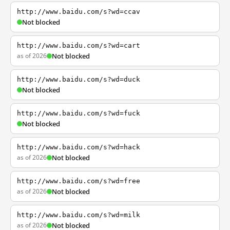
http://www.baidu.com/s?wd=ccav
Not blocked
http://www.baidu.com/s?wd=cart
as of 2026
Not blocked
http://www.baidu.com/s?wd=duck
Not blocked
http://www.baidu.com/s?wd=fuck
Not blocked
http://www.baidu.com/s?wd=hack
as of 2026
Not blocked
http://www.baidu.com/s?wd=free
as of 2026
Not blocked
http://www.baidu.com/s?wd=milk
as of 2026
Not blocked