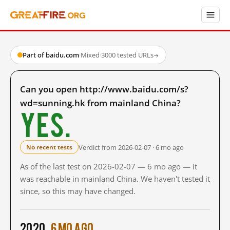
Part of baidu.com
·
Mixed
·
3000 tested URLs
→
Can you open http://www.baidu.com/s?
wd=sunning.hk from mainland China?
Yes.
Verdict from 2026-02-07 · 6 mo ago
No recent tests
As of the last test on 2026-02-07 — 6 mo ago — it
was reachable in mainland China. We haven't tested it
since, so this may have changed.
2020
6 mo ago