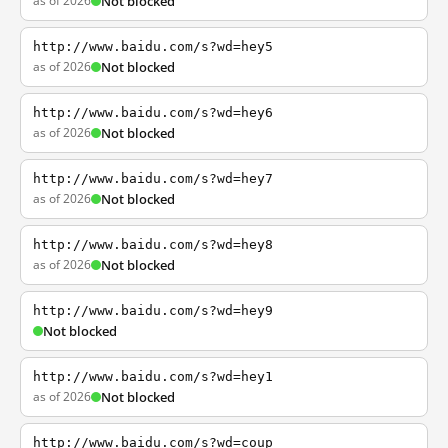
as of 2026
Not blocked
http://www.baidu.com/s?wd=hey5
as of 2026
Not blocked
http://www.baidu.com/s?wd=hey6
as of 2026
Not blocked
http://www.baidu.com/s?wd=hey7
as of 2026
Not blocked
http://www.baidu.com/s?wd=hey8
as of 2026
Not blocked
http://www.baidu.com/s?wd=hey9
Not blocked
http://www.baidu.com/s?wd=hey1
as of 2026
Not blocked
http://www.baidu.com/s?wd=coup