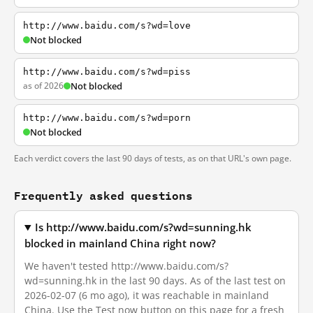
http://www.baidu.com/s?wd=love
Not blocked
http://www.baidu.com/s?wd=piss
as of 2026
Not blocked
http://www.baidu.com/s?wd=porn
Not blocked
Each verdict covers the last 90 days of tests, as on that URL's own page.
Frequently asked questions
Is http://www.baidu.com/s?wd=sunning.hk
blocked in mainland China right now?
We haven't tested http://www.baidu.com/s?
wd=sunning.hk in the last 90 days. As of the last test on
2026-02-07 (6 mo ago), it was reachable in mainland
China. Use the Test now button on this page for a fresh