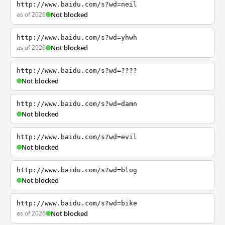
http://www.baidu.com/s?wd=neil
as of 2026
Not blocked
http://www.baidu.com/s?wd=yhwh
as of 2026
Not blocked
http://www.baidu.com/s?wd=????
Not blocked
http://www.baidu.com/s?wd=damn
Not blocked
http://www.baidu.com/s?wd=evil
Not blocked
http://www.baidu.com/s?wd=blog
Not blocked
http://www.baidu.com/s?wd=bike
as of 2026
Not blocked