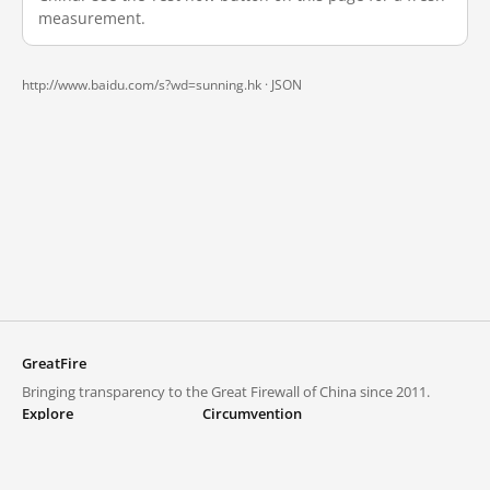
measurement.
http://www.baidu.com/s?wd=sunning.hk ·
JSON
GreatFire
Bringing transparency to the Great Firewall of China since 2011.
Explore
Circumvention
Blocked lists
VPNs and proxies
Explore
Circumvention Central
Trends
GreatFireVPN