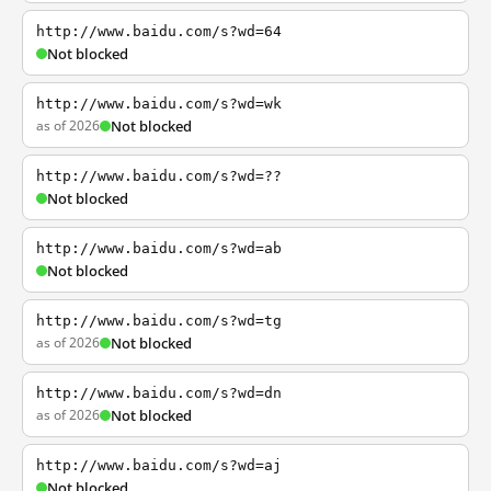
http://www.baidu.com/s?wd=64
Not blocked
http://www.baidu.com/s?wd=wk
as of 2026
Not blocked
http://www.baidu.com/s?wd=??
Not blocked
http://www.baidu.com/s?wd=ab
Not blocked
http://www.baidu.com/s?wd=tg
as of 2026
Not blocked
http://www.baidu.com/s?wd=dn
as of 2026
Not blocked
http://www.baidu.com/s?wd=aj
Not blocked