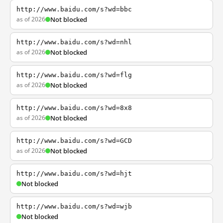
http://www.baidu.com/s?wd=bbc
as of 2026
Not blocked
http://www.baidu.com/s?wd=nhl
as of 2026
Not blocked
http://www.baidu.com/s?wd=flg
as of 2026
Not blocked
http://www.baidu.com/s?wd=8x8
as of 2026
Not blocked
http://www.baidu.com/s?wd=GCD
as of 2026
Not blocked
http://www.baidu.com/s?wd=hjt
Not blocked
http://www.baidu.com/s?wd=wjb
Not blocked