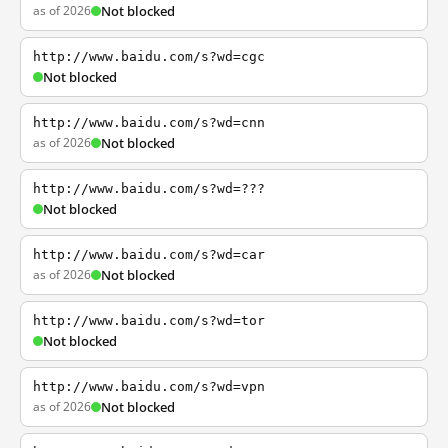
as of 2026
Not blocked
http://www.baidu.com/s?wd=cgc
Not blocked
http://www.baidu.com/s?wd=cnn
as of 2026
Not blocked
http://www.baidu.com/s?wd=???
Not blocked
http://www.baidu.com/s?wd=car
as of 2026
Not blocked
http://www.baidu.com/s?wd=tor
Not blocked
http://www.baidu.com/s?wd=vpn
as of 2026
Not blocked