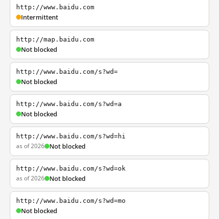
http://www.baidu.com
Intermittent
http://map.baidu.com
Not blocked
http://www.baidu.com/s?wd=
Not blocked
http://www.baidu.com/s?wd=a
Not blocked
http://www.baidu.com/s?wd=hi
as of 2026
Not blocked
http://www.baidu.com/s?wd=ok
as of 2026
Not blocked
http://www.baidu.com/s?wd=mo
Not blocked