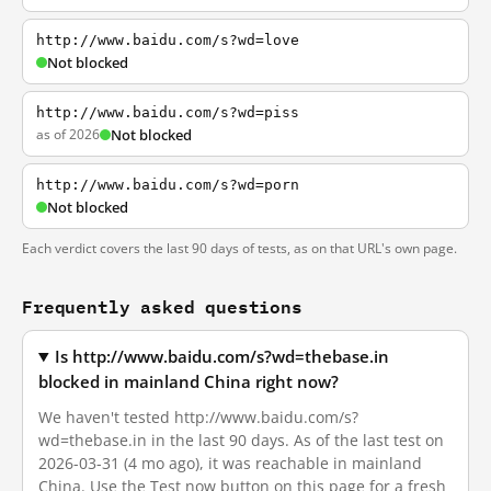
http://www.baidu.com/s?wd=love
Not blocked
http://www.baidu.com/s?wd=piss
as of 2026
Not blocked
http://www.baidu.com/s?wd=porn
Not blocked
Each verdict covers the last 90 days of tests, as on that URL's own page.
Frequently asked questions
Is http://www.baidu.com/s?wd=thebase.in
blocked in mainland China right now?
We haven't tested http://www.baidu.com/s?
wd=thebase.in in the last 90 days. As of the last test on
2026-03-31 (4 mo ago), it was reachable in mainland
China. Use the Test now button on this page for a fresh