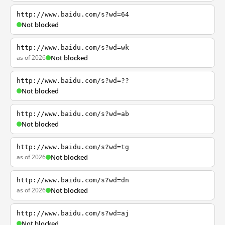
http://www.baidu.com/s?wd=64
Not blocked
http://www.baidu.com/s?wd=wk
as of 2026
Not blocked
http://www.baidu.com/s?wd=??
Not blocked
http://www.baidu.com/s?wd=ab
Not blocked
http://www.baidu.com/s?wd=tg
as of 2026
Not blocked
http://www.baidu.com/s?wd=dn
as of 2026
Not blocked
http://www.baidu.com/s?wd=aj
Not blocked