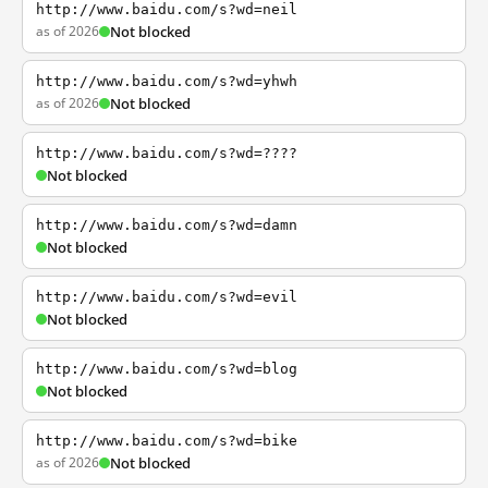
http://www.baidu.com/s?wd=neil
as of 2026
Not blocked
http://www.baidu.com/s?wd=yhwh
as of 2026
Not blocked
http://www.baidu.com/s?wd=????
Not blocked
http://www.baidu.com/s?wd=damn
Not blocked
http://www.baidu.com/s?wd=evil
Not blocked
http://www.baidu.com/s?wd=blog
Not blocked
http://www.baidu.com/s?wd=bike
as of 2026
Not blocked