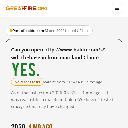
Part of baidu.com
·
Mixed
·
3000 tested URLs
→
Can you open http://www.baidu.com/s?
wd=thebase.in from mainland China?
Yes.
Verdict from 2026-03-31 · 4 mo ago
No recent tests
As of the last test on 2026-03-31 — 4 mo ago — it
was reachable in mainland China. We haven't tested it
since, so this may have changed.
2020
4 mo ago