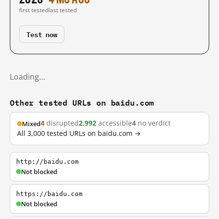
first tested
last tested
Test now
Loading…
Other tested URLs on baidu.com
4
disrupted
2,992
accessible
4
no verdict
Mixed
All 3,000 tested URLs on baidu.com →
http://baidu.com
Not blocked
https://baidu.com
Not blocked