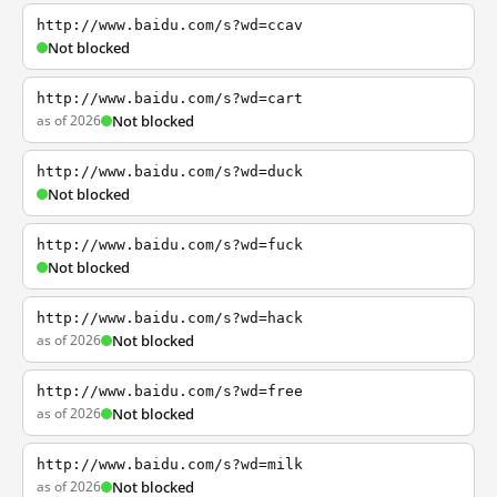
http://www.baidu.com/s?wd=ccav
Not blocked
http://www.baidu.com/s?wd=cart
as of 2026
Not blocked
http://www.baidu.com/s?wd=duck
Not blocked
http://www.baidu.com/s?wd=fuck
Not blocked
http://www.baidu.com/s?wd=hack
as of 2026
Not blocked
http://www.baidu.com/s?wd=free
as of 2026
Not blocked
http://www.baidu.com/s?wd=milk
as of 2026
Not blocked