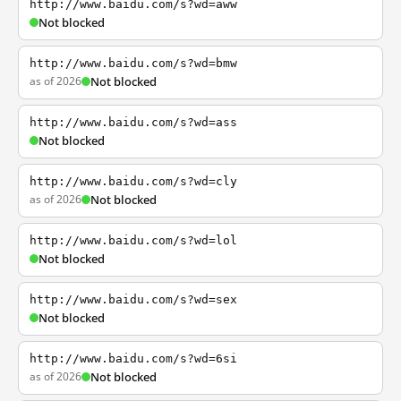
http://www.baidu.com/s?wd=aww
Not blocked
http://www.baidu.com/s?wd=bmw
as of 2026
Not blocked
http://www.baidu.com/s?wd=ass
Not blocked
http://www.baidu.com/s?wd=cly
as of 2026
Not blocked
http://www.baidu.com/s?wd=lol
Not blocked
http://www.baidu.com/s?wd=sex
Not blocked
http://www.baidu.com/s?wd=6si
as of 2026
Not blocked