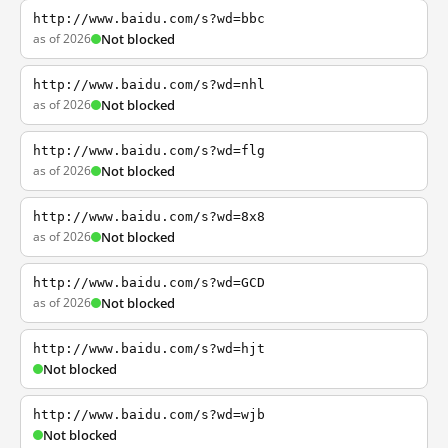
http://www.baidu.com/s?wd=bbc
as of 2026
Not blocked
http://www.baidu.com/s?wd=nhl
as of 2026
Not blocked
http://www.baidu.com/s?wd=flg
as of 2026
Not blocked
http://www.baidu.com/s?wd=8x8
as of 2026
Not blocked
http://www.baidu.com/s?wd=GCD
as of 2026
Not blocked
http://www.baidu.com/s?wd=hjt
Not blocked
http://www.baidu.com/s?wd=wjb
Not blocked