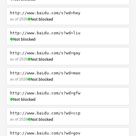
http://www.baidu.com/s?wd=hey
as of 2026
Not blocked
http://www.baidu.com/s?wd=liu
Not blocked
http://www.baidu.com/s?wd=gay
as of 2026
Not blocked
http://www.baidu.com/s?wd=mao
as of 2026
Not blocked
http://www.baidu.com/s?wd=gfw
Not blocked
http://www.baidu.com/s?wd=ccp
as of 2026
Not blocked
http://www.baidu.com/s?wd=gov