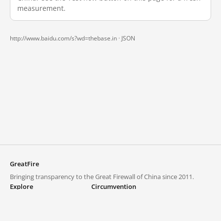
measurement.
http://www.baidu.com/s?wd=thebase.in ·
JSON
GreatFire
Bringing transparency to the Great Firewall of China since 2011.
Explore
Circumvention
Blocked lists
VPNs and proxies
Explore
Circumvention Central
Trends
GreatFireVPN