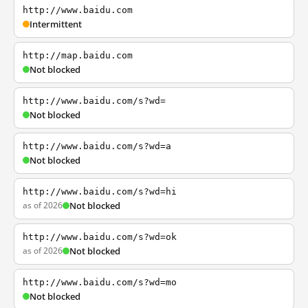
http://www.baidu.com
Intermittent
http://map.baidu.com
Not blocked
http://www.baidu.com/s?wd=
Not blocked
http://www.baidu.com/s?wd=a
Not blocked
http://www.baidu.com/s?wd=hi
as of 2026
Not blocked
http://www.baidu.com/s?wd=ok
as of 2026
Not blocked
http://www.baidu.com/s?wd=mo
Not blocked