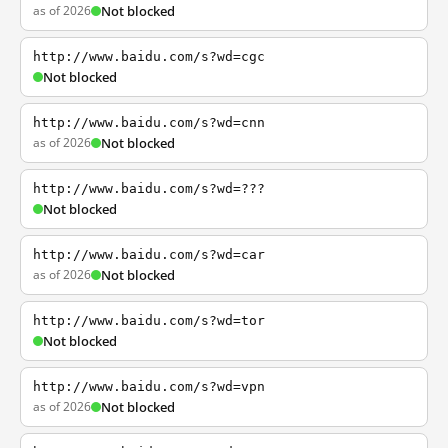
as of 2026
Not blocked
http://www.baidu.com/s?wd=cgc
Not blocked
http://www.baidu.com/s?wd=cnn
as of 2026
Not blocked
http://www.baidu.com/s?wd=???
Not blocked
http://www.baidu.com/s?wd=car
as of 2026
Not blocked
http://www.baidu.com/s?wd=tor
Not blocked
http://www.baidu.com/s?wd=vpn
as of 2026
Not blocked