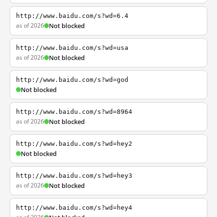
http://www.baidu.com/s?wd=6.4
as of 2026
Not blocked
http://www.baidu.com/s?wd=usa
as of 2026
Not blocked
http://www.baidu.com/s?wd=god
Not blocked
http://www.baidu.com/s?wd=8964
as of 2026
Not blocked
http://www.baidu.com/s?wd=hey2
Not blocked
http://www.baidu.com/s?wd=hey3
as of 2026
Not blocked
http://www.baidu.com/s?wd=hey4