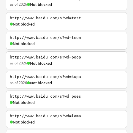
as of 2026
Not blocked
http://www.baidu.com/s?wd=test
Not blocked
http://www.baidu.com/s?wd=teen
Not blocked
http://www.baidu.com/s?wd=poop
as of 2026
Not blocked
http://www.baidu.com/s?wd=kupa
as of 2026
Not blocked
http://www.baidu.com/s?wd=poes
Not blocked
http://www.baidu.com/s?wd=lama
Not blocked