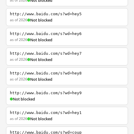
as of 2026
Not blocked
http://www.baidu.com/s?wd=hey5
as of 2026
Not blocked
http://www.baidu.com/s?wd=hey6
as of 2026
Not blocked
http://www.baidu.com/s?wd=hey7
as of 2026
Not blocked
http://www.baidu.com/s?wd=hey8
as of 2026
Not blocked
http://www.baidu.com/s?wd=hey9
Not blocked
http://www.baidu.com/s?wd=hey1
as of 2026
Not blocked
http://www.baidu.com/s?wd=coup