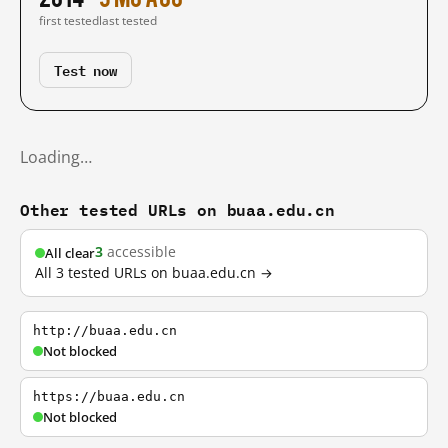
first tested
last tested
Test now
Loading…
Other tested URLs on buaa.edu.cn
3
accessible
All clear
All 3 tested URLs on buaa.edu.cn →
http://buaa.edu.cn
Not blocked
https://buaa.edu.cn
Not blocked