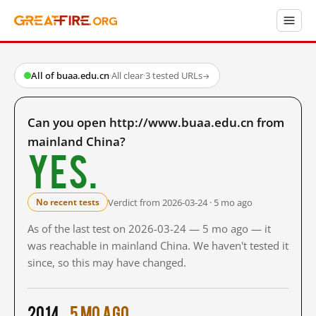
All of buaa.edu.cn
·
All clear
·
3 tested URLs
→
Can you open http://www.buaa.edu.cn from
mainland China?
Yes.
Verdict from 2026-03-24 · 5 mo ago
No recent tests
As of the last test on 2026-03-24 — 5 mo ago — it
was reachable in mainland China. We haven't tested it
since, so this may have changed.
2014
5 mo ago