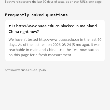
Each verdict covers the last 90 days of tests, as on that URL's own page.
Frequently asked questions
Is http://www.buaa.edu.cn blocked in mainland
China right now?
We haven't tested http://www.buaa.edu.cn in the last 90
days. As of the last test on 2026-03-24 (5 mo ago), it was
reachable in mainland China. Use the Test now button
on this page for a fresh measurement.
http://www.buaa.edu.cn ·
JSON