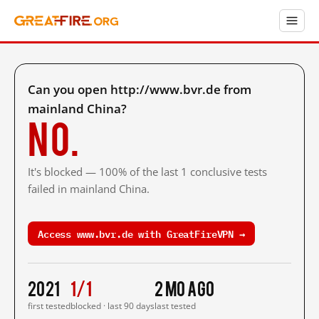
Can you open http://www.bvr.de from
mainland China?
No.
It's blocked — 100% of the last 1 conclusive tests
failed in mainland China.
Access www.bvr.de with GreatFireVPN →
2021
1/1
2 mo ago
first tested
blocked · last 90 days
last tested