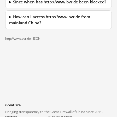
Since when has http://www.bvr.de been blocked?
How can I access http://www.bvr.de from
mainland China?
http://www.bvr.de ·
JSON
GreatFire
Bringing transparency to the Great Firewall of China since 2011.