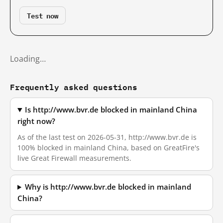
Test now
Loading…
Frequently asked questions
Is http://www.bvr.de blocked in mainland China
right now?
As of the last test on 2026-05-31, http://www.bvr.de is
100% blocked in mainland China, based on GreatFire's
live Great Firewall measurements.
Why is http://www.bvr.de blocked in mainland
China?