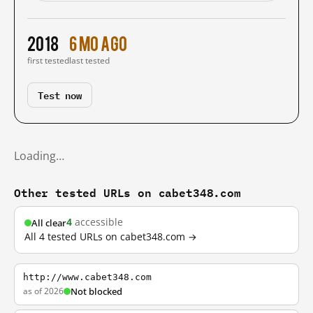
2018
6 mo ago
first tested
last tested
Test now
Loading…
Other tested URLs on cabet348.com
4
accessible
All clear
All 4 tested URLs on cabet348.com →
http://www.cabet348.com
as of 2026
Not blocked