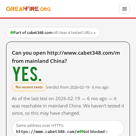
Part of cabet348.com
·
All clear
·
4 tested URLs
→
Can you open http://www.cabet348.com/m
from mainland China?
Yes.
Verdict from 2026-02-19 · 6 mo ago
No recent tests
As of the last test on 2026-02-19 — 6 mo ago — it
was reachable in mainland China. We haven't tested it
since, so this may have changed.
Same address over HTTPS:
https://www.cabet348.com/m
Not blocked
→