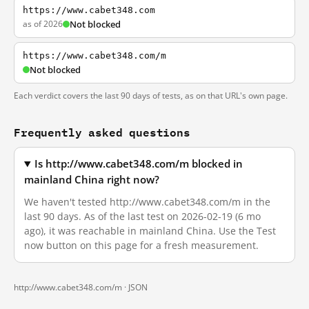
https://www.cabet348.com
as of 2026
Not blocked
https://www.cabet348.com/m
Not blocked
Each verdict covers the last 90 days of tests, as on that URL's own page.
Frequently asked questions
Is http://www.cabet348.com/m blocked in
mainland China right now?
We haven't tested http://www.cabet348.com/m in the
last 90 days. As of the last test on 2026-02-19 (6 mo
ago), it was reachable in mainland China. Use the Test
now button on this page for a fresh measurement.
http://www.cabet348.com/m ·
JSON