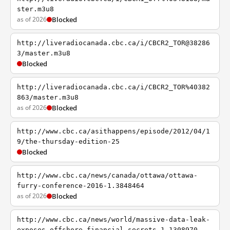
ster.m3u8
as of 2026
Blocked
http://liveradiocanada.cbc.ca/i/CBCR2_TOR@38286
3/master.m3u8
Blocked
http://liveradiocanada.cbc.ca/i/CBCR2_TOR%40382
863/master.m3u8
as of 2026
Blocked
http://www.cbc.ca/asithappens/episode/2012/04/1
9/the-thursday-edition-25
Blocked
http://www.cbc.ca/news/canada/ottawa/ottawa-
furry-conference-2016-1.3848464
as of 2026
Blocked
http://www.cbc.ca/news/world/massive-data-leak-
exposes-offshore-financial-secrets-1.1308970