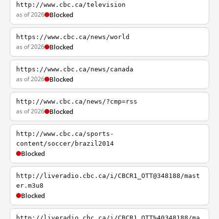
http://www.cbc.ca/television
as of 2026
Blocked
https://www.cbc.ca/news/world
as of 2026
Blocked
https://www.cbc.ca/news/canada
as of 2026
Blocked
http://www.cbc.ca/news/?cmp=rss
as of 2026
Blocked
http://www.cbc.ca/sports-
content/soccer/brazil2014
Blocked
http://liveradio.cbc.ca/i/CBCR1_OTT@348188/mast
er.m3u8
Blocked
http://liveradio.cbc.ca/i/CBCR1_OTT%40348188/ma