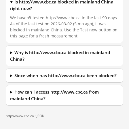
Is http://www.cbc.ca blocked in mainland China
right now?
We haven't tested http://www.cbc.ca in the last 90 days.
As of the last test on 2026-03-02 (5 mo ago), it was
blocked in mainland China. Use the Test now button on
this page for a fresh measurement.
Why is http://www.cbc.ca blocked in mainland
China?
Since when has http://www.cbc.ca been blocked?
How can I access http://www.cbc.ca from
mainland China?
http://www.cbc.ca ·
JSON