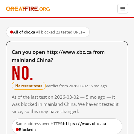
All of cbc.ca
·
All blocked
·
23 tested URLs
→
Can you open http://www.cbc.ca from
mainland China?
No.
Verdict from 2026-03-02 · 5 mo ago
No recent tests
As of the last test on 2026-03-02 — 5 mo ago — it
was blocked in mainland China. We haven't tested it
since, so this may have changed.
https://www.cbc.ca
Same address over HTTPS:
Blocked
→