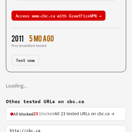
Access www.cbc.ca with GreatFireVPN →
2011
5 mo ago
first tested
last tested
Test now
Loading…
Other tested URLs on cbc.ca
23
blocked
All 23 tested URLs on cbc.ca →
All blocked
http://cbc.ca