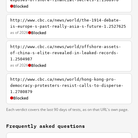
Blocked
http://www.cbc.ca/news/world/the-1914-debate-
is-europe-s-past-really-asia-s-future-1.2527625
as of 2026
Blocked
http://www.cbc.ca/news/world/offshore-assets-
of-china-s-elite-revealed-in-leaked-records-
1.2504987
as of 2026
Blocked
http://www.cbc.ca/news/world/hong-kong-pro-
democracy-protesters-resist-calls-to-disperse-
1.2780879
Blocked
Each verdict covers the last 90 days of tests, as on that URL's own page.
Frequently asked questions