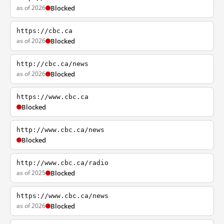
as of 2026
Blocked
https://cbc.ca
as of 2026
Blocked
http://cbc.ca/news
as of 2026
Blocked
https://www.cbc.ca
Blocked
http://www.cbc.ca/news
Blocked
http://www.cbc.ca/radio
as of 2025
Blocked
https://www.cbc.ca/news
as of 2026
Blocked