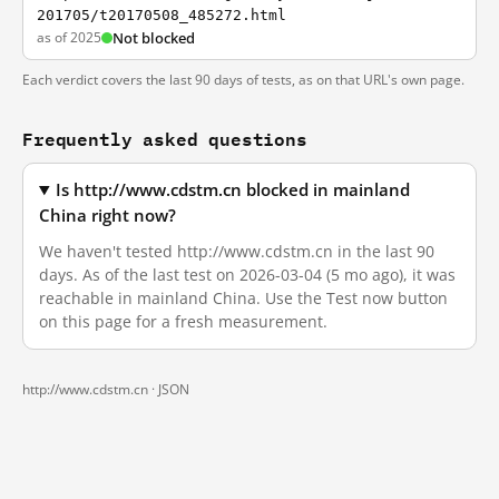
201705/t20170508_485272.html
as of 2025
Not blocked
Each verdict covers the last 90 days of tests, as on that URL's own page.
Frequently asked questions
Is http://www.cdstm.cn blocked in mainland
China right now?
We haven't tested http://www.cdstm.cn in the last 90
days. As of the last test on 2026-03-04 (5 mo ago), it was
reachable in mainland China. Use the Test now button
on this page for a fresh measurement.
http://www.cdstm.cn ·
JSON