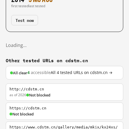
first tested
last tested
Test now
Loading…
Other tested URLs on cdstm.cn
4
accessible
All 4 tested URLs on cdstm.cn →
All clear
http://cdstm.cn
as of 2026
Not blocked
https://cdstm.cn
Not blocked
https://www.cdstm.cn/gallery/media/mkjx/kx24xs/