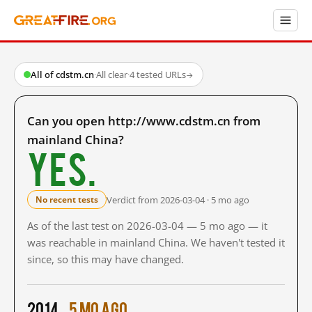
All of cdstm.cn
·
All clear
·
4 tested URLs
→
Can you open http://www.cdstm.cn from
mainland China?
Yes.
Verdict from 2026-03-04 · 5 mo ago
No recent tests
As of the last test on 2026-03-04 — 5 mo ago — it
was reachable in mainland China. We haven't tested it
since, so this may have changed.
2014
5 mo ago