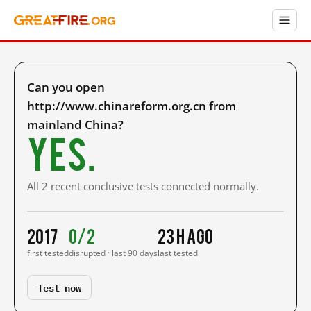
Can you open
http://www.chinareform.org.cn from
mainland China?
Yes.
All 2 recent conclusive tests connected normally.
2017
0/2
23 h ago
first tested
disrupted · last 90 days
last tested
Test now