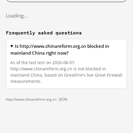
Loading…
Frequently asked questions
Is http://www.chinareform.org.cn blocked in
mainland China right now?
As of the last test on 2026-08-07,
http://www.chinareform.org.cn is not blocked in
mainland China, based on GreatFire's live Great Firewall
measurements.
http://www.chinareform.org.cn ·
JSON