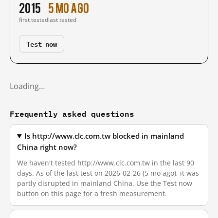
2015
5 mo ago
first tested
last tested
Test now
Loading…
Frequently asked questions
Is http://www.clc.com.tw blocked in mainland
China right now?
We haven't tested http://www.clc.com.tw in the last 90
days. As of the last test on 2026-02-26 (5 mo ago), it was
partly disrupted in mainland China. Use the Test now
button on this page for a fresh measurement.