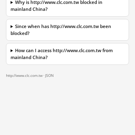
Why is http://www.clc.com.tw blocked in
mainland China?
Since when has http://www.clc.com.tw been
blocked?
How can I access http://www.clc.com.tw from
mainland China?
http://www.clc.com.tw ·
JSON