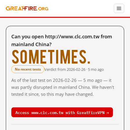
Can you open http://www.clc.com.tw from
mainland China?
Sometimes.
Verdict from 2026-02-26 · 5 mo ago
No recent tests
As of the last test on 2026-02-26 — 5 mo ago — it
was partly disrupted in mainland China. We haven't
tested it since, so this may have changed.
Access www.clc.com.tw with GreatFireVPN →