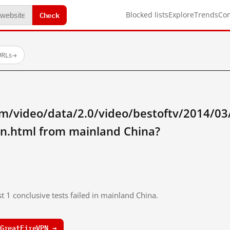
Check
Blocked lists
Explore
Trends
Co
URLs
→
/video/data/2.0/video/bestoftv/2014/03/0
nn.html from mainland China?
t 1 conclusive tests failed in mainland China.
GreatFireVPN →