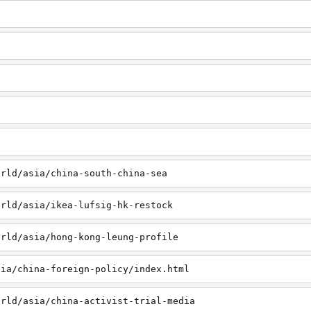
orld/asia/china-south-china-sea
orld/asia/ikea-lufsig-hk-restock
orld/asia/hong-kong-leung-profile
sia/china-foreign-policy/index.html
orld/asia/china-activist-trial-media