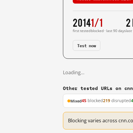
2014
1/1
2
first tested
blocked · last 90 days
last
Test now
Loading…
Other tested URLs on cn
45
blocked
219
disrupted
Mixed
Blocking varies across cnn.c