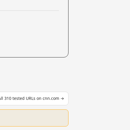
All 310 tested URLs on cnn.com →