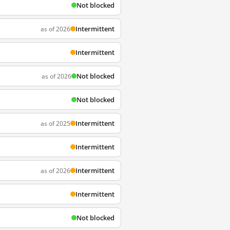
Not blocked
Intermittent
as of 2026
Intermittent
Not blocked
as of 2026
Not blocked
Intermittent
as of 2025
Intermittent
Intermittent
as of 2026
Intermittent
Not blocked