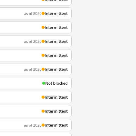
Intermittent
as of 2026
Intermittent
Intermittent
as of 2026
Intermittent
Intermittent
as of 2026
Not blocked
Intermittent
Intermittent
Intermittent
as of 2026