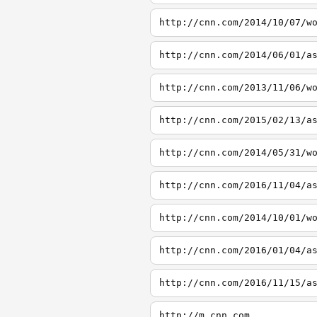
http://cnn.com/2014/10/07/w
http://cnn.com/2014/06/01/a
http://cnn.com/2013/11/06/w
http://cnn.com/2015/02/13/a
http://cnn.com/2014/05/31/w
http://cnn.com/2016/11/04/a
http://cnn.com/2014/10/01/w
http://cnn.com/2016/01/04/a
http://cnn.com/2016/11/15/a
http://m.cnn.com