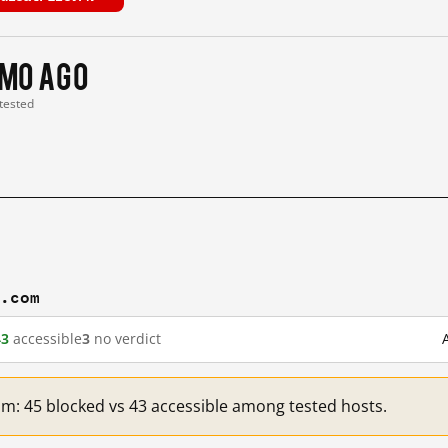
 mo ago
 tested
n.com
43
accessible
3
no verdict
om: 45 blocked vs 43 accessible among tested hosts.