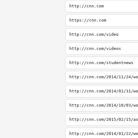
http://cnn.com
https://cnn.com
http://cnn.com/video
http://cnn.com/videos
http://cnn.com/studentnews
http://cnn.com/2014/11/24/w
http://cnn.com/2014/01/31/w
http://cnn.com/2014/10/03/w
http://cnn.com/2015/02/15/a
http://cnn.com/2014/01/22/w