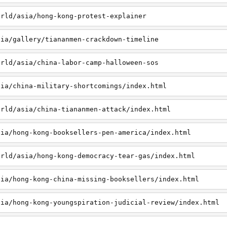
orld/asia/hong-kong-protest-explainer
sia/gallery/tiananmen-crackdown-timeline
orld/asia/china-labor-camp-halloween-sos
sia/china-military-shortcomings/index.html
orld/asia/china-tiananmen-attack/index.html
sia/hong-kong-booksellers-pen-america/index.html
orld/asia/hong-kong-democracy-tear-gas/index.html
sia/hong-kong-china-missing-booksellers/index.html
sia/hong-kong-youngspiration-judicial-review/index.html