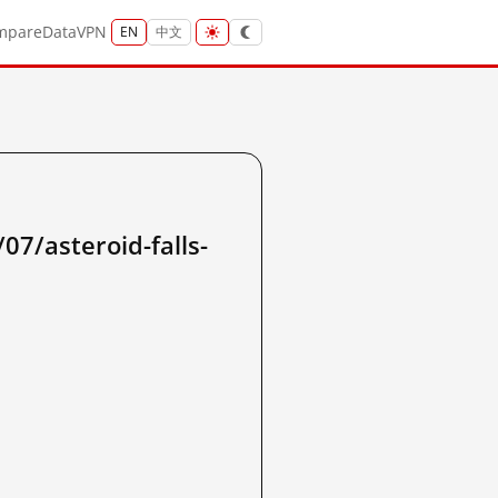
mpare
Data
VPN
EN
中文
7/asteroid-falls-