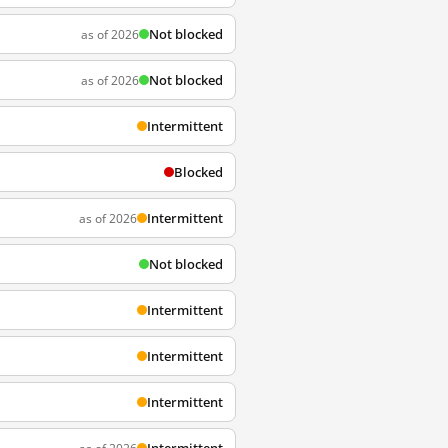
Not blocked
as of 2026
Not blocked
as of 2026
Intermittent
Blocked
Intermittent
as of 2026
Not blocked
Intermittent
Intermittent
Intermittent