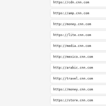
https://cdn.cnn.com
https://amp.cnn.com
http://money.cnn.com
https://lite.cnn.com
http://media.cnn.com
http://mexico.cnn.com
http://arabic.cnn.com
http://travel.cnn.com
https://money.cnn.com
https://store.cnn.com