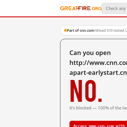
Part of cnn.com
·
Mixed
·
310 tested 
Can you open
http://www.cnn.com
apart-earlystart.c
No.
It's blocked — 100% of the las
Access www.cnn.com with 