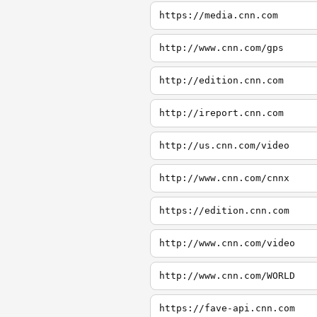
https://media.cnn.com
http://www.cnn.com/gps
http://edition.cnn.com
http://ireport.cnn.com
http://us.cnn.com/video
http://www.cnn.com/cnnx
https://edition.cnn.com
http://www.cnn.com/video
http://www.cnn.com/WORLD
https://fave-api.cnn.com