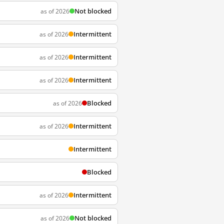
Not blocked
as of 2026
Intermittent
as of 2026
Intermittent
as of 2026
Intermittent
as of 2026
Blocked
as of 2026
Intermittent
as of 2026
Intermittent
Blocked
Intermittent
as of 2026
Not blocked
as of 2026