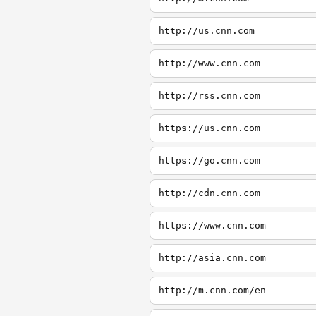
http://us.cnn.com
http://www.cnn.com
http://rss.cnn.com
https://us.cnn.com
https://go.cnn.com
http://cdn.cnn.com
https://www.cnn.com
http://asia.cnn.com
http://m.cnn.com/en