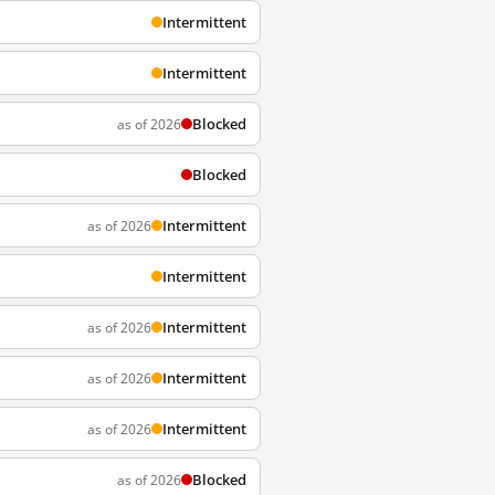
Intermittent
Intermittent
Blocked
as of 2026
Blocked
Intermittent
as of 2026
Intermittent
Intermittent
as of 2026
Intermittent
as of 2026
Intermittent
as of 2026
Blocked
as of 2026