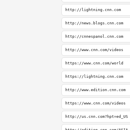
http://lightning.cnn.com
http://news.blogs.cnn.com
http://cnnespanol.cnn.com
http://www.cnn.com/videos
https://www.cnn.com/world
https://lightning.cnn.com
http://www.edition.cnn.com
https://www.cnn.com/videos
http://us.cnn.com?hpt=ed_US
http://edition.cnn.com/ASIA