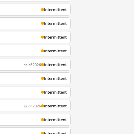
Intermittent
Intermittent
Intermittent
Intermittent
Intermittent
as of 2026
Intermittent
Intermittent
Intermittent
as of 2026
Intermittent
Intermittent