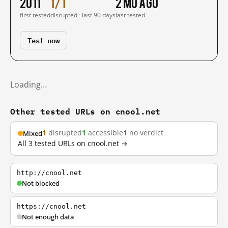
2011
1/1
2 mo ago
first tested
disrupted · last 90 days
last tested
Test now
Loading…
Other tested URLs on cnool.net
1
disrupted
1
accessible
1
no verdict
Mixed
All 3 tested URLs on cnool.net →
http://cnool.net
Not blocked
https://cnool.net
Not enough data