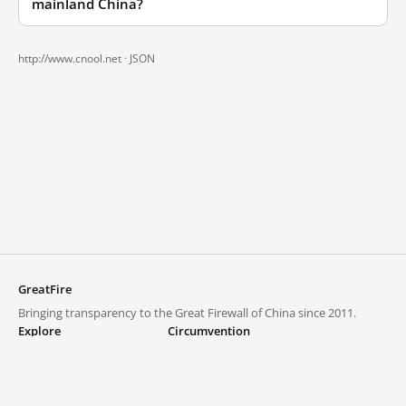
mainland China?
http://www.cnool.net ·
JSON
GreatFire
Bringing transparency to the Great Firewall of China since 2011.
Explore
Circumvention
Blocked lists
VPNs and proxies
Explore
Circumvention Central
Trends
GreatFireVPN