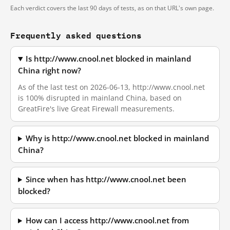
Each verdict covers the last 90 days of tests, as on that URL's own page.
Frequently asked questions
Is http://www.cnool.net blocked in mainland
China right now?
As of the last test on 2026-06-13, http://www.cnool.net
is 100% disrupted in mainland China, based on
GreatFire's live Great Firewall measurements.
Why is http://www.cnool.net blocked in mainland
China?
Since when has http://www.cnool.net been
blocked?
How can I access http://www.cnool.net from