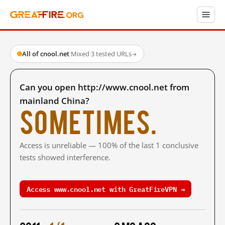
All of cnool.net
·
Mixed
·
3 tested URLs
→
Can you open http://www.cnool.net from
mainland China?
Sometimes.
Access is unreliable — 100% of the last 1 conclusive
tests showed interference.
Access www.cnool.net with GreatFireVPN →