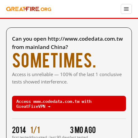
Can you open http://www.codedata.com.tw
from mainland China?
Sometimes.
Access is unreliable — 100% of the last 1 conclusive
tests showed interference.
Access www.codedata.com.tw with
GreatFireVPN →
2014
1/1
3 mo ago
first tested
disrupted · last 90 days
last tested