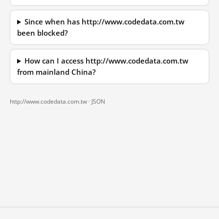
Since when has http://www.codedata.com.tw
been blocked?
How can I access http://www.codedata.com.tw
from mainland China?
http://www.codedata.com.tw ·
JSON