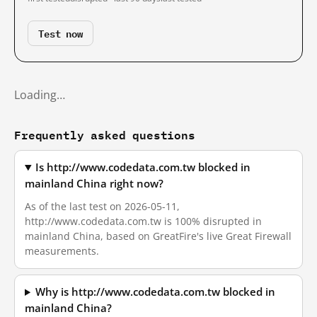
Test now
Loading…
Frequently asked questions
Is http://www.codedata.com.tw blocked in
mainland China right now?
As of the last test on 2026-05-11,
http://www.codedata.com.tw is 100% disrupted in
mainland China, based on GreatFire's live Great Firewall
measurements.
Why is http://www.codedata.com.tw blocked in
mainland China?