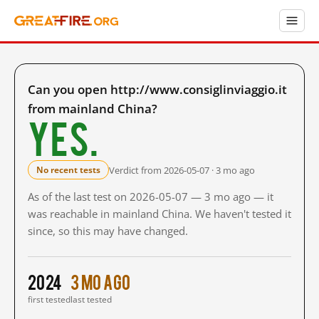
Can you open http://www.consiglinviaggio.it
from mainland China?
Yes.
Verdict from 2026-05-07 · 3 mo ago
No recent tests
As of the last test on 2026-05-07 — 3 mo ago — it
was reachable in mainland China. We haven't tested it
since, so this may have changed.
2024
3 mo ago
first tested
last tested