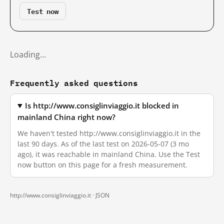
Test now
Loading…
Frequently asked questions
Is http://www.consiglinviaggio.it blocked in
mainland China right now?
We haven't tested http://www.consiglinviaggio.it in the
last 90 days. As of the last test on 2026-05-07 (3 mo
ago), it was reachable in mainland China. Use the Test
now button on this page for a fresh measurement.
http://www.consiglinviaggio.it ·
JSON