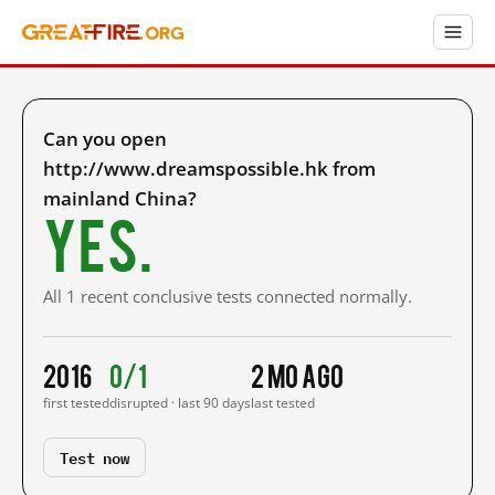
Can you open
http://www.dreamspossible.hk from
mainland China?
Yes.
All 1 recent conclusive tests connected normally.
2016
0/1
2 mo ago
first tested
disrupted · last 90 days
last tested
Test now