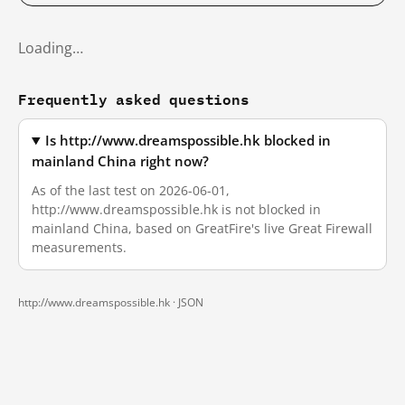
Loading…
Frequently asked questions
Is http://www.dreamspossible.hk blocked in
mainland China right now?
As of the last test on 2026-06-01,
http://www.dreamspossible.hk is not blocked in
mainland China, based on GreatFire's live Great Firewall
measurements.
http://www.dreamspossible.hk ·
JSON