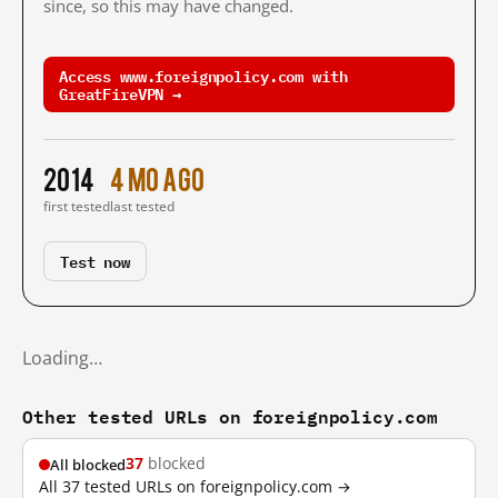
since, so this may have changed.
Access www.foreignpolicy.com with
GreatFireVPN →
2014
4 mo ago
first tested
last tested
Test now
Loading…
Other tested URLs on foreignpolicy.com
37
blocked
All blocked
All 37 tested URLs on foreignpolicy.com →