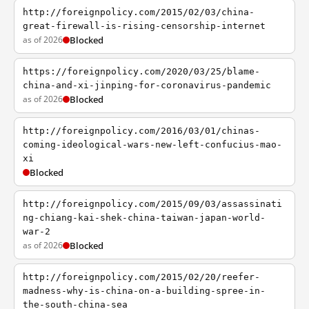
http://foreignpolicy.com/2015/02/03/china-
great-firewall-is-rising-censorship-internet
as of 2026
Blocked
https://foreignpolicy.com/2020/03/25/blame-
china-and-xi-jinping-for-coronavirus-pandemic
as of 2026
Blocked
http://foreignpolicy.com/2016/03/01/chinas-
coming-ideological-wars-new-left-confucius-mao-
xi
Blocked
http://foreignpolicy.com/2015/09/03/assassinati
ng-chiang-kai-shek-china-taiwan-japan-world-
war-2
as of 2026
Blocked
http://foreignpolicy.com/2015/02/20/reefer-
madness-why-is-china-on-a-building-spree-in-
the-south-china-sea