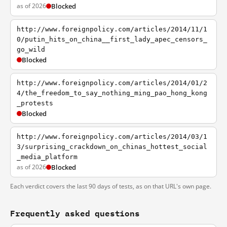
as of 2026
Blocked
http://www.foreignpolicy.com/articles/2014/11/1
0/putin_hits_on_china__first_lady_apec_censors_
go_wild
Blocked
http://www.foreignpolicy.com/articles/2014/01/2
4/the_freedom_to_say_nothing_ming_pao_hong_kong
_protests
Blocked
http://www.foreignpolicy.com/articles/2014/03/1
3/surprising_crackdown_on_chinas_hottest_social
_media_platform
as of 2026
Blocked
Each verdict covers the last 90 days of tests, as on that URL's own page.
Frequently asked questions