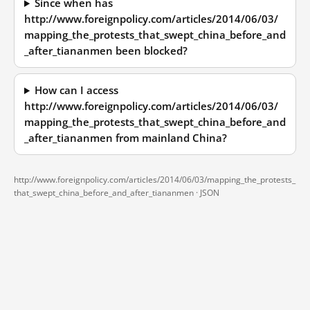
Since when has
http://www.foreignpolicy.com/articles/2014/06/03/
mapping_the_protests_that_swept_china_before_and
_after_tiananmen been blocked?
How can I access
http://www.foreignpolicy.com/articles/2014/06/03/
mapping_the_protests_that_swept_china_before_and
_after_tiananmen from mainland China?
http://www.foreignpolicy.com/articles/2014/06/03/mapping_the_protests_
that_swept_china_before_and_after_tiananmen ·
JSON