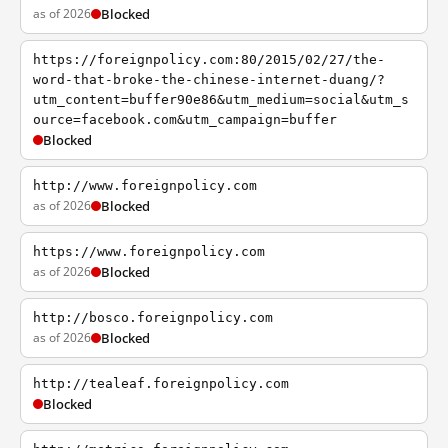
as of 2026
Blocked
https://foreignpolicy.com:80/2015/02/27/the-
word-that-broke-the-chinese-internet-duang/?
utm_content=buffer90e86&utm_medium=social&utm_s
ource=facebook.com&utm_campaign=buffer
Blocked
http://www.foreignpolicy.com
as of 2026
Blocked
https://www.foreignpolicy.com
as of 2026
Blocked
http://bosco.foreignpolicy.com
as of 2026
Blocked
http://tealeaf.foreignpolicy.com
Blocked