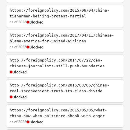
https://foreignpolicy.com/2015/06/04/china-
tiananmen-beijing-protest-martial
as of 2026
Blocked
https://foreignpolicy.com/2017/04/11/chinese-
blame-america-for-united-airlines
as of 2025
Blocked
http://foreignpolicy.com/2014/07/22/can-
chinese-journalists-still-push-boundaries
Blocked
http://foreignpolicy.com/2015/03/06/chinas-
real-inconvenient-truth-its-class-divide
Blocked
https://foreignpolicy.com/2015/05/05/what-
china-saw-when-baltimore-shook-with-anger
as of 2026
Blocked