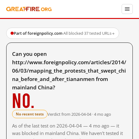
Part of foreignpolicy.com
·
All blocked
·
37 tested URLs
→
Can you open
http://www.foreignpolicy.com/articles/2014/
06/03/mapping_the_protests_that_swept_chi
na_before_and_after_tiananmen from
mainland China?
No.
Verdict from 2026-04-04 · 4 mo ago
No recent tests
As of the last test on 2026-04-04 — 4 mo ago — it
was blocked in mainland China. We haven't tested it