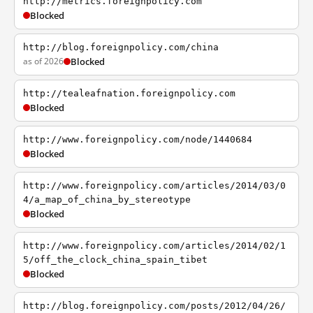
http://metrics.foreignpolicy.com
Blocked
http://blog.foreignpolicy.com/china
as of 2026
Blocked
http://tealeafnation.foreignpolicy.com
Blocked
http://www.foreignpolicy.com/node/1440684
Blocked
http://www.foreignpolicy.com/articles/2014/03/0
4/a_map_of_china_by_stereotype
Blocked
http://www.foreignpolicy.com/articles/2014/02/1
5/off_the_clock_china_spain_tibet
Blocked
http://blog.foreignpolicy.com/posts/2012/04/26/