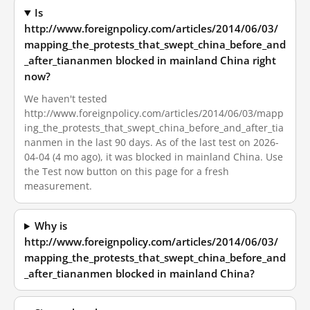
Is
http://www.foreignpolicy.com/articles/2014/06/03/
mapping_the_protests_that_swept_china_before_and
_after_tiananmen blocked in mainland China right
now?
We haven't tested
http://www.foreignpolicy.com/articles/2014/06/03/mapp
ing_the_protests_that_swept_china_before_and_after_tia
nanmen in the last 90 days. As of the last test on 2026-
04-04 (4 mo ago), it was blocked in mainland China. Use
the Test now button on this page for a fresh
measurement.
Why is
http://www.foreignpolicy.com/articles/2014/06/03/
mapping_the_protests_that_swept_china_before_and
_after_tiananmen blocked in mainland China?