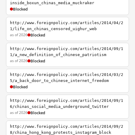
inside_boxun_chinas_media_muckraker
Blocked
http://www.foreignpolicy.com/articles/2014/04/2
1/life_on_chinas_censored_uighur_web
as of 2026
Blocked
http://www.foreignpolicy.com/articles/2014/09/1
1/a_new_definition_of_chinese_patriotism
as of 2026
Blocked
http://www.foreignpolicy.com/articles/2014/03/2
5/a_back_door_to_chinese_internet_freedom
Blocked
http://www.foreignpolicy.com/articles/2014/09/1
6/chinas_social_media_underground_twitter
as of 2026
Blocked
http://www.foreignpolicy.com/articles/2014/09/2
8/china_hong_kong_protests_instagram_block