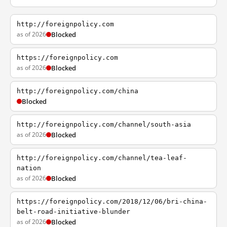
http://foreignpolicy.com
as of 2026
Blocked
https://foreignpolicy.com
as of 2026
Blocked
http://foreignpolicy.com/china
Blocked
http://foreignpolicy.com/channel/south-asia
as of 2026
Blocked
http://foreignpolicy.com/channel/tea-leaf-
nation
as of 2026
Blocked
https://foreignpolicy.com/2018/12/06/bri-china-
belt-road-initiative-blunder
as of 2026
Blocked