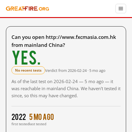
Can you open http://www.fxcmasia.com.hk
from mainland China?
Yes.
Verdict from 2026-02-24 · 5 mo ago
No recent tests
As of the last test on 2026-02-24 — 5 mo ago — it
was reachable in mainland China. We haven't tested it
since, so this may have changed.
2022
5 mo ago
first tested
last tested