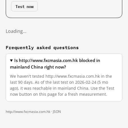
Test now
Loading…
Frequently asked questions
Is http://www.fxcmasia.com.hk blocked in
mainland China right now?
We haven't tested http://www.fxcmasia.com.hk in the
last 90 days. As of the last test on 2026-02-24 (5 mo
ago), it was reachable in mainland China. Use the Test
now button on this page for a fresh measurement.
http://www.fxcmasia.com.hk ·
JSON